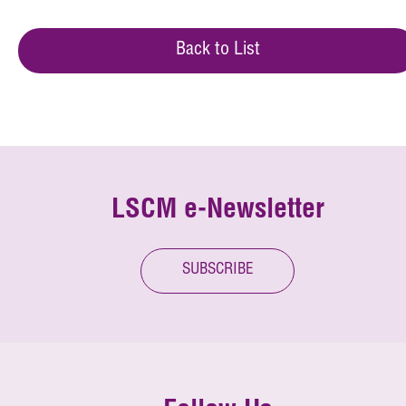
Back to List
LSCM e-Newsletter
SUBSCRIBE