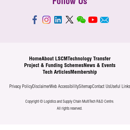
Follow Us
Home
About LSCM
Technology Transfer
Project & Funding Schemes
News & Events
Tech Articles
Membership
Privacy Policy
Disclaimer
Web Accessibility
Sitemap
Contact Us
Useful Link
Copyright © Logistics and Supply Chain MultiTech R&D Centre.
All rights reserved.