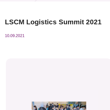
News & Events
Event
LSCM Logistics Summit 2021
Awards
10.09.2021
Press Room
Resource Center
Tech Articles
Membership