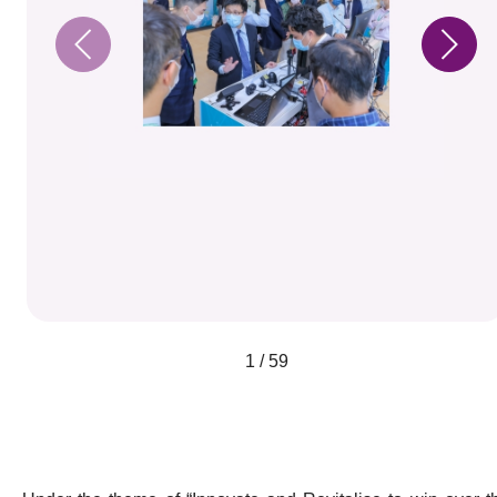
1 / 59