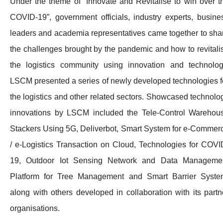
Under the theme of “Innovate and Revitalise to win over t
COVID-19”, government officials, industry experts, busine
leaders and academia representatives came together to sha
the challenges brought by the pandemic and how to revitali
the logistics community using innovation and technolog
LSCM presented a series of newly developed technologies f
the logistics and other related sectors. Showcased technolo
innovations by LSCM included the Tele-Control Warehou
Stackers Using 5G, Deliverbot, Smart System for e-Commer
/ e-Logistics Transaction on Cloud, Technologies for COVI
19, Outdoor Iot Sensing Network and Data Manageme
Platform for Tree Management and Smart Barrier Syste
along with others developed in collaboration with its partn
organisations.