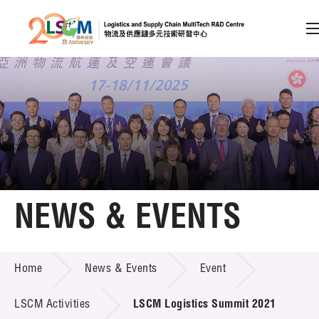
A
A
EN
繁
简
A
Skip to content (Press enter)
Member Login
Home
NEWS & EVENTS
About LSCM
NEWS & EVENTS
Home
News & Events
Event
Technology Transfer
Project & Funding Schemes
LSCM Activities
LSCM Logistics Summit 2021