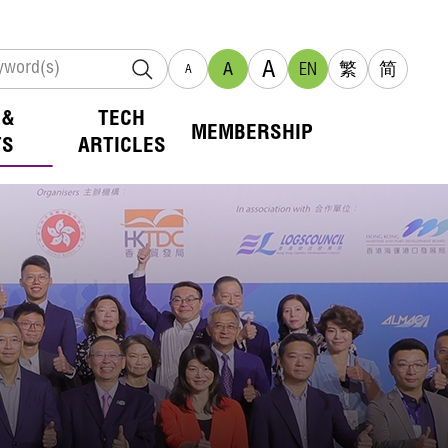
A
A
EN
繁
简
A
 &
TECH
MEMBERSHIP
TS
ARTICLES