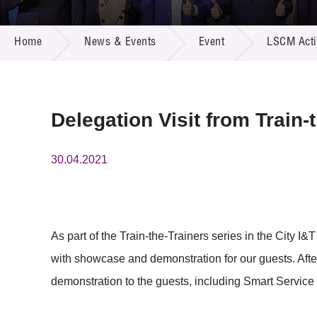
Call for
Resourc
NEWS & EVENTS
Supplie
R&D Pro
Home
News & Events
Event
LSCM Activ
Multi-m
Publicat
Careers
Project
Contact
Delegation Visit from Train-
30.04.2021
As part of the Train-the-Trainers series in the City I
with showcase and demonstration for our guests. After
demonstration to the guests, including Smart Service 