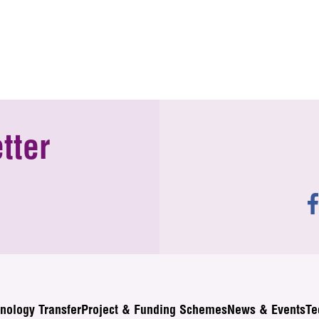
tter
nology Transfer
Project & Funding Schemes
News & Events
Te