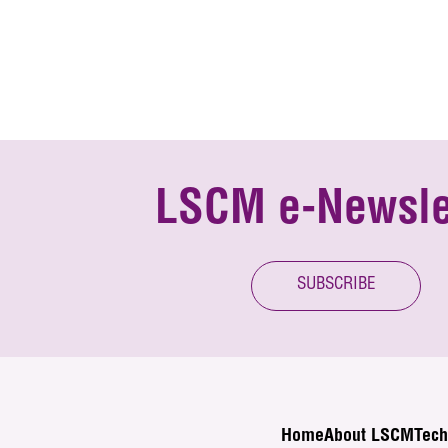
LSCM e-Newsle
SUBSCRIBE
Home
About LSCM
Tech