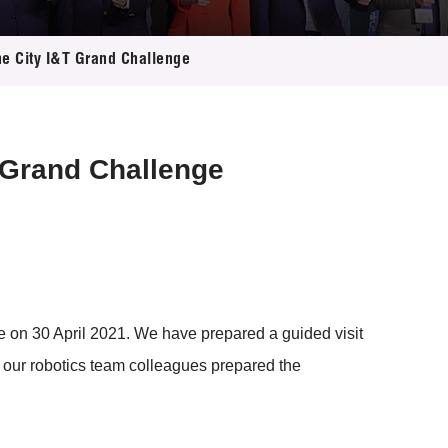
the City I&T Grand Challenge
T Grand Challenge
ice on 30 April 2021. We have prepared a guided visit
s, our robotics team colleagues prepared the