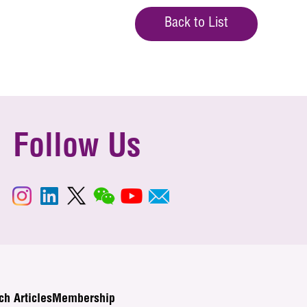
Back to List
Follow Us
ch Articles
Membership