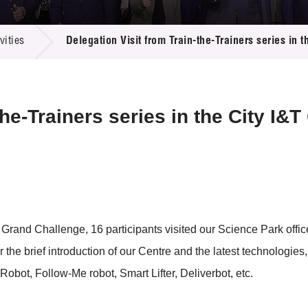
 Proposals
e Center
r Registration
ject Database
ities
Delegation Visit from Train-the-Trainers series in 
edia
ion
 Partners
 Us
the-Trainers series in the City I&
&T Grand Challenge, 16 participants visited our Science Park off
 the brief introduction of our Centre and the latest technologie
Robot, Follow-Me robot, Smart Lifter, Deliverbot, etc.