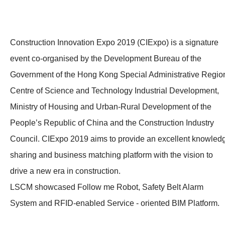
Construction Innovation Expo 2019 (CIExpo) is a signature
event co-organised by the Development Bureau of the
Government of the Hong Kong Special Administrative Regio
Centre of Science and Technology Industrial Development,
Ministry of Housing and Urban-Rural Development of the
People’s Republic of China and the Construction Industry
Council. CIExpo 2019 aims to provide an excellent knowled
sharing and business matching platform with the vision to
drive a new era in construction.
LSCM showcased Follow me Robot, Safety Belt Alarm
System and RFID-enabled Service - oriented BIM Platform