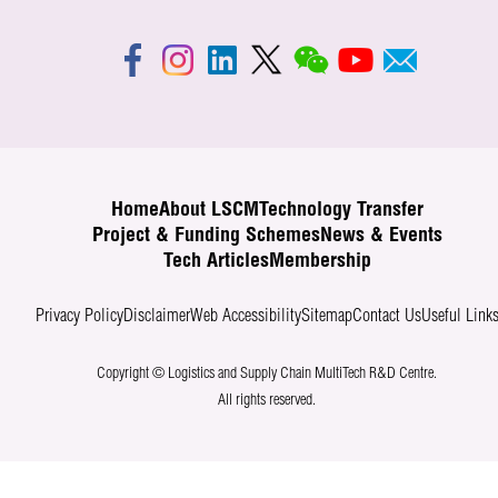
Home
About LSCM
Technology Transfer
Project & Funding Schemes
News & Events
Tech Articles
Membership
Privacy Policy
Disclaimer
Web Accessibility
Sitemap
Contact Us
Useful Link
Copyright © Logistics and Supply Chain MultiTech R&D Centre.
All rights reserved.