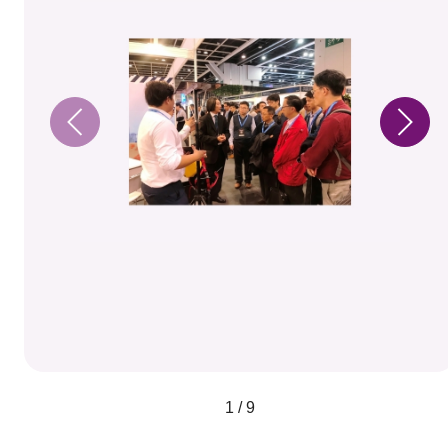
1 / 9