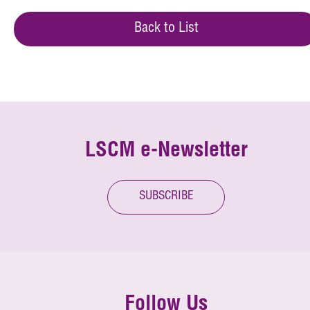
Back to List
LSCM e-Newsletter
SUBSCRIBE
Follow Us