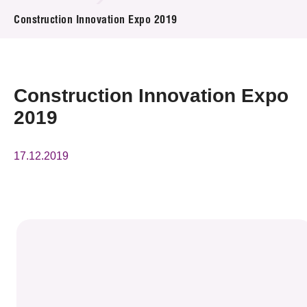
News & Events
Construction Innovation Expo 2019
Event
Awards
Construction Innovation Expo
2019
Press Room
Resource Center
17.12.2019
Tech Articles
Membership