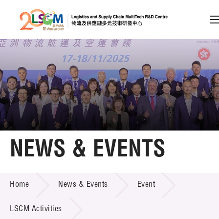
A
A
EN
繁
简
A
Skip to content (Press enter)
Member Login
Home
NEWS & EVENTS
About LSCM
NEWS & EVENTS
Home
News & Events
Event
Technology Transfer
Project & Funding Schemes
LSCM Activities