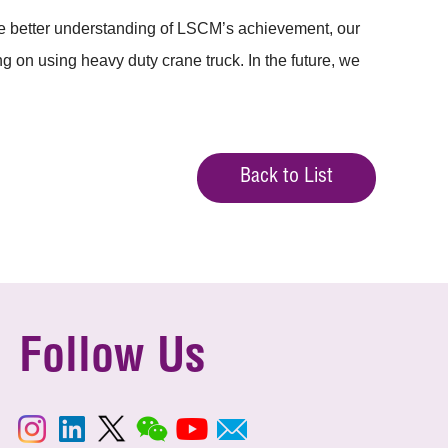
e better understanding of LSCM’s achievement, our
g on using heavy duty crane truck. In the future, we
Back to List
Follow Us