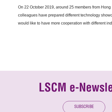
On 22 October 2019, around 25 members from Hong Ko
colleagues have prepared different technology showcas
would like to have more cooperation with different indu
LSCM e-Newsle
SUBSCRIBE