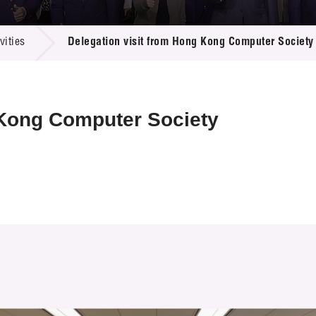
 Proposals
e Center
r Registration
ject Database
ities
Delegation visit from Hong Kong Computer Society
edia
ion
 Partners
 Us
 Kong Computer Society