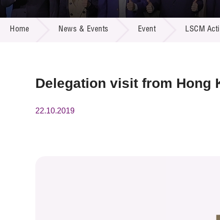
Call for
Resourc
NEWS & EVENTS
Supplie
R&D Pro
Home
News & Events
Event
LSCM Activ
Multi-m
Publicat
Careers
Project
Contact
Delegation visit from Hong
22.10.2019