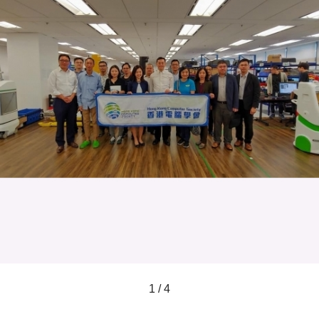
1 / 4