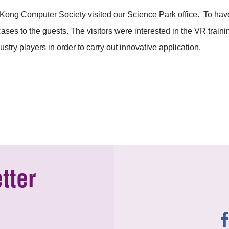
ng Computer Society visited our Science Park office. To hav
es to the guests. The visitors were interested in the VR trainin
stry players in order to carry out innovative application.
tter