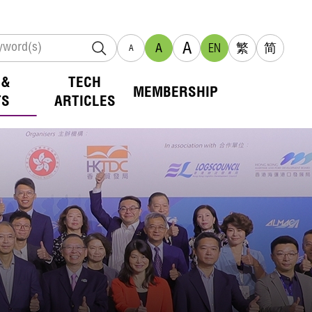
A
A
EN
繁
简
A
 &
TECH
MEMBERSHIP
TS
ARTICLES