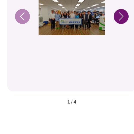
1 / 4