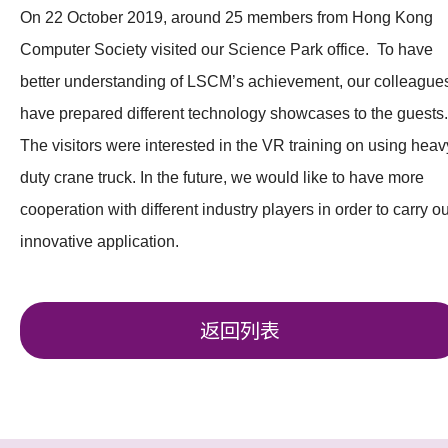
On 22 October 2019, around 25 members from Hong Kong
Computer Society visited our Science Park office. To have
better understanding of LSCM’s achievement, our colleague
have prepared different technology showcases to the guests.
The visitors were interested in the VR training on using heav
duty crane truck. In the future, we would like to have more
cooperation with different industry players in order to carry ou
innovative application.
返回列表