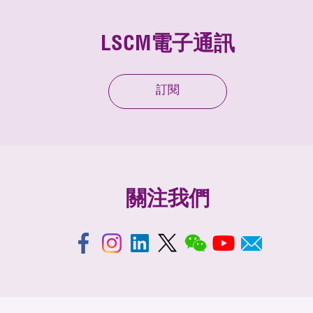
LSCM電子通訊
訂閱
關注我們