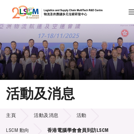
A
A
EN
繁
简
A
跳到內容（按回車鍵）
會員登入
主頁
活動及消息
關於LSCM
活動及消息
技術商品化
主頁
活動及消息
活動
項目及資助計劃
LSCM 動向
香港電腦學會會員到訪LSCM