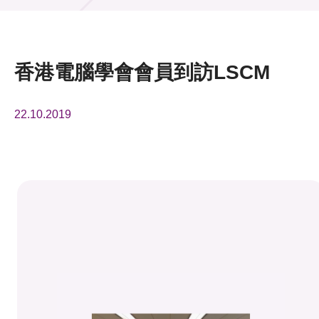
活動及消息
活動
香港電腦學會會員到訪LSCM
獎項
22.10.2019
新聞中心
資訊中心
科技分享
會籍