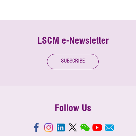
LSCM e-Newsletter
SUBSCRIBE
Follow Us