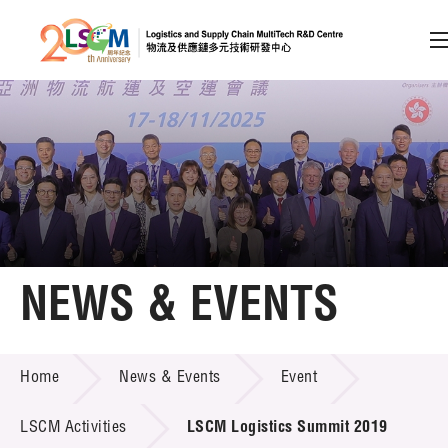
A
A
EN
繁
简
A
Skip to content (Press enter)
Member Login
Home
NEWS & EVENTS
About LSCM
NEWS & EVENTS
Home
News & Events
Event
Technology Transfer
Project & Funding Schemes
LSCM Activities
LSCM Logistics Summit 2019