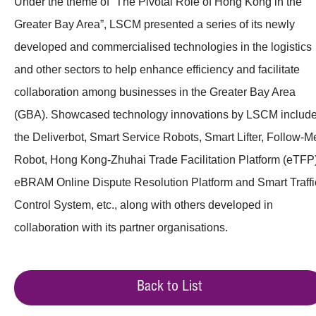
Under the theme of “The Pivotal Role of Hong Kong in the
Greater Bay Area”, LSCM presented a series of its newly
developed and commercialised technologies in the logistics
and other sectors to help enhance efficiency and facilitate
collaboration among businesses in the Greater Bay Area
(GBA). Showcased technology innovations by LSCM includ
the Deliverbot, Smart Service Robots, Smart Lifter, Follow-M
Robot, Hong Kong-Zhuhai Trade Facilitation Platform (eTFP)
eBRAM Online Dispute Resolution Platform and Smart Traffi
Control System, etc., along with others developed in
collaboration with its partner organisations.
Back to List