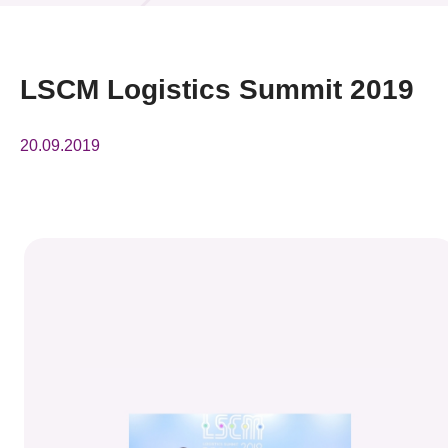
News & Events
Event
LSCM Logistics Summit 2019
Awards
20.09.2019
Press Room
Resource Center
Tech Articles
Membership