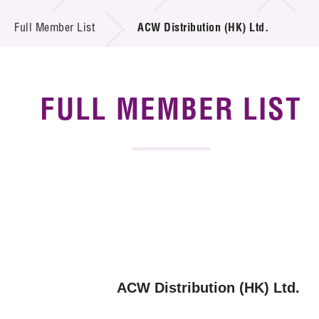
News & Events
Full Member List
ACW Distribution (HK) Ltd.
Tech Articles
Membership
FULL MEMBER LIST
ACW Distribution (HK) Ltd.