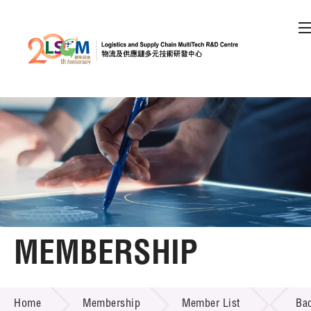
A
A
EN
繁
简
A
Skip to content (Press enter)
Member Login
Home
About LSCM
MEMBERSHIP
Technology Transfer
MEMBERSHIP
Project & Funding Schemes
Home
Membership
Member List
Ba