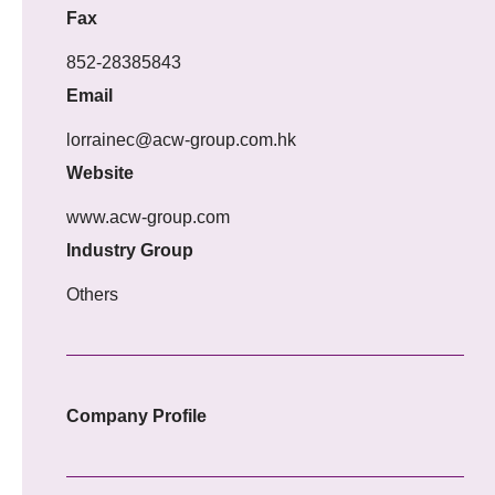
Fax
852-28385843
Email
lorrainec@acw-group.com.hk
Website
www.acw-group.com
Industry Group
Others
Company Profile