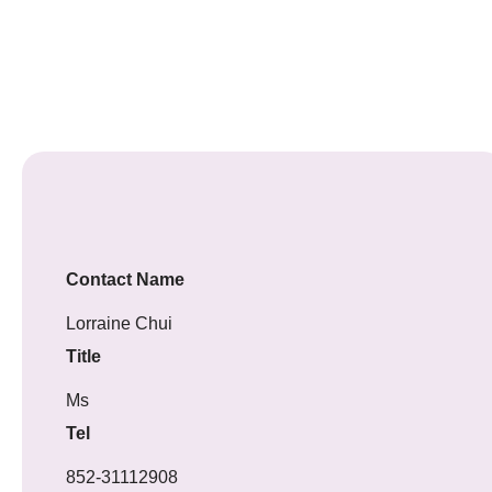
Contact Name
Lorraine Chui
Title
Ms
Tel
852-31112908