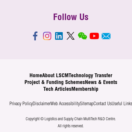
Follow Us
Home
About LSCM
Technology Transfer
Project & Funding Schemes
News & Events
Tech Articles
Membership
Privacy Policy
Disclaimer
Web Accessibility
Sitemap
Contact Us
Useful Link
Copyright © Logistics and Supply Chain MultiTech R&D Centre.
All rights reserved.