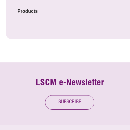
Products
LSCM e-Newsletter
SUBSCRIBE