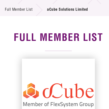
News & Events
Full Member List
aCube Solutions Limited
Tech Articles
Membership
FULL MEMBER LIST