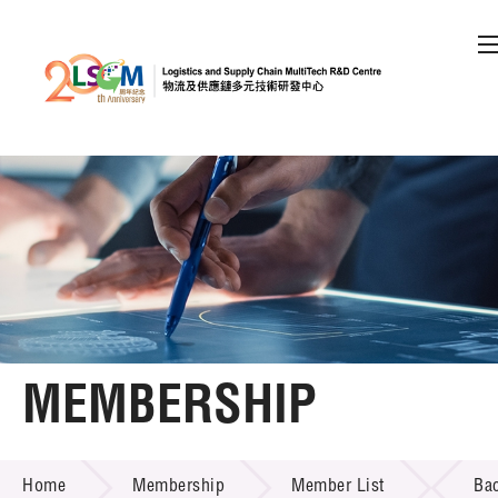
A
A
EN
繁
简
A
Skip to content (Press enter)
Member Login
Home
About LSCM
MEMBERSHIP
Technology Transfer
MEMBERSHIP
Project & Funding Schemes
Home
Membership
Member List
Ba