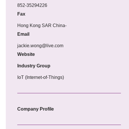
852-35294226
Fax
Hong Kong SAR China-
Email
jackie.wong@live.com
Website
Industry Group
IoT (Internet-of-Things)
Company Profile