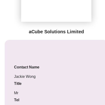
aCube Solutions Limited
Contact Name
Jackie Wong
Title
Mr
Tel