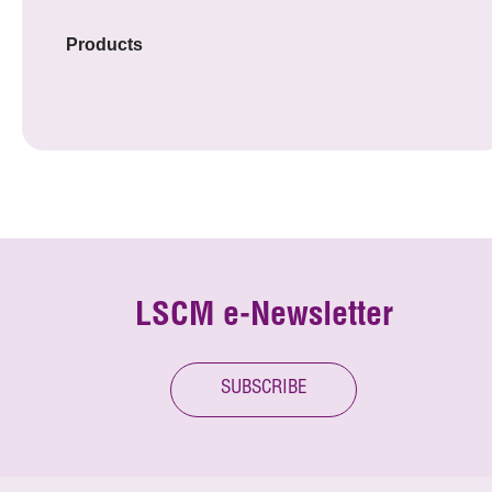
Products
LSCM e-Newsletter
SUBSCRIBE