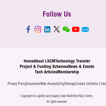
Follow Us
Home
About LSCM
Technology Transfer
Project & Funding Schemes
News & Events
Tech Articles
Membership
Privacy Policy
Disclaimer
Web Accessibility
Sitemap
Contact Us
Useful Link
Copyright © Logistics and Supply Chain MultiTech R&D Centre.
All rights reserved.