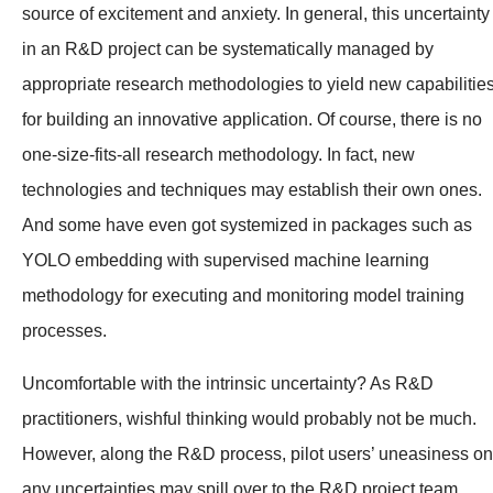
source of excitement and anxiety. In general, this uncertainty
in an R&D project can be systematically managed by
appropriate research methodologies to yield new capabilitie
for building an innovative application. Of course, there is no
one-size-fits-all research methodology. In fact, new
technologies and techniques may establish their own ones.
And some have even got systemized in packages such as
YOLO embedding with supervised machine learning
methodology for executing and monitoring model training
processes.
Uncomfortable with the intrinsic uncertainty? As R&D
practitioners, wishful thinking would probably not be much.
However, along the R&D process, pilot users’ uneasiness on
any uncertainties may spill over to the R&D project team.