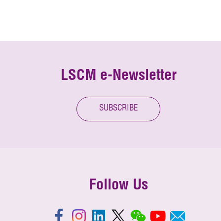
LSCM e-Newsletter
SUBSCRIBE
Follow Us