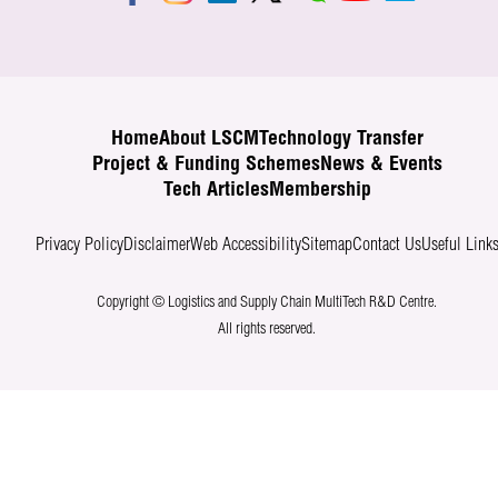
Home
About LSCM
Technology Transfer
Project & Funding Schemes
News & Events
Tech Articles
Membership
Privacy Policy
Disclaimer
Web Accessibility
Sitemap
Contact Us
Useful Link
Copyright © Logistics and Supply Chain MultiTech R&D Centre.
All rights reserved.