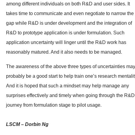
among different individuals on both R&D and user sides. It
takes time to communicate and even negotiate to narrow the
gap while R&D is under development and the integration of
R&D to prototype application is under formulation. Such
application uncertainty will linger until the R&D work has
reasonably matured. And it also needs to be managed.
The awareness of the above three types of uncertainties ma
probably be a good start to help train one’s research mentalit
And it is hoped that such a mindset may help manage any
surprises effectively and timely when going through the R&D
journey from formulation stage to pilot usage.
LSCM – Dorbin Ng