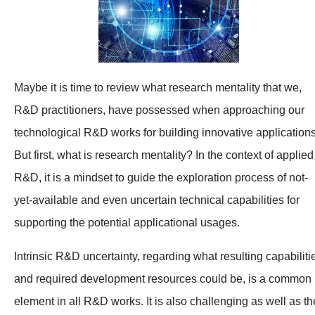
Maybe it is time to review what research mentality that we,
R&D practitioners, have possessed when approaching our
technological R&D works for building innovative applications
But first, what is research mentality? In the context of applied
R&D, it is a mindset to guide the exploration process of not-
yet-available and even uncertain technical capabilities for
supporting the potential applicational usages.
Intrinsic R&D uncertainty, regarding what resulting capabiliti
and required development resources could be, is a common
element in all R&D works. It is also challenging as well as th