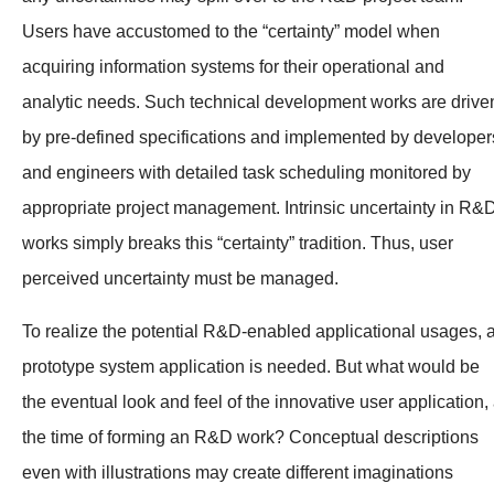
Users have accustomed to the “certainty” model when
acquiring information systems for their operational and
analytic needs. Such technical development works are drive
by pre-defined specifications and implemented by developer
and engineers with detailed task scheduling monitored by
appropriate project management. Intrinsic uncertainty in R&
works simply breaks this “certainty” tradition. Thus, user
perceived uncertainty must be managed.
To realize the potential R&D-enabled applicational usages, 
prototype system application is needed. But what would be
the eventual look and feel of the innovative user application, 
the time of forming an R&D work? Conceptual descriptions
even with illustrations may create different imaginations