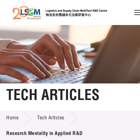
A
A
EN
繁
简
A
Skip to content (Press enter)
Member Login
Home
TECH ARTICLES
About LSCM
TECH ARTICLES
Home
Tech Articles
Technology Transfer
Project & Funding Schemes
Research Mentality in Applied R&D