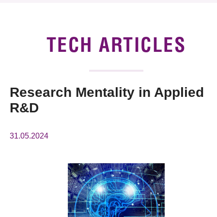
News & Events
Tech Articles
TECH ARTICLES
Membership
Research Mentality in Applied
R&D
31.05.2024