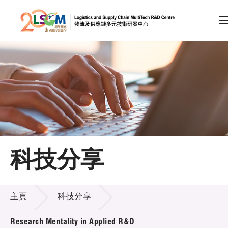
A
A
EN
繁
简
A
跳到內容（按回車鍵）
會員登入
主頁
科技分享
關於LSCM
科技分享
技術商品化
主頁
科技分享
項目及資助計劃
Research Mentality in Applied R&D