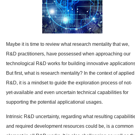
Maybe it is time to review what research mentality that we,
R&D practitioners, have possessed when approaching our
technological R&D works for building innovative applications
But first, what is research mentality? In the context of applied
R&D, it is a mindset to guide the exploration process of not-
yet-available and even uncertain technical capabilities for
supporting the potential applicational usages.
Intrinsic R&D uncertainty, regarding what resulting capabiliti
and required development resources could be, is a common