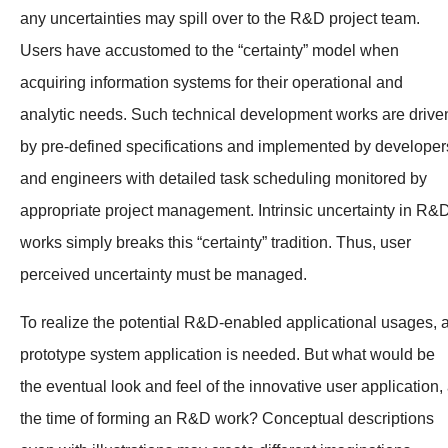
any uncertainties may spill over to the R&D project team.
Users have accustomed to the “certainty” model when
acquiring information systems for their operational and
analytic needs. Such technical development works are drive
by pre-defined specifications and implemented by developer
and engineers with detailed task scheduling monitored by
appropriate project management. Intrinsic uncertainty in R&
works simply breaks this “certainty” tradition. Thus, user
perceived uncertainty must be managed.
To realize the potential R&D-enabled applicational usages, 
prototype system application is needed. But what would be
the eventual look and feel of the innovative user application, 
the time of forming an R&D work? Conceptual descriptions