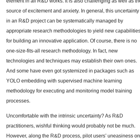
element in all R&D works. It is also challenging as well as th
source of excitement and anxiety. In general, this uncertainty
in an R&D project can be systematically managed by
appropriate research methodologies to yield new capabilitie
for building an innovative application. Of course, there is no
one-size-fits-all research methodology. In fact, new
technologies and techniques may establish their own ones.
And some have even got systemized in packages such as
YOLO embedding with supervised machine learning
methodology for executing and monitoring model training
processes.
Uncomfortable with the intrinsic uncertainty? As R&D
practitioners, wishful thinking would probably not be much.
However, along the R&D process, pilot users’ uneasiness on