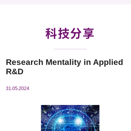
活動及消息
科技分享
會籍
科技分享
Research Mentality in Applied
R&D
31.05.2024