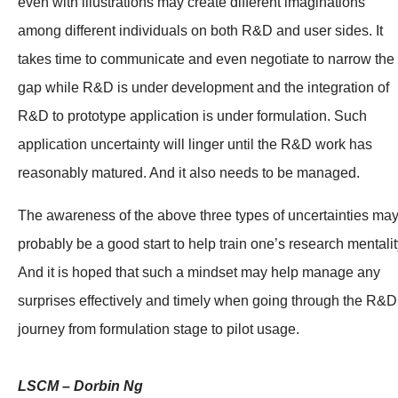
even with illustrations may create different imaginations
among different individuals on both R&D and user sides. It
takes time to communicate and even negotiate to narrow the
gap while R&D is under development and the integration of
R&D to prototype application is under formulation. Such
application uncertainty will linger until the R&D work has
reasonably matured. And it also needs to be managed.
The awareness of the above three types of uncertainties ma
probably be a good start to help train one’s research mentalit
And it is hoped that such a mindset may help manage any
surprises effectively and timely when going through the R&D
journey from formulation stage to pilot usage.
LSCM – Dorbin Ng