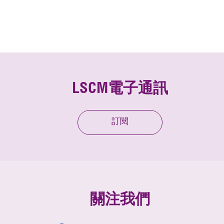
LSCM電子通訊
訂閱
關注我們