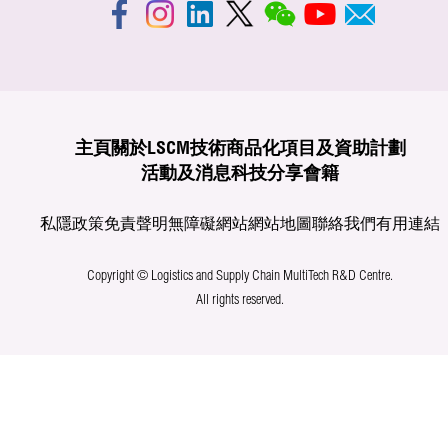
主頁
關於LSCM
技術商品化
項目及資助計劃
活動及消息
科技分享
會籍
私隱政策
免責聲明
無障礙網站
網站地圖
聯絡我們
有用連結
Copyright © Logistics and Supply Chain MultiTech R&D Centre.
All rights reserved.