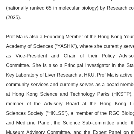
(nationally ranked 65 in molecular biology) by Research.c
(2025).
Prof Ma is also a Founding Member of the Hong Kong You
Academy of Sciences (“YASHK”), where she currently serv
as Vice-President and Chair of their Policy Adviso
Committee. She is also a Principal Investigator in the Sta
Key Laboratory of Liver Research at HKU. Prof Ma is active 
community services and currently serves as a board memb
at Hong Kong Science and Technology Parks (HKSTP),
member of the Advisory Board at the Hong Kong Li
Sciences Society (“HKLSS”), a member of the RGC Biolo
and Medicine Panel, the Science Sub-committee under t
Museum Advisory Committee, and the Expert Panel on t