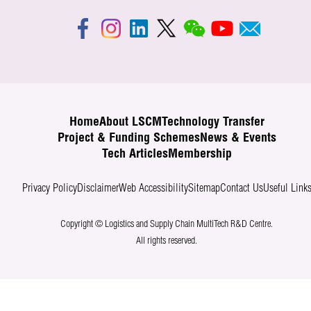
Home
About LSCM
Technology Transfer
Project & Funding Schemes
News & Events
Tech Articles
Membership
Privacy Policy
Disclaimer
Web Accessibility
Sitemap
Contact Us
Useful Link
Copyright © Logistics and Supply Chain MultiTech R&D Centre.
All rights reserved.