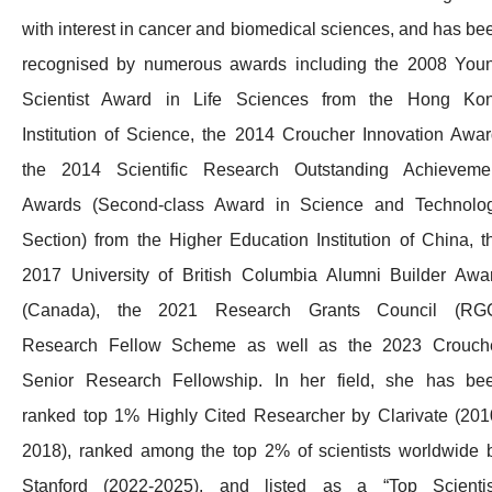
with interest in cancer and biomedical sciences, and has be
recognised by numerous awards including the 2008 You
Scientist Award in Life Sciences from the Hong Ko
Institution of Science, the 2014 Croucher Innovation Awar
the 2014 Scientific Research Outstanding Achieveme
Awards (Second-class Award in Science and Technolo
Section) from the Higher Education Institution of China, t
2017 University of British Columbia Alumni Builder Awa
(Canada), the 2021 Research Grants Council (RG
Research Fellow Scheme as well as the 2023 Crouch
Senior Research Fellowship. In her field, she has be
ranked top 1% Highly Cited Researcher by Clarivate (201
2018), ranked among the top 2% of scientists worldwide 
Stanford (2022-2025), and listed as a “Top Scientis