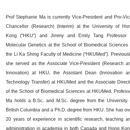
Prof Stephanie Ma is currently Vice-President and Pro-Vic
Chancellor (Research) (Interim) at the University of Ho
Kong (“HKU”) and Jimmy and Emily Tang Professor 
Molecular Genetics at the School of Biomedical Sciences 
the Li Ka Shing Faculty of Medicine (“HKUMed”). Previousl
she served as the Associate Vice-President (Research a
Innovation) at HKU, the Assistant Dean (Innovation a
Technology Transfer) at HKUMed and the Associate Direct
of the School of Biomedical Sciences at HKUMed. Profess
Ma holds a B.Sc. and M.Sc. degree from the University 
British Columbia and a Ph.D. degree from HKU. She has ov
20 years of experience in scientific research, teaching a
administration in academia in both Canada and Hong Kon