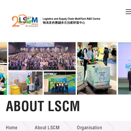
A
A
EN
繁
简
A
Skip to content (Press enter)
Member Login
Home
About LSCM
ABOUT LSCM
LSCM Overview
ABOUT LSCM
Home
About LSCM
Organisation
Organisation