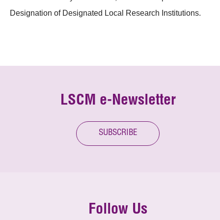
Designation of Designated Local Research Institutions.
LSCM e-Newsletter
SUBSCRIBE
Follow Us