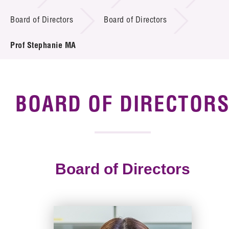
Board of Directors
Board of Directors
Tender Notice
Prof Stephanie MA
Supplier Registration
Careers
Contact Us
BOARD OF DIRECTOR
Technology Transfer
Project & Funding Schemes
Board of Directors
News & Events
Tech Articles
Membership