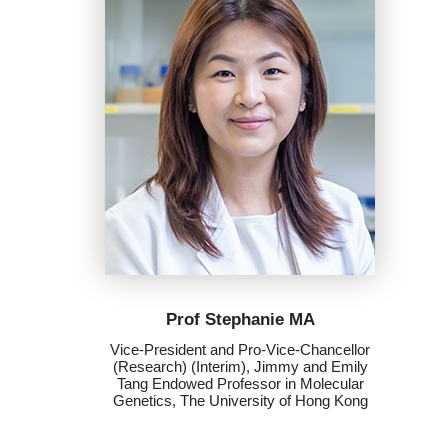
Prof Stephanie MA
Vice-President and Pro-Vice-Chancellor
(Research) (Interim), Jimmy and Emily
Tang Endowed Professor in Molecular
Genetics, The University of Hong Kong