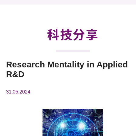
活動及消息
科技分享
會籍
科技分享
Research Mentality in Applied
R&D
31.05.2024