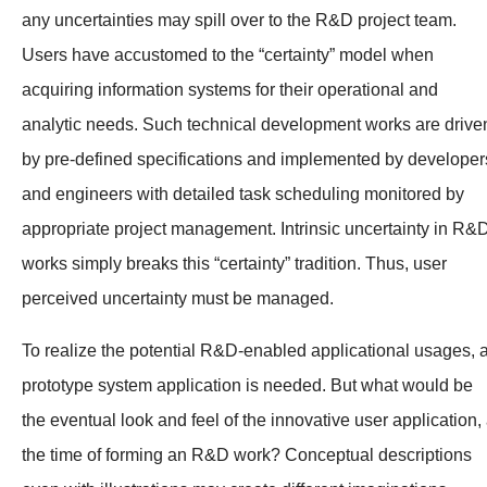
any uncertainties may spill over to the R&D project team.
Users have accustomed to the “certainty” model when
acquiring information systems for their operational and
analytic needs. Such technical development works are drive
by pre-defined specifications and implemented by developer
and engineers with detailed task scheduling monitored by
appropriate project management. Intrinsic uncertainty in R&
works simply breaks this “certainty” tradition. Thus, user
perceived uncertainty must be managed.
To realize the potential R&D-enabled applicational usages, 
prototype system application is needed. But what would be
the eventual look and feel of the innovative user application, 
the time of forming an R&D work? Conceptual descriptions