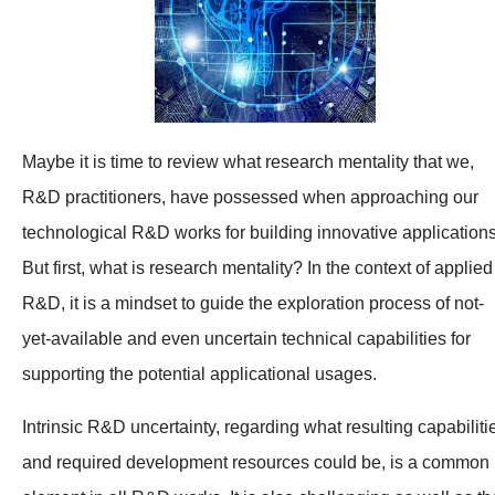
Maybe it is time to review what research mentality that we,
R&D practitioners, have possessed when approaching our
technological R&D works for building innovative applications
But first, what is research mentality? In the context of applied
R&D, it is a mindset to guide the exploration process of not-
yet-available and even uncertain technical capabilities for
supporting the potential applicational usages.
Intrinsic R&D uncertainty, regarding what resulting capabiliti
and required development resources could be, is a common