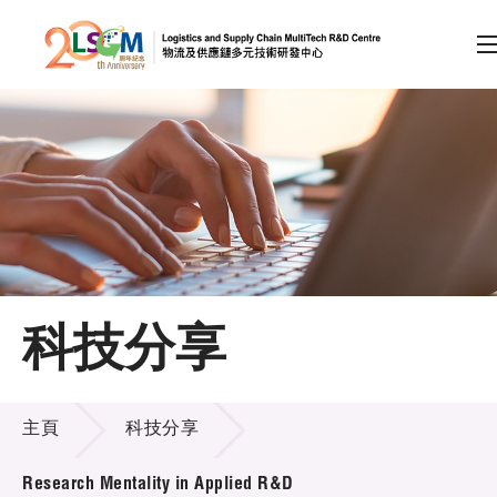
A
A
EN
繁
简
A
跳到內容（按回車鍵）
會員登入
主頁
科技分享
關於LSCM
科技分享
技術商品化
主頁
科技分享
項目及資助計劃
Research Mentality in Applied R&D