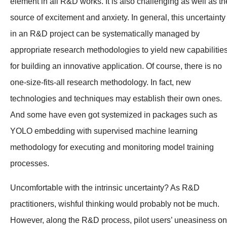
element in all R&D works. It is also challenging as well as th
source of excitement and anxiety. In general, this uncertainty
in an R&D project can be systematically managed by
appropriate research methodologies to yield new capabilitie
for building an innovative application. Of course, there is no
one-size-fits-all research methodology. In fact, new
technologies and techniques may establish their own ones.
And some have even got systemized in packages such as
YOLO embedding with supervised machine learning
methodology for executing and monitoring model training
processes.
Uncomfortable with the intrinsic uncertainty? As R&D
practitioners, wishful thinking would probably not be much.
However, along the R&D process, pilot users’ uneasiness on