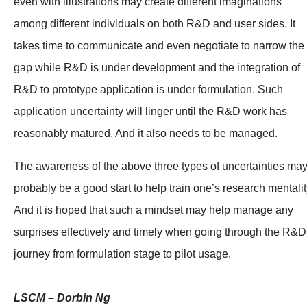
even with illustrations may create different imaginations
among different individuals on both R&D and user sides. It
takes time to communicate and even negotiate to narrow the
gap while R&D is under development and the integration of
R&D to prototype application is under formulation. Such
application uncertainty will linger until the R&D work has
reasonably matured. And it also needs to be managed.
The awareness of the above three types of uncertainties ma
probably be a good start to help train one’s research mentalit
And it is hoped that such a mindset may help manage any
surprises effectively and timely when going through the R&D
journey from formulation stage to pilot usage.
LSCM – Dorbin Ng