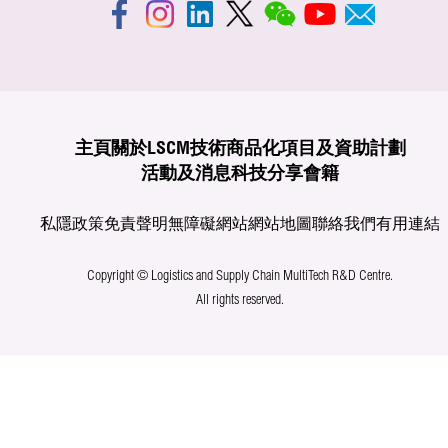
主頁
關於LSCM
技術商品化
項目及資助計劃
活動及消息
科技分享
會籍
私隱政策
免責聲明
無障礙網站
網站地圖
聯絡我們
有用連結
Copyright © Logistics and Supply Chain MultiTech R&D Centre.
All rights reserved.