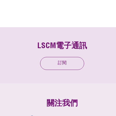
LSCM電子通訊
訂閱
關注我們