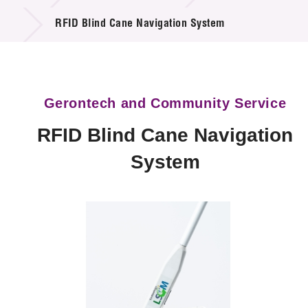
Technology Available for Licensing
RFID Blind Cane Navigation System
Technology Application in the Public Sector
Key Projects
Gerontech and Community Service
Project & Funding Schemes
RFID Blind Cane Navigation
News & Events
System
Tech Articles
Membership