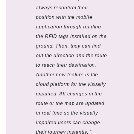
always reconfirm their
position with the mobile
application through reading
the RFID tags installed on the
ground. Then, they can find
out the direction and the route
to reach their destination.
Another new feature is the
cloud platform for the visually
impaired. All changes in the
route or the map are updated
in real time so the visually
impaired users can change
their journey instantly. “