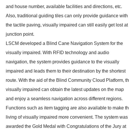
and house number, available facilities and directions, etc.
Also, traditional guiding tiles can only provide guidance with
the tactile paving, visually impaired can still easily get lost at
junction point.
LSCM developed a Blind Cane Navigation System for the
visually impaired. With RFID technology and audio
navigation, the system provides guidance to the visually
impaired and leads them to their destination by the shortest
route. With the aid of the Blind Community Cloud Platform, t
visually impaired can obtain the latest updates on the map
and enjoy a seamless navigation across different regions.
Functions such as item tagging are also available to make t
living of visually impaired more convenient. The system was
awarded the Gold Medal with Congratulations of the Jury at