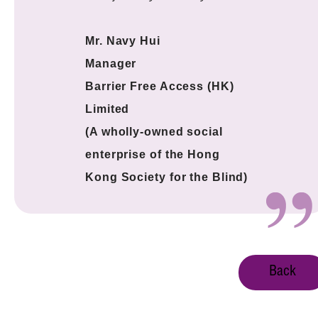
Mr. Navy Hui
Manager
Barrier Free Access (HK)
Limited
(A wholly-owned social
enterprise of the Hong
Kong Society for the Blind)
Back