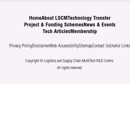
Home
About LSCM
Technology Transfer
Project & Funding Schemes
News & Events
Tech Articles
Membership
Privacy Policy
Disclaimer
Web Accessibility
Sitemap
Contact Us
Useful Link
Copyright © Logistics and Supply Chain MultiTech R&D Centre.
All rights reserved.