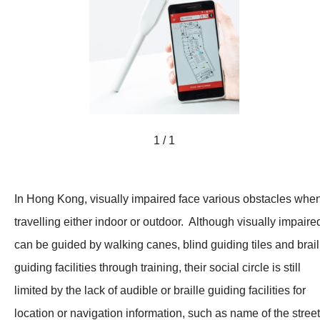
1 / 1
In Hong Kong, visually impaired face various obstacles whe
travelling either indoor or outdoor. Although visually impaire
can be guided by walking canes, blind guiding tiles and brail
guiding facilities through training, their social circle is still
limited by the lack of audible or braille guiding facilities for
location or navigation information, such as name of the stree