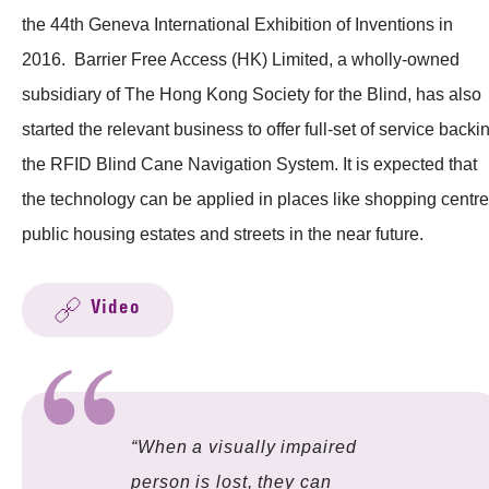
the 44th Geneva International Exhibition of Inventions in
2016. Barrier Free Access (HK) Limited, a wholly-owned
subsidiary of The Hong Kong Society for the Blind, has also
started the relevant business to offer full-set of service backi
the RFID Blind Cane Navigation System. It is expected that
the technology can be applied in places like shopping centre
public housing estates and streets in the near future.
Video
“When a visually impaired
person is lost, they can