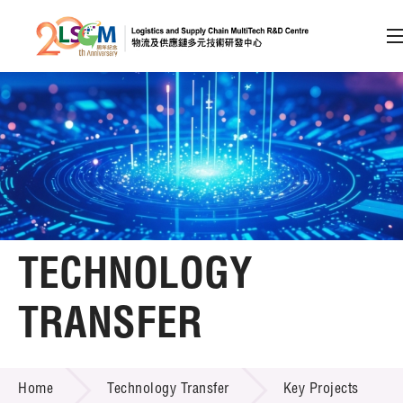
A
A
EN
繁
简
A
Skip to content (Press enter)
Member Login
Home
TECHNOLOGY
About LSCM
TRANSFER
Technology Transfer
TECHNOLOGY TRANSFER
Services
Home
Technology Transfer
Key Projects