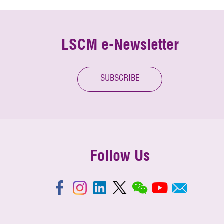
LSCM e-Newsletter
SUBSCRIBE
Follow Us