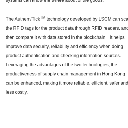
systems can know the where about of the goods.
TM
The Authen√Tick
technology developed by LSCM can sc
the RFID tags for the product data through RFID readers, an
then compare it with data stored in the blockchain. It helps
improve data security, reliability and efficiency when doing
product authentication and checking information sources.
Leveraging the advantages of the two technologies, the
productiveness of supply chain management in Hong Kong
can be enhanced, making it more reliable, efficient, safer an
less costly.