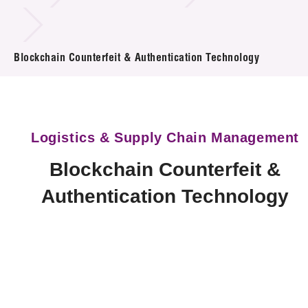
Technology Available for Licensing
Blockchain Counterfeit & Authentication Technology
Technology Application in the Public Sector
Key Projects
Project & Funding Schemes
Logistics & Supply Chain Management
News & Events
Blockchain Counterfeit &
Tech Articles
Authentication Technology
Membership