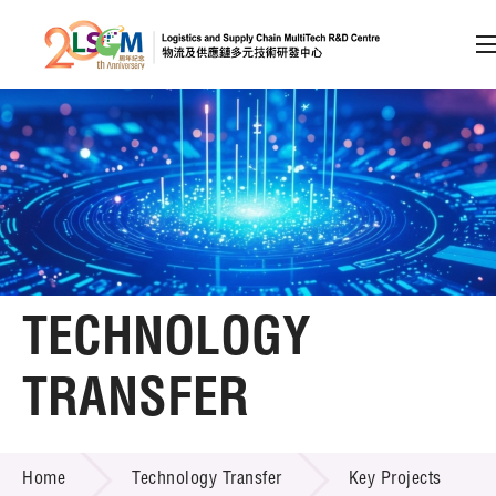
A
A
EN
繁
简
A
Skip to content (Press enter)
Member Login
Home
TECHNOLOGY
About LSCM
TRANSFER
Technology Transfer
TECHNOLOGY TRANSFER
Services
Home
Technology Transfer
Key Projects