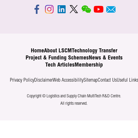
Home
About LSCM
Technology Transfer
Project & Funding Schemes
News & Events
Tech Articles
Membership
Privacy Policy
Disclaimer
Web Accessibility
Sitemap
Contact Us
Useful Link
Copyright © Logistics and Supply Chain MultiTech R&D Centre.
All rights reserved.