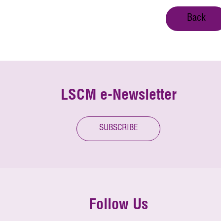
Back
LSCM e-Newsletter
SUBSCRIBE
Follow Us