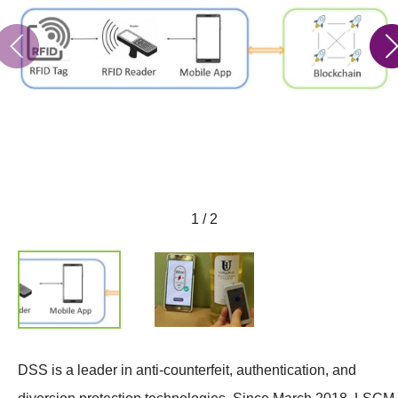
1 / 2
DSS is a leader in anti-counterfeit, authentication, and