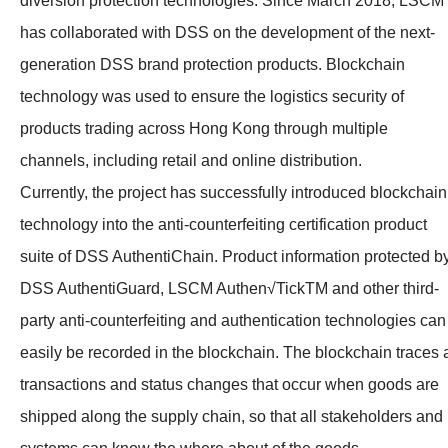
diversion protection technologies. Since March 2018, LSCM
has collaborated with DSS on the development of the next-
generation DSS brand protection products. Blockchain
technology was used to ensure the logistics security of
products trading across Hong Kong through multiple
channels, including retail and online distribution.
Currently, the project has successfully introduced blockchain
technology into the anti-counterfeiting certification product
suite of DSS AuthentiChain. Product information protected b
DSS AuthentiGuard, LSCM Authen√TickTM and other third-
party anti-counterfeiting and authentication technologies can
easily be recorded in the blockchain. The blockchain traces a
transactions and status changes that occur when goods are
shipped along the supply chain, so that all stakeholders and