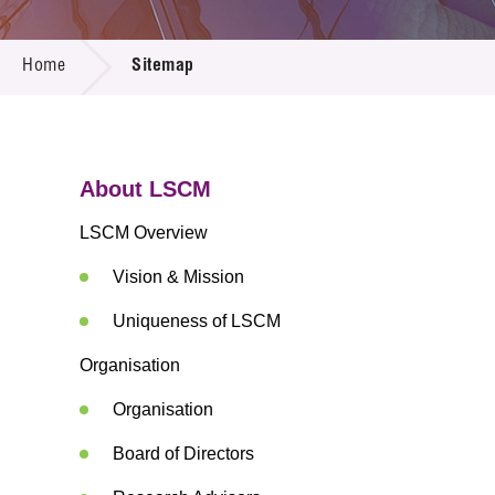
Call for
Resourc
SITEMAP
Supplie
R&D Pro
Home
Sitemap
Multi-m
Publicat
Careers
Project
Contact
About LSCM
LSCM Overview
Vision & Mission
Uniqueness of LSCM
Organisation
Organisation
Board of Directors