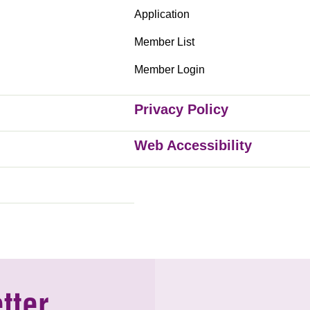
Application
Member List
Member Login
Privacy Policy
Web Accessibility
tter