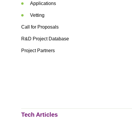
Applications
Vetting
Call for Proposals
R&D Project Database
Project Partners
Tech Articles