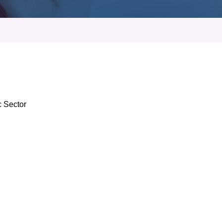
c Sector