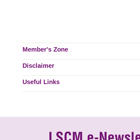
Member's Zone
Disclaimer
Useful Links
LSCM e-Newsle