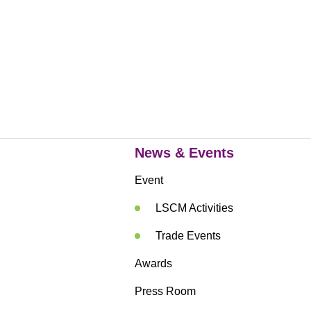
News & Events
Event
LSCM Activities
Trade Events
Awards
Press Room