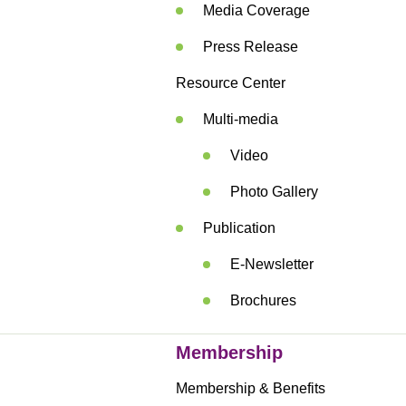
Media Coverage
Press Release
Resource Center
Multi-media
Video
Photo Gallery
Publication
E-Newsletter
Brochures
Membership
Membership & Benefits