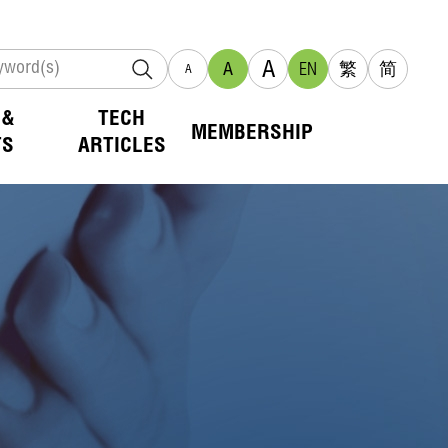
A
A
EN
繁
简
A
 &
TECH
MEMBERSHIP
TS
ARTICLES