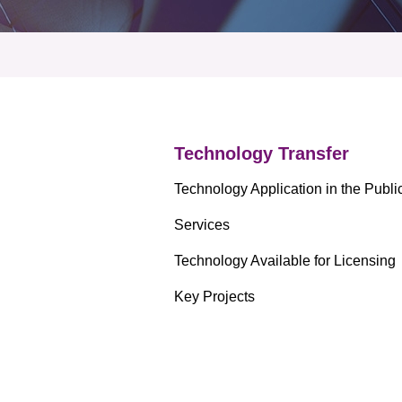
 Proposals
e Center
r Registration
ject Database
edia
ion
 Partners
 Us
Technology Transfer
Technology Application in the Publi
Services
Technology Available for Licensing
Key Projects