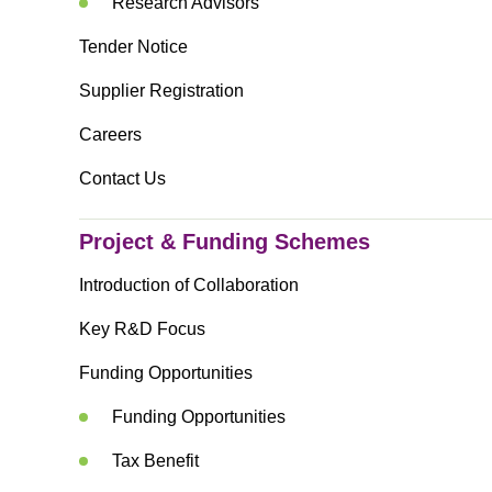
Research Advisors
Tender Notice
Supplier Registration
Careers
Contact Us
Project & Funding Schemes
Introduction of Collaboration
Key R&D Focus
Funding Opportunities
Funding Opportunities
Tax Benefit