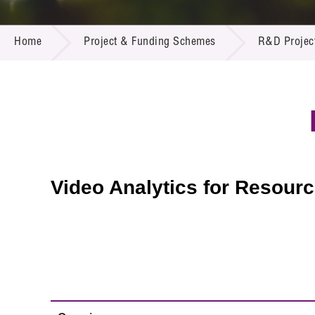
Call for
Resourc
PROJECT & FUNDING SCHEMES
Supplie
R&D Pro
Home
Project & Funding Schemes
R&D Projec
Multi-m
Publicat
Careers
Project
Contact
Video Analytics for Resou