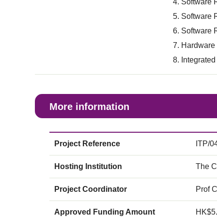
Software 
Software 
Software R
Hardware a
Integrated
More information
Project Reference
ITP/0
Hosting Institution
The C
Project Coordinator
Prof 
Approved Funding Amount
HK$5