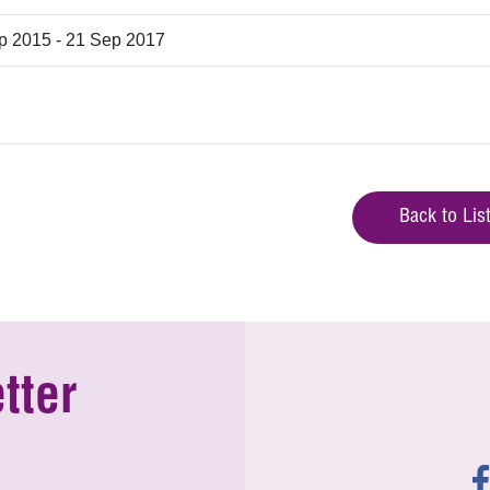
p 2015 - 21 Sep 2017
Back to Lis
tter