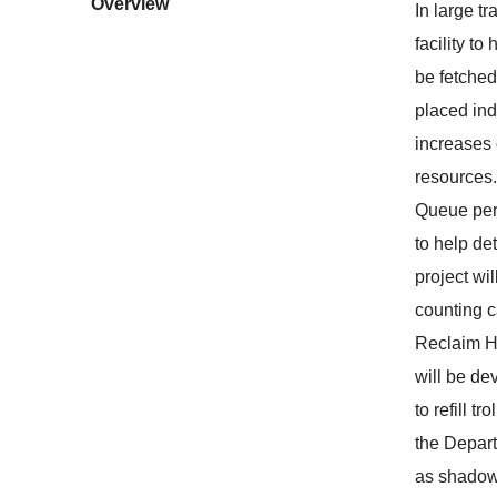
Overview
In large tr
facility to
be fetched
placed ind
increases 
resources. 
Queue perf
to help det
project wi
counting c
Reclaim Ha
will be de
to refill t
the Depart
as shadows