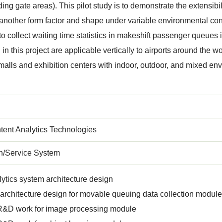
ding gate areas). This pilot study is to demonstrate the extensibil
f another form factor and shape under variable environmental cond
 to collect waiting time statistics in makeshift passenger queue
n this project are applicable vertically to airports around the wo
alls and exhibition centers with indoor, outdoor, and mixed env
tent Analytics Technologies
on/Service System
ytics system architecture design
rchitecture design for movable queuing data collection module
R&D work for image processing module