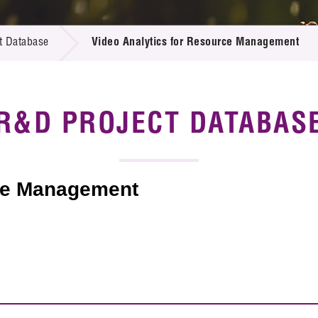
 Proposals
e Center
r Registration
ject Database
t Database
Video Analytics for Resource Management
edia
ion
 Partners
 Us
R&D PROJECT DATABAS
rce Management