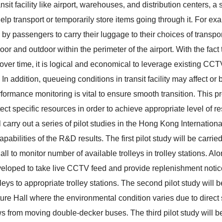
ansit facility like airport, warehouses, and distribution centers, a
 help transport or temporarily store items going through it. For ex
 by passengers to carry their luggage to their choices of transpor
oor and outdoor within the perimeter of the airport. With the fact
over time, it is logical and economical to leverage existing CC
In addition, queueing conditions in transit facility may affect or 
ormance monitoring is vital to ensure smooth transition. This pr
ect specific resources in order to achieve appropriate level of re
ll carry out a series of pilot studies in the Hong Kong Internatio
apabilities of the R&D results. The first pilot study will be carr
ll to monitor number of available trolleys in trolley stations. Al
veloped to take live CCTV feed and provide replenishment noti
rolleys to appropriate trolley stations. The second pilot study will 
ure Hall where the environmental condition varies due to direct s
 from moving double-decker buses. The third pilot study will be 