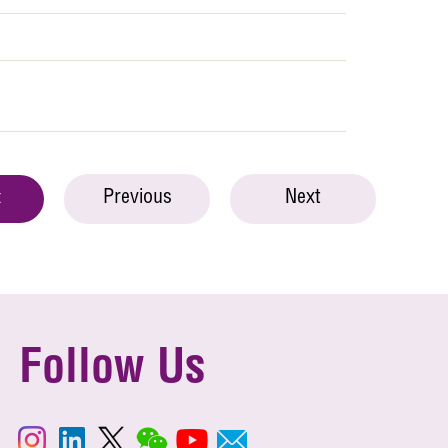
Previous
Next
t
Follow Us