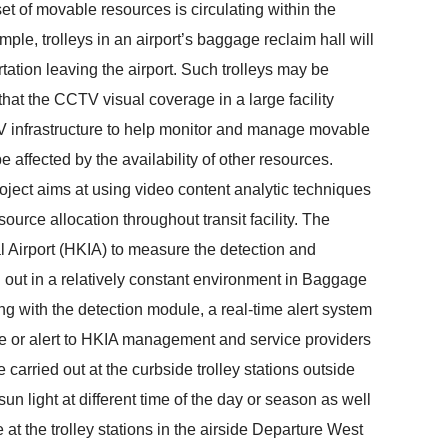
 set of movable resources is circulating within the
ample, trolleys in an airport’s baggage reclaim hall will
tation leaving the airport. Such trolleys may be
 that the CCTV visual coverage in a large facility
TV infrastructure to help monitor and manage movable
be affected by the availability of other resources.
oject aims at using video content analytic techniques
source allocation throughout transit facility. The
nal Airport (HKIA) to measure the detection and
ied out in a relatively constant environment in Baggage
ong with the detection module, a real-time alert system
ce or alert to HKIA management and service providers
be carried out at the curbside trolley stations outside
un light at different time of the day or season as well
at the trolley stations in the airside Departure West