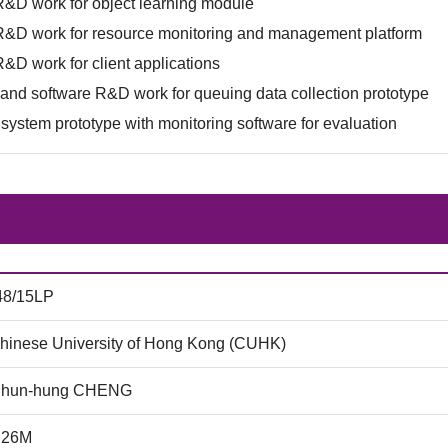
R&D work for object learning module
R&D work for resource monitoring and management platform
&D work for client applications
nd software R&D work for queuing data collection prototype
 system prototype with monitoring software for evaluation
48/15LP
hinese University of Hong Kong (CUHK)
Chun-hung CHENG
.26M