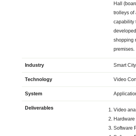
Hall (boar
trolleys o
capability
developed i
shopping m
premises.
Industry
Smart City
Technology
Video Con
System
Applicati
Deliverables
Video anal
Hardware a
Software 