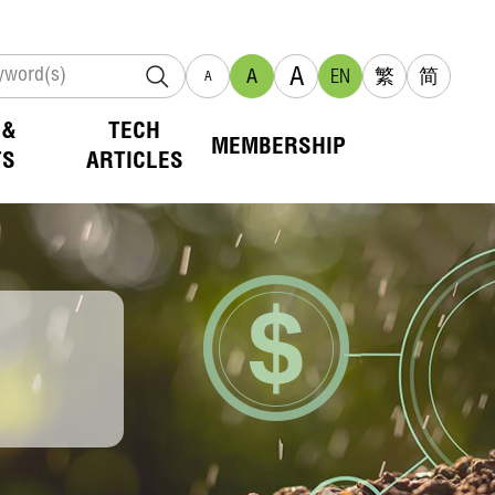
A
A
EN
繁
简
A
 &
TECH
MEMBERSHIP
TS
ARTICLES