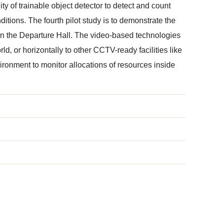
ity of trainable object detector to detect and count
itions. The fourth pilot study is to demonstrate the
s in the Departure Hall. The video-based technologies
rld, or horizontally to other CCTV-ready facilities like
ironment to monitor allocations of resources inside