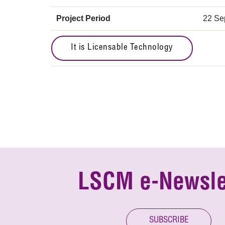
Project Period
22 Se
It is Licensable Technology
LSCM e-Newsle
SUBSCRIBE