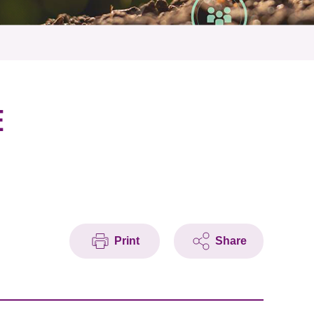
E
Print
Share