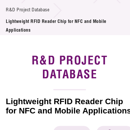
Introduction of Collaboration
R&D Project Database
Lightweight RFID Reader Chip for NFC and Mobile
Key R&D Focus
Applications
Funding Opportunities
Call for Proposals
R&D PROJECT
R&D Project Database
DATABASE
Project Partners
News & Events
Lightweight RFID Reader Chip
Tech Articles
for NFC and Mobile Application
Membership