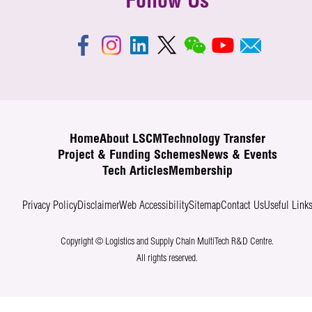
Follow Us
Home
About LSCM
Technology Transfer
Project & Funding Schemes
News & Events
Tech Articles
Membership
Privacy Policy
Disclaimer
Web Accessibility
Sitemap
Contact Us
Useful Link
Copyright © Logistics and Supply Chain MultiTech R&D Centre.
All rights reserved.