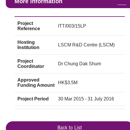
More information
Project
ITT/003/15LP
Reference
Hosting
LSCM R&D Centre (LSCM)
Institution
Project
Dr Chung Dak Shum
Coordinator
Approved
HK$3.5M
Funding Amount
Project Period
30 Mar 2015 - 31 July 2016
Back to List