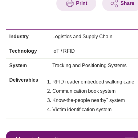
Print
Share
Industry
Logistics and Supply Chain
Technology
IoT / RFID
System
Tracking and Positioning Systems
Deliverables
RFID reader embedded walking cane
Communication book system
Know-the-people nearby" system
Victim identification system