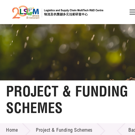
A
A
EN
繁
简
A
Skip to content (Press enter)
Member Login
Home
PROJECT & FUNDING
About LSCM
SCHEMES
Technology Transfer
PROJECT & FUNDING SCHEMES
Project & Funding Schemes
Home
Project & Funding Schemes
Ba