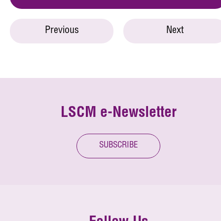
Previous
Next
LSCM e-Newsletter
SUBSCRIBE