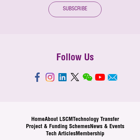
SUBSCRIBE
Follow Us
Home
About LSCM
Technology Transfer
Project & Funding Schemes
News & Events
Tech Articles
Membership