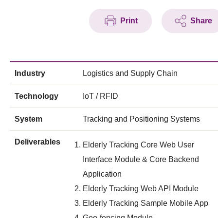
Print
Share
Industry
Logistics and Supply Chain
Technology
IoT / RFID
System
Tracking and Positioning Systems
Deliverables
Elderly Tracking Core Web User
Interface Module & Core Backend
Application
Elderly Tracking Web API Module
Elderly Tracking Sample Mobile App
Geo-fencing Module