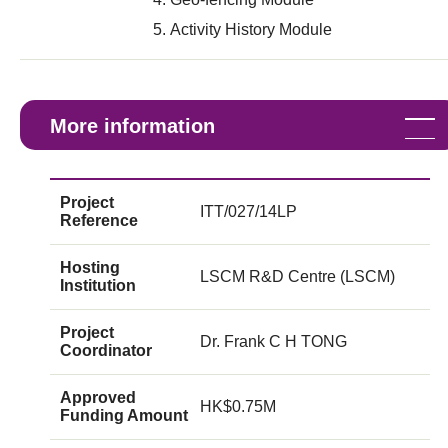
Activity History Module
More information
Project
ITT/027/14LP
Reference
Hosting
LSCM R&D Centre (LSCM)
Institution
Project
Dr. Frank C H TONG
Coordinator
Approved
HK$0.75M
Funding Amount