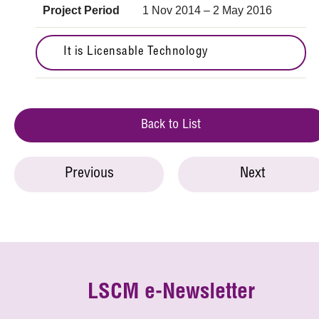
Project Period
1 Nov 2014 – 2 May 2016
It is Licensable Technology
Back to List
Previous
Next
LSCM e-Newsletter