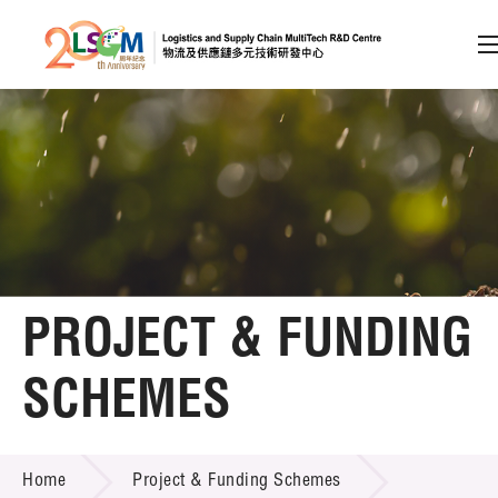
A
A
EN
繁
简
A
Skip to content (Press enter)
Member Login
Home
PROJECT & FUNDING
About LSCM
SCHEMES
Technology Transfer
PROJECT & FUNDING SCHEMES
Project & Funding Schemes
Home
Project & Funding Schemes