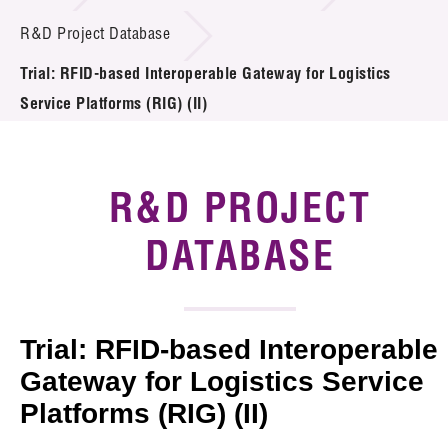
Introduction of Collaboration
R&D Project Database
Trial: RFID-based Interoperable Gateway for Logistics
Key R&D Focus
Service Platforms (RIG) (II)
Funding Opportunities
Call for Proposals
R&D PROJECT
R&D Project Database
DATABASE
Project Partners
News & Events
Trial: RFID-based Interoperable
Tech Articles
Gateway for Logistics Service
Platforms (RIG) (II)
Membership