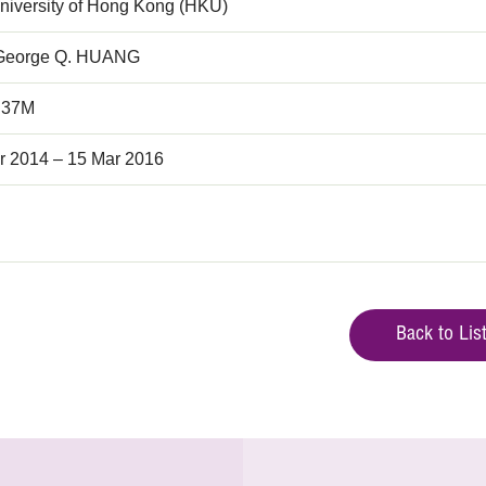
niversity of Hong Kong (HKU)
 George Q. HUANG
.37M
r 2014 – 15 Mar 2016
Back to Lis