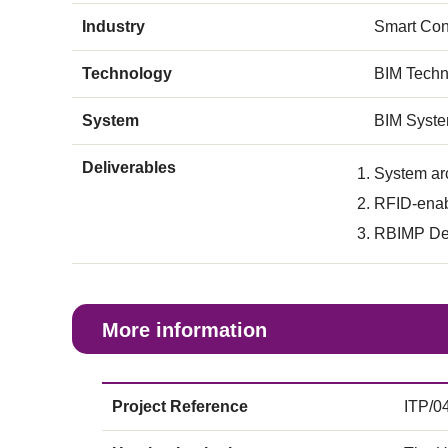
Industry
Smart Con
Technology
BIM Techn
System
BIM Syst
Deliverables
System ar
RFID-enab
RBIMP Dec
More information
Project Reference
ITP/0