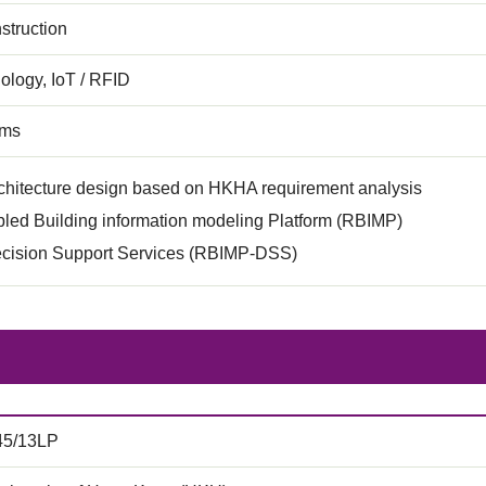
struction
ology, IoT / RFID
ems
chitecture design based on HKHA requirement analysis
led Building information modeling Platform (RBIMP)
ision Support Services (RBIMP-DSS)
45/13LP