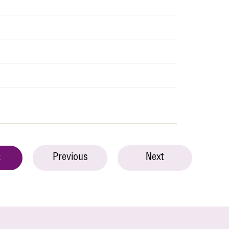
Previous
Next
t