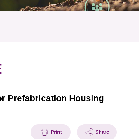
E
or Prefabrication Housing
Print
Share