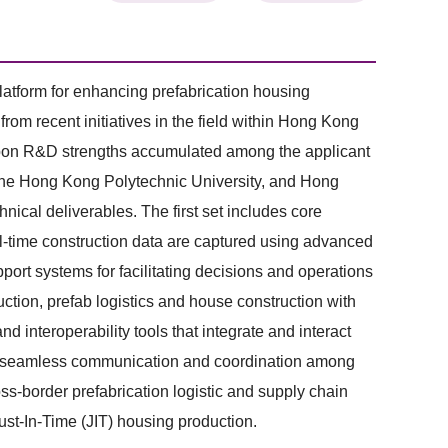
atform for enhancing prefabrication housing
om recent initiatives in the field within Hong Kong
t upon R&D strengths accumulated among the applicant
 The Hong Kong Polytechnic University, and Hong
nical deliverables. The first set includes core
al-time construction data are captured using advanced
ort systems for facilitating decisions and operations
uction, prefab logistics and house construction with
and interoperability tools that integrate and interact
e (1) seamless communication and coordination among
ross-border prefabrication logistic and supply chain
ust-In-Time (JIT) housing production.