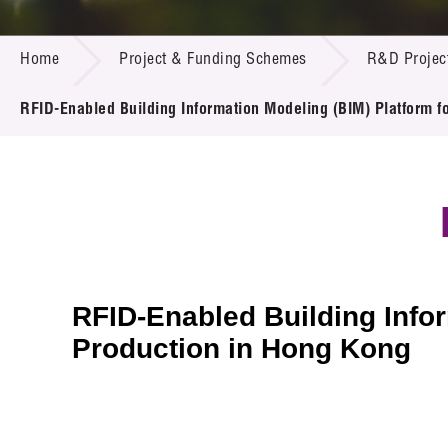
Call for
Resourc
PROJECT & FUNDING SCHEMES
Supplie
R&D Pro
Home
Project & Funding Schemes
R&D Projec
Multi-m
Publicat
Careers
Project
RFID-Enabled Building Information Modeling (BIM) Platform f
Contact
RFID-Enabled Building Infor
Production in Hong Kong