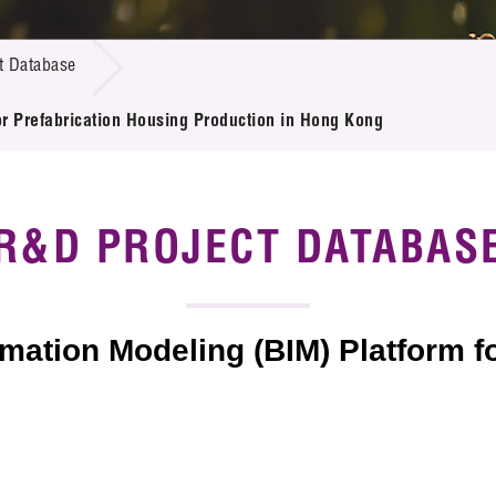
 Proposals
e Center
r Registration
ject Database
t Database
edia
ion
 Partners
or Prefabrication Housing Production in Hong Kong
 Us
R&D PROJECT DATABAS
mation Modeling (BIM) Platform f