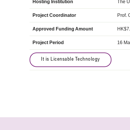
Hosting Institution
The U
Project Coordinator
Prof.
Approved Funding Amount
HK$7
Project Period
16 Ma
It is Licensable Technology