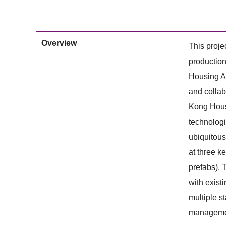
Overview
This proje
production
Housing Au
and collab
Kong Housi
technologi
ubiquitous
at three k
prefabs). T
with exist
multiple s
management