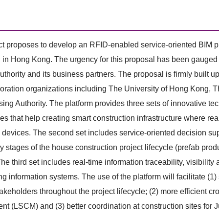
ct proposes to develop an RFID-enabled service-oriented BIM pl
 in Hong Kong. The urgency for this proposal has been gauged fr
thority and its business partners. The proposal is firmly buil
oration organizations including The University of Hong Kong,
ng Authority. The platform provides three sets of innovative tech
es that help creating smart construction infrastructure where re
 devices. The second set includes service-oriented decision supp
ey stages of the house construction project lifecycle (prefab prod
he third set includes real-time information traceability, visibility 
ing information systems. The use of the platform will facilitat
takeholders throughout the project lifecycle; (2) more efficient c
 (LSCM) and (3) better coordination at construction sites for J