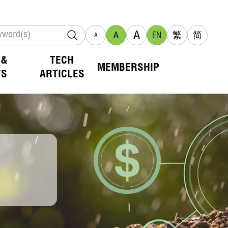
A
A
EN
繁
简
A
 &
TECH
MEMBERSHIP
TS
ARTICLES