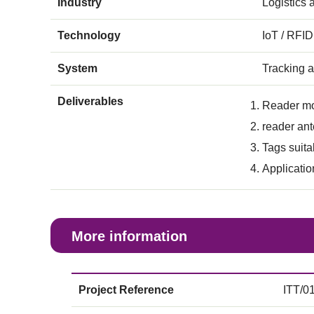
Industry
Logistics
Technology
IoT / RFID
System
Tracking 
Deliverables
Reader m
reader an
Tags suita
Applicatio
More information
Project Reference
ITT/0