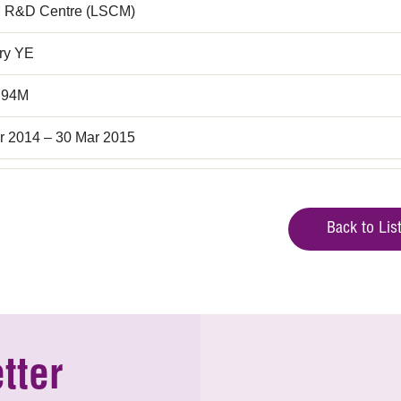
 R&D Centre (LSCM)
rry YE
.94M
r 2014 – 30 Mar 2015
Back to Lis
tter