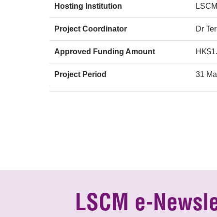
Hosting Institution
LSCM
Project Coordinator
Dr Te
Approved Funding Amount
HK$1
Project Period
31 Ma
LSCM e-Newsle