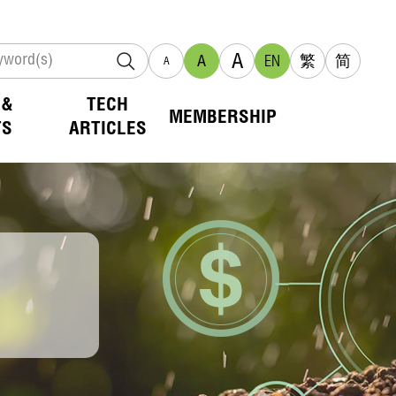
A
A
EN
繁
简
A
 &
TECH
MEMBERSHIP
TS
ARTICLES