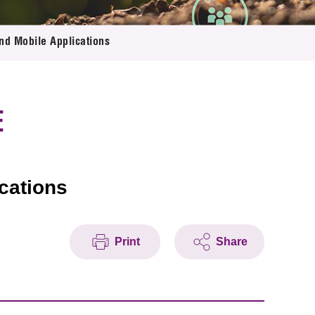
nd Mobile Applications
E
cations
Print
Share