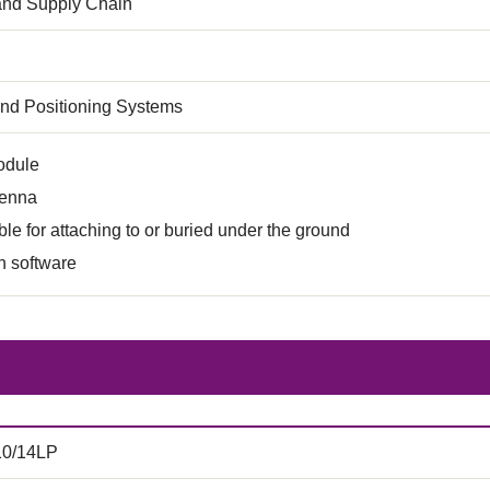
 and Supply Chain
and Positioning Systems
odule
tenna
ble for attaching to or buried under the ground
n software
10/14LP