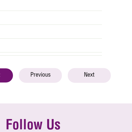
Previous
Next
t
Follow Us