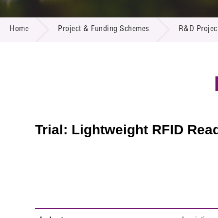
Call for
Resourc
PROJECT & FUNDING SCHEMES
Supplie
R&D Pro
Home
Project & Funding Schemes
R&D Projec
Multi-m
Publicat
Careers
Project
Contact
Trial: Lightweight RFID Rea