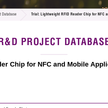
 Proposals
e Center
r Registration
ject Database
t Database
Trial: Lightweight RFID Reader Chip for NFC a
edia
ion
 Partners
 Us
R&D PROJECT DATABAS
der Chip for NFC and Mobile Appli