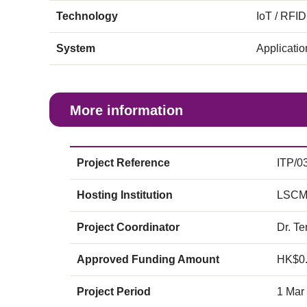
Technology
IoT / RFID
System
Applicati
More information
Project Reference
ITP/0
Hosting Institution
LSCM
Project Coordinator
Dr. Te
Approved Funding Amount
HK$0
Project Period
1 Mar