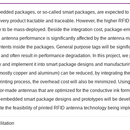
ded packages, or so-called smart packages, are expected to b
very product tractable and traceable. However, the higher RFID in
y to be mass-deployed. Beside the integration cost, package-e
 antenna performance is significantly affected by the antenna ma
ntents inside the packages. General purpose tags will be signi
and often result in performance degradation. In this project, 
 and implement it into smart package designs and manufacturin
 mostly copper and aluminum) can be reduced, by integrating the 
inting process, the overhead cost will also be minimized. Using 
lor-made antennas that are optimized for the conductive ink for
embedded smart package designs and prototypes will be develop
e the feasibility of printed RFID antenna technology being implem
litation