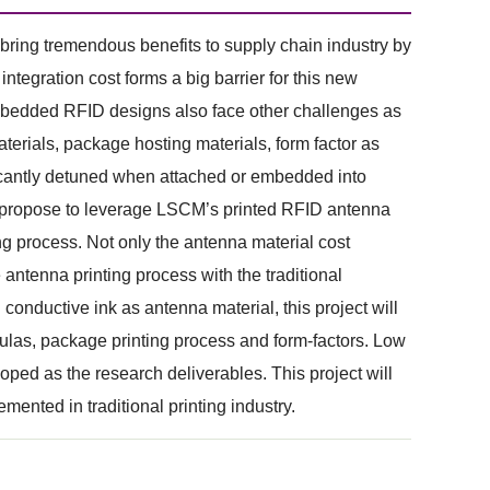
ring tremendous benefits to supply chain industry by
tegration cost forms a big barrier for this new
mbedded RFID designs also face other challenges as
terials, package hosting materials, form factor as
ficantly detuned when attached or embedded into
we propose to leverage LSCM’s printed RFID antenna
g process. Not only the antenna material cost
antenna printing process with the traditional
conductive ink as antenna material, this project will
mulas, package printing process and form-factors. Low
ed as the research deliverables. This project will
ented in traditional printing industry.