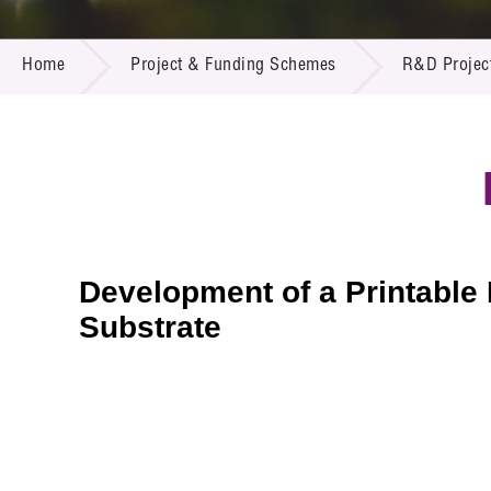
Call for
Resourc
PROJECT & FUNDING SCHEMES
Supplie
R&D Pro
Home
Project & Funding Schemes
R&D Projec
Multi-m
Publicat
Careers
Project
Contact
Development of a Printable
Substrate