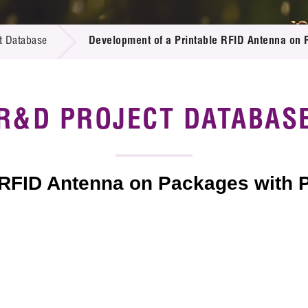
 Proposals
e Center
r Registration
ject Database
t Database
Development of a Printable RFID Antenna on 
edia
ion
 Partners
 Us
R&D PROJECT DATABAS
 RFID Antenna on Packages with 