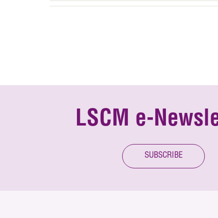
LSCM e-Newsle
SUBSCRIBE