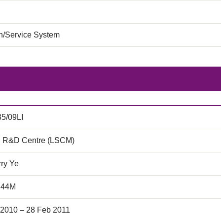
on/Service System
35/09LI
 R&D Centre (LSCM)
rry Ye
.44M
 2010 – 28 Feb 2011