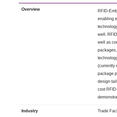
Overview
RFID-Embed
enabling e
technolog
well. RFID
well as co
packages, 
technology
(currently
package pr
design tai
cost RFID-
demonstrat
Industry
Trade Faci