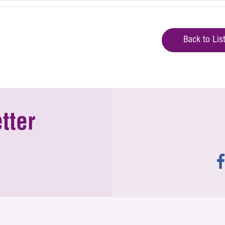
Back to Lis
tter