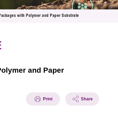
Packages with Polymer and Paper Substrate
E
Polymer and Paper
Print
Share