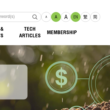
A
A
EN
繁
简
A
 &
TECH
MEMBERSHIP
TS
ARTICLES