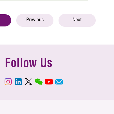
Previous
Next
t
Follow Us