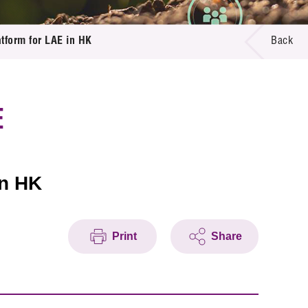
tform for LAE in HK
Back
E
in HK
Print
Share