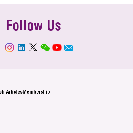
Follow Us
ch Articles
Membership