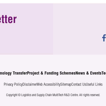
tter
nology Transfer
Project & Funding Schemes
News & Events
Te
Privacy Policy
Disclaimer
Web Accessibility
Sitemap
Contact Us
Useful Links
Copyright © Logistics and Supply Chain MultiTech R&D Centre.
All rights reserved.