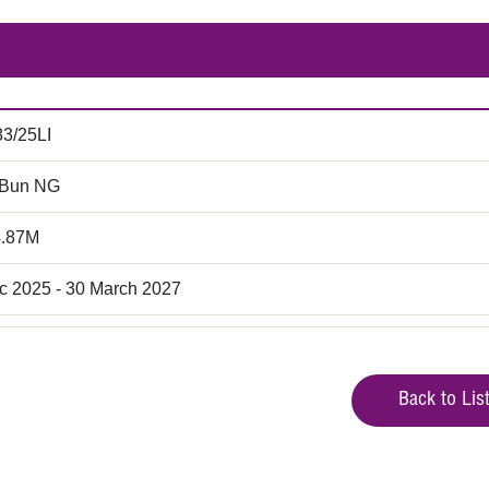
83/25LI
 Bun NG
4.87M
c 2025 - 30 March 2027
Back to Lis