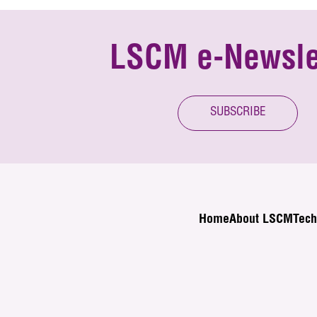
LSCM e-Newsle
SUBSCRIBE
Home
About LSCM
Tech