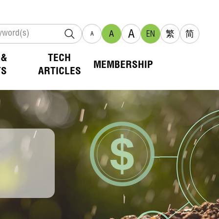
A
A
EN
繁
简
A
 &
TECH
MEMBERSHIP
TS
ARTICLES