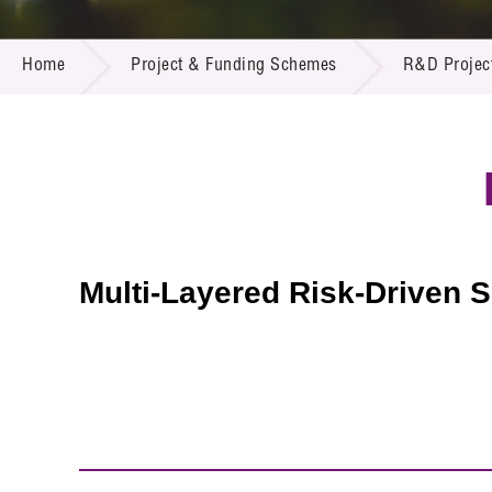
Call for
Resourc
PROJECT & FUNDING SCHEMES
Supplie
R&D Pro
Home
Project & Funding Schemes
R&D Projec
Multi-m
Publicat
Careers
Project
Contact
Multi-Layered Risk-Driven S