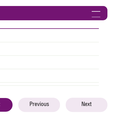
Previous
Next
t