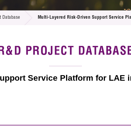
 Proposals
e Center
r Registration
ject Database
t Database
Multi-Layered Risk-Driven Support Service Pla
edia
ion
 Partners
 Us
R&D PROJECT DATABAS
upport Service Platform for LAE 