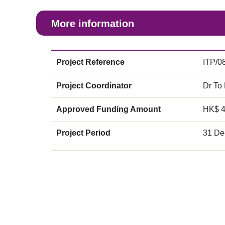
More information
Project Reference
ITP/0
Project Coordinator
Dr To
Approved Funding Amount
HK$ 
Project Period
31 De