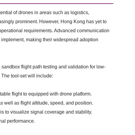
ential of drones in areas such as logistics,
easingly prominent. However, Hong Kong has yet to
AE operational requirements. Advanced communication
to implement, making their widespread adoption
sandbox flight path testing and validation for low-
The tool-set will include:
le flight to equipped with drone platform.
ell as flight altitude, speed, and position.
to visualize signal coverage and stability.
gnal performance.