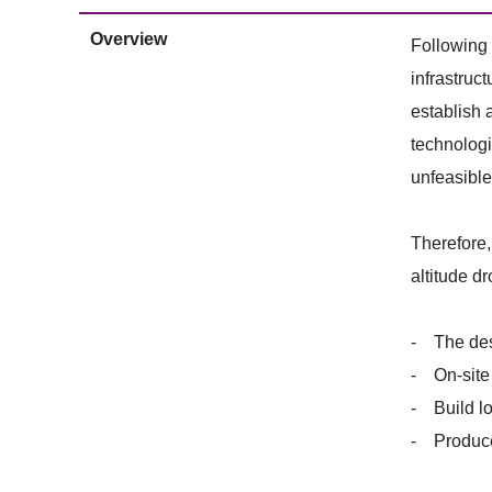
Overview
Following 
infrastruc
establish 
technologi
unfeasible 
Therefore,
altitude d
- The desi
- On-site 
- Build lo
- Produce 