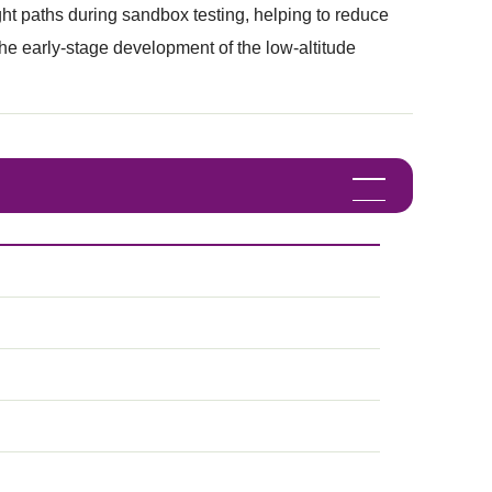
light paths during sandbox testing, helping to reduce
t the early-stage development of the low-altitude