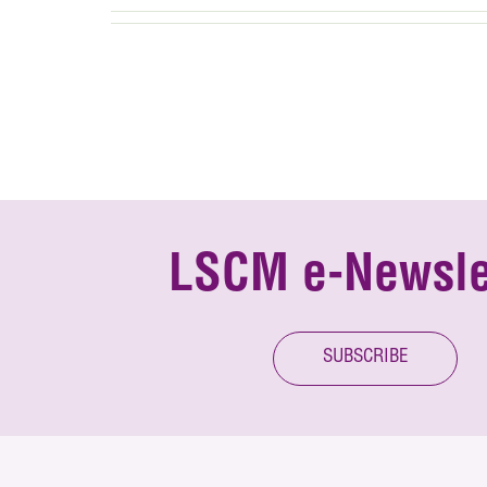
LSCM e-Newsle
SUBSCRIBE