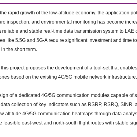
the rapid growth of the low-altitude economy, the application pot
ture inspection, and environmental monitoring has become incr
a reliable and stable real-time data transmission system to L
es like 5.5G and 5G-A require significant investment and time 
in the short term.
 this project proposes the development of a tool-set that enables 
rones based on the existing 4G/5G mobile network infrastructure. 
gn of a dedicated 4G/5G communication modules capable of stab
data collection of key indicators such as RSRP, RSRQ, SINR, as w
w altitude 4G/5G communication heatmaps through data analysis 
feasible east-west and north-south flight routes with stable si