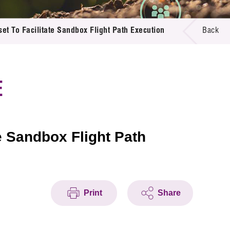
et To Facilitate Sandbox Flight Path Execution
Back
E
e Sandbox Flight Path
Print
Share