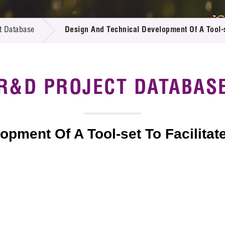
 Proposals
e Center
r Registration
ject Database
t Database
Design And Technical Development Of A Tool-s
edia
ion
 Partners
 Us
R&D PROJECT DATABAS
pment Of A Tool-set To Facilitat