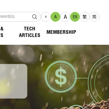
A
A
EN
繁
简
A
 &
TECH
MEMBERSHIP
TS
ARTICLES