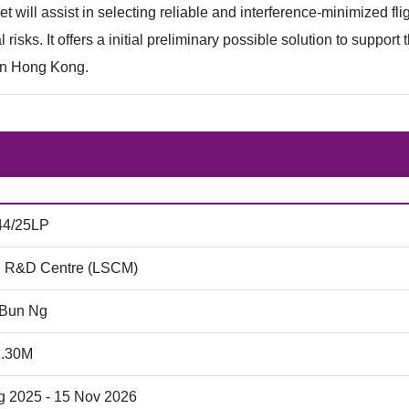
set will assist in selecting reliable and interference-minimized f
 risks. It offers a initial preliminary possible solution to suppor
n Hong Kong.
44/25LP
 R&D Centre (LSCM)
 Bun Ng
1.30M
g 2025 - 15 Nov 2026