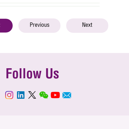
Previous
Next
t
Follow Us