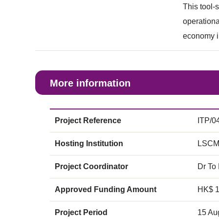
This tool-
operational
economy i
More information
Project Reference
ITP/0
Hosting Institution
LSCM
Project Coordinator
Dr To
Approved Funding Amount
HK$ 
Project Period
15 Au