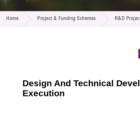
Call for
Resourc
PROJECT & FUNDING SCHEMES
Supplie
R&D Pro
Home
Project & Funding Schemes
R&D Projec
Multi-m
Publicat
Careers
Project
Contact
Design And Technical Develo
Execution