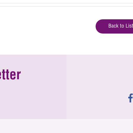
Back to Lis
tter