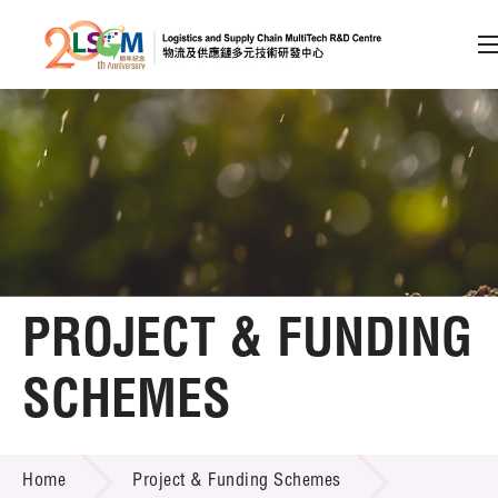
A
A
EN
繁
简
A
Skip to content (Press enter)
Member Login
Home
PROJECT & FUNDING
About LSCM
SCHEMES
Technology Transfer
PROJECT & FUNDING SCHEMES
Project & Funding Schemes
Home
Project & Funding Schemes