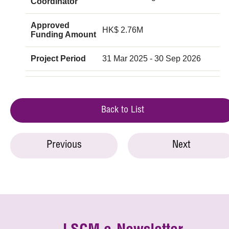
Coordinator
Approved
HK$ 2.76M
Funding Amount
Project Period
31 Mar 2025 - 30 Sep 2026
Back to List
Previous
Next