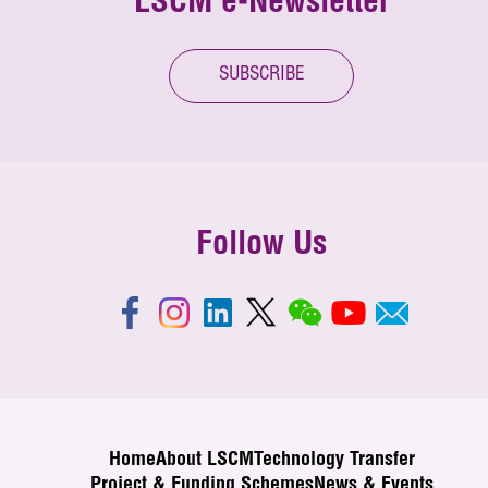
LSCM e-Newsletter
SUBSCRIBE
Follow Us
Home
About LSCM
Technology Transfer
Project & Funding Schemes
News & Events