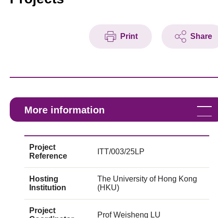
Print
Share
More information
Project
ITT/003/25LP
Reference
Hosting
The University of Hong Kong
Institution
(HKU)
Project
Prof Weisheng LU