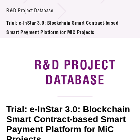
Introduction of Collaboration
R&D Project Database
Trial: e-InStar 3.0: Blockchain Smart Contract-based
Key R&D Focus
Smart Payment Platform for MiC Projects
Funding Opportunities
Call for Proposals
R&D PROJECT
R&D Project Database
DATABASE
Project Partners
News & Events
Trial: e-InStar 3.0: Blockchain
Tech Articles
Smart Contract-based Smart
Payment Platform for MiC
Membership
Projects