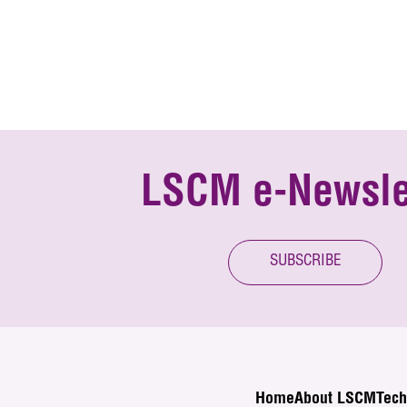
LSCM e-Newsle
SUBSCRIBE
Home
About LSCM
Tech