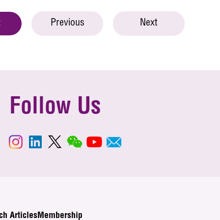
Previous
Next
t
Follow Us
ch Articles
Membership