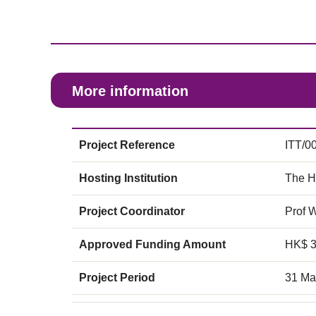
More information
Project Reference
ITT/0
Hosting Institution
The H
Project Coordinator
Prof 
Approved Funding Amount
HK$ 
Project Period
31 Ma