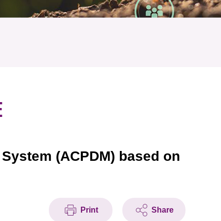
E
ng System (ACPDM) based on
Print
Share