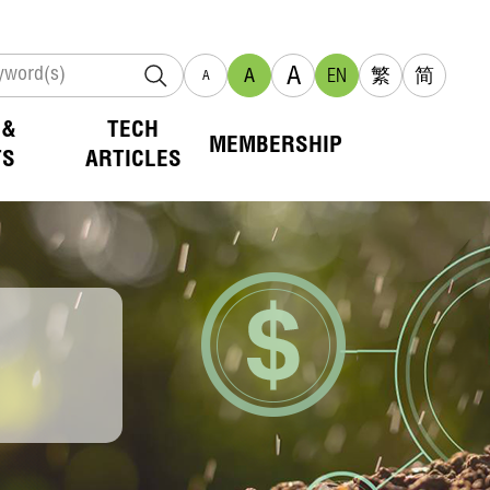
A
A
EN
繁
简
A
 &
TECH
MEMBERSHIP
TS
ARTICLES