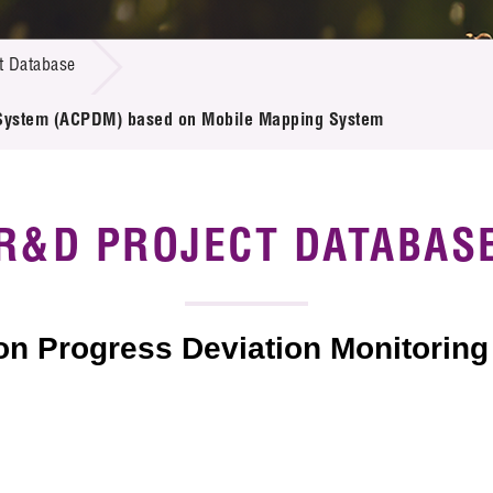
 Proposals
e Center
r Registration
ject Database
t Database
edia
ion
 Partners
ng System (ACPDM) based on Mobile Mapping System
 Us
R&D PROJECT DATABAS
ion Progress Deviation Monitori