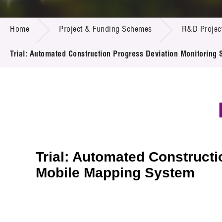
Call for
Resourc
PROJECT & FUNDING SCHEMES
Supplie
R&D Pro
Home
Project & Funding Schemes
R&D Projec
Multi-m
Publicat
Careers
Project
Trial: Automated Construction Progress Deviation Monitori
Contact
Trial: Automated Construct
Mobile Mapping System