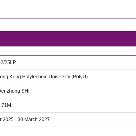
02/25LP
ong Kong Polytechnic University (PolyU)
Wenzhong SHI
3.71M
r 2025 - 30 March 2027