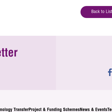
Back to Lis
tter
nology Transfer
Project & Funding Schemes
News & Events
Te