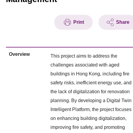
Print
Share
Overview
This project aims to address the
challenges associated with aged
buildings in Hong Kong, including fire
safety risks, inefficient energy use, and
the lack of digitalization for renovation
planning. By developing a Digital Twin
Intelligent Platform, the project focuses
on enhancing building digitalization,
improving fire safety, and promoting