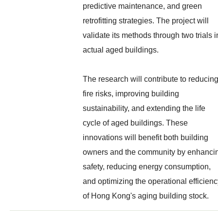
predictive maintenance, and green
retrofitting strategies. The project will
validate its methods through two trials i
actual aged buildings.
The research will contribute to reducin
fire risks, improving building
sustainability, and extending the life
cycle of aged buildings. These
innovations will benefit both building
owners and the community by enhanci
safety, reducing energy consumption,
and optimizing the operational efficien
of Hong Kong's aging building stock.