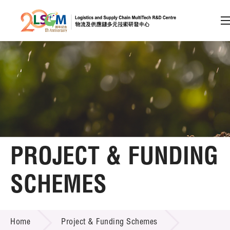
A
A
EN
繁
简
A
Skip to content (Press enter)
Member Login
Home
PROJECT & FUNDING
About LSCM
SCHEMES
Technology Transfer
PROJECT & FUNDING SCHEMES
Project & Funding Schemes
Home
Project & Funding Schemes