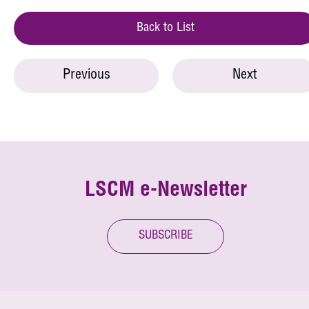
Back to List
Previous
Next
LSCM e-Newsletter
SUBSCRIBE