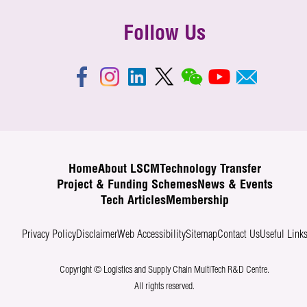
Follow Us
Home
About LSCM
Technology Transfer
Project & Funding Schemes
News & Events
Tech Articles
Membership
Privacy Policy
Disclaimer
Web Accessibility
Sitemap
Contact Us
Useful Link
Copyright © Logistics and Supply Chain MultiTech R&D Centre.
All rights reserved.