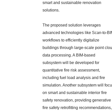
smart and sustainable renovation
solutions.
The proposed solution leverages
advanced technologies like Scan-to-B
workflows to efficiently digitalize
buildings through large-scale point clo
data processing. A BIM-based
subsystem will be developed for
quantitative fire risk assessment,
including fuel load analysis and fire
simulation. Another subsystem will foc
on smart and sustainable interior fire
safety renovation, providing generative
fire safety retrofitting recommendations,