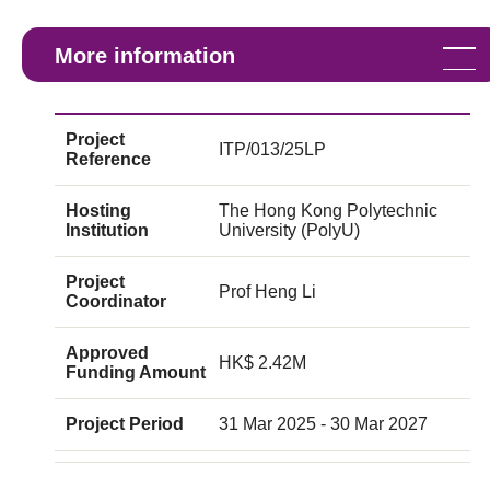
More information
Project
ITP/013/25LP
Reference
Hosting
The Hong Kong Polytechnic
Institution
University (PolyU)
Project
Prof Heng Li
Coordinator
Approved
HK$ 2.42M
Funding Amount
Project Period
31 Mar 2025 - 30 Mar 2027