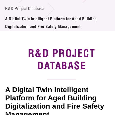
Introduction of Collaboration
R&D Project Database
A Digital Twin Intelligent Platform for Aged Building
Key R&D Focus
Digitalization and Fire Safety Management
Funding Opportunities
Call for Proposals
R&D PROJECT
R&D Project Database
DATABASE
Project Partners
News & Events
A Digital Twin Intelligent
Tech Articles
Platform for Aged Building
Digitalization and Fire Safety
Membership
Management