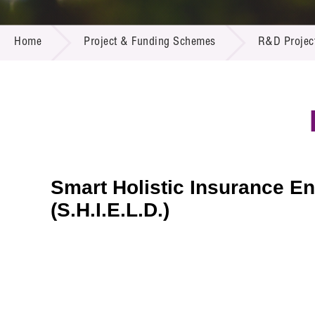
Call for
Resourc
PROJECT & FUNDING SCHEMES
Supplie
R&D Pro
Home
Project & Funding Schemes
R&D Projec
Multi-m
Publicat
Careers
Project
Contact
Smart Holistic Insurance E
(S.H.I.E.L.D.)