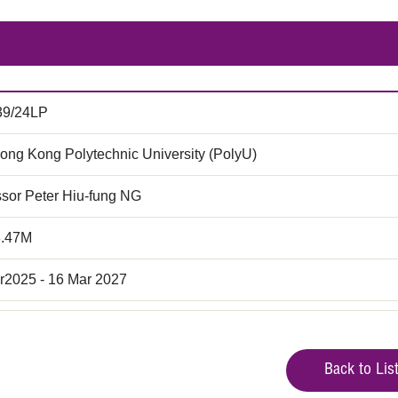
39/24LP
ong Kong Polytechnic University (PolyU)
ssor Peter Hiu-fung NG
3.47M
r2025 - 16 Mar 2027
Back to Lis