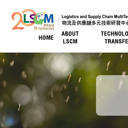
ABOUT
TECHNOL
HOME
Skip to content (Press enter)
LSCM
TRANSF
HOT PICKS
HOT PICKS
HOT PICKS
HOT PICKS
HOT PICKS
LSCM O
Service
Introduc
Event
Members
Vision &
LSCM Act
Technol
Key R&
Applica
Awards
Awards
Awards
Awards
Awards
Uniquen
Trade E
LSCM Activities
LSCM Activities
LSCM Activities
LSCM Activities
LSCM Activities
Technol
Funding
Member
Organis
Awards
Funding
Key Pro
Member
Organis
Press 
Tax Bene
Board of
Applicat
Researc
Media C
Vetting
Press R
Tender 