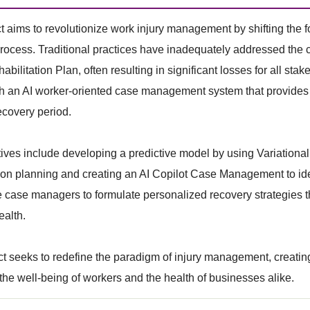
t aims to revolutionize work injury management by shifting the 
rocess. Traditional practices have inadequately addressed the 
ilitation Plan, often resulting in significant losses for all stake
sh an AI worker-oriented case management system that provides 
ecovery period.
ives include developing a predictive model by using Variational
tion planning and creating an AI Copilot Case Management to i
e case managers to formulate personalized recovery strategies th
ealth.
ct seeks to redefine the paradigm of injury management, creatin
s the well-being of workers and the health of businesses alike.