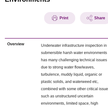
Print
Share
Overview
Underwater infrastructure inspection in
submersible harsh water environments
has many challenging technical issues
due to strong water flow/waves,
turbulence, muddy liquid, organic or
plastic solids, and waterweed etc,
combined with some other critical issu
such as unstructured uncertain
environments, limited space, high