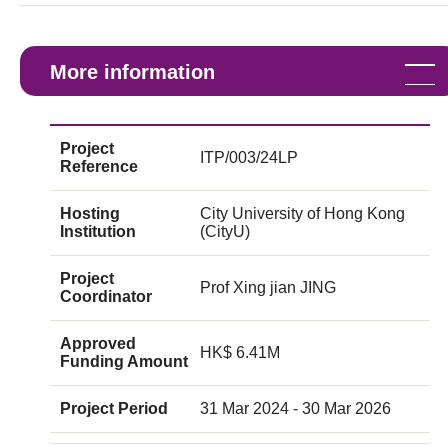
More information
Project
ITP/003/24LP
Reference
Hosting
City University of Hong Kong
Institution
(CityU)
Project
Prof Xing jian JING
Coordinator
Approved
HK$ 6.41M
Funding Amount
Project Period
31 Mar 2024 - 30 Mar 2026