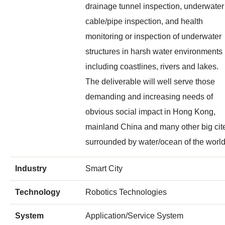
drainage tunnel inspection, underwater
cable/pipe inspection, and health
monitoring or inspection of underwater
structures in harsh water environments
including coastlines, rivers and lakes.
The deliverable will well serve those
demanding and increasing needs of
obvious social impact in Hong Kong,
mainland China and many other big cit
surrounded by water/ocean of the world
Industry
Smart City
Technology
Robotics Technologies
System
Application/Service System