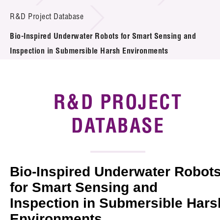
Introduction of Collaboration
R&D Project Database
Bio-Inspired Underwater Robots for Smart Sensing and
Key R&D Focus
Inspection in Submersible Harsh Environments
Funding Opportunities
Call for Proposals
R&D PROJECT
R&D Project Database
DATABASE
Project Partners
News & Events
Bio-Inspired Underwater Robot
Tech Articles
for Smart Sensing and
Inspection in Submersible Hars
Membership
Environments