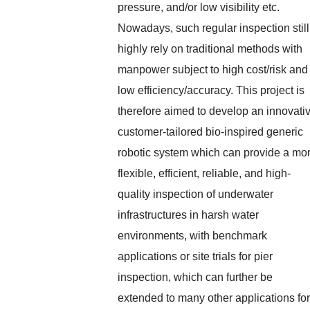
pressure, and/or low visibility etc.
Nowadays, such regular inspection still
highly rely on traditional methods with
manpower subject to high cost/risk and
low efficiency/accuracy. This project is
therefore aimed to develop an innovati
customer-tailored bio-inspired generic
robotic system which can provide a mo
flexible, efficient, reliable, and high-
quality inspection of underwater
infrastructures in harsh water
environments, with benchmark
applications or site trials for pier
inspection, which can further be
extended to many other applications for