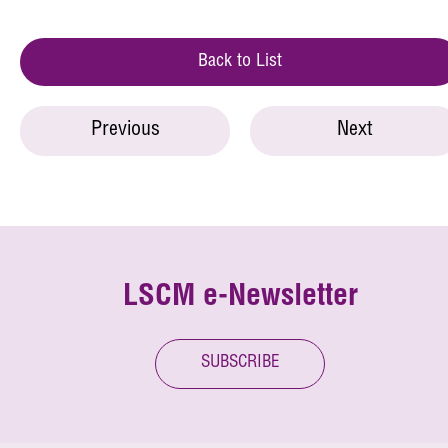
Back to List
Previous
Next
LSCM e-Newsletter
SUBSCRIBE