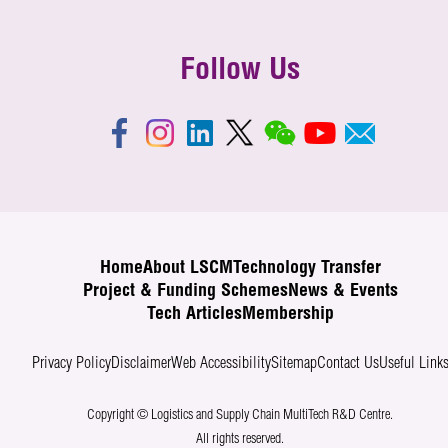
Follow Us
Home
About LSCM
Technology Transfer
Project & Funding Schemes
News & Events
Tech Articles
Membership
Privacy Policy
Disclaimer
Web Accessibility
Sitemap
Contact Us
Useful Link
Copyright © Logistics and Supply Chain MultiTech R&D Centre.
All rights reserved.