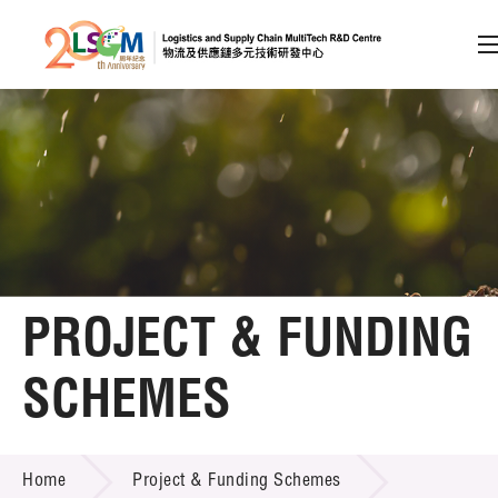
A
A
EN
繁
简
A
Skip to content (Press enter)
Member Login
Home
PROJECT & FUNDING
About LSCM
SCHEMES
Technology Transfer
PROJECT & FUNDING SCHEMES
Project & Funding Schemes
Home
Project & Funding Schemes