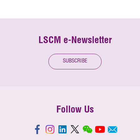
LSCM e-Newsletter
SUBSCRIBE
Follow Us