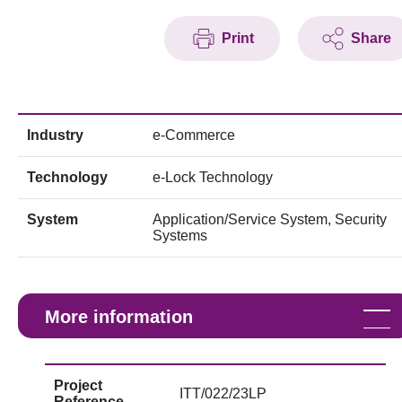
Print
Share
Industry
e-Commerce
Technology
e-Lock Technology
System
Application/Service System, Security
Systems
More information
Project
ITT/022/23LP
Reference