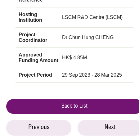
Hosting
LSCM R&D Centre (LSCM)
Institution
Project
Dr Chun Hung CHENG
Coordinator
Approved
HK$ 4.85M
Funding Amount
Project Period
29 Sep 2023 - 28 Mar 2025
Back to List
Previous
Next