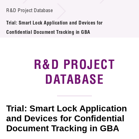
Introduction of Collaboration
R&D Project Database
Trial: Smart Lock Application and Devices for
Key R&D Focus
Confidential Document Tracking in GBA
Funding Opportunities
Call for Proposals
R&D PROJECT
R&D Project Database
DATABASE
Project Partners
News & Events
Trial: Smart Lock Application
Tech Articles
and Devices for Confidential
Document Tracking in GBA
Membership