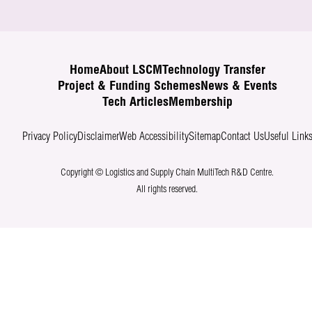
Home
About LSCM
Technology Transfer
Project & Funding Schemes
News & Events
Tech Articles
Membership
Privacy Policy
Disclaimer
Web Accessibility
Sitemap
Contact Us
Useful Link
Copyright © Logistics and Supply Chain MultiTech R&D Centre.
All rights reserved.