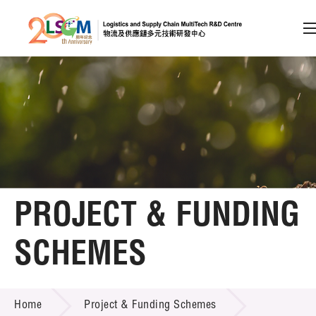
A
A
EN
繁
简
A
Skip to content (Press enter)
Member Login
Home
PROJECT & FUNDING
About LSCM
SCHEMES
Technology Transfer
PROJECT & FUNDING SCHEMES
Project & Funding Schemes
Home
Project & Funding Schemes