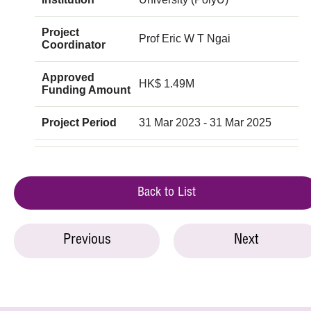
Project
Prof Eric W T Ngai
Coordinator
Approved
HK$ 1.49M
Funding Amount
Project Period
31 Mar 2023 - 31 Mar 2025
Back to List
Previous
Next