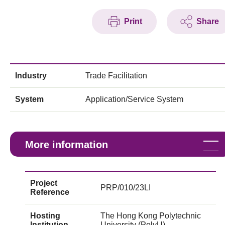
Print
Share
Industry
Trade Facilitation
System
Application/Service System
More information
Project
PRP/010/23LI
Reference
Hosting
The Hong Kong Polytechnic
Institution
University (PolyU)