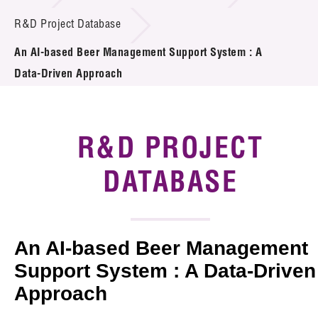
Introduction of Collaboration
R&D Project Database
An AI-based Beer Management Support System : A
Key R&D Focus
Data-Driven Approach
Funding Opportunities
Call for Proposals
R&D PROJECT
R&D Project Database
DATABASE
Project Partners
News & Events
An AI-based Beer Management
Tech Articles
Support System : A Data-Driven
Approach
Membership