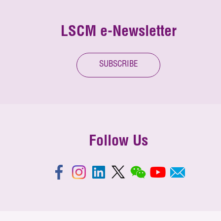
LSCM e-Newsletter
SUBSCRIBE
Follow Us