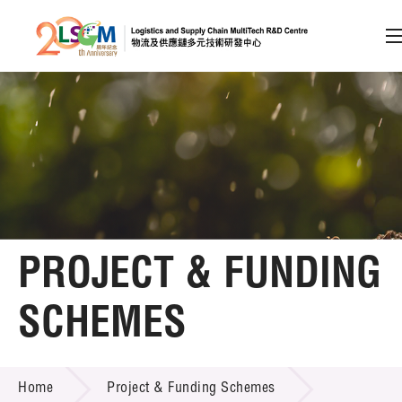
A
A
EN
繁
简
A
Skip to content (Press enter)
Member Login
Home
PROJECT & FUNDING
About LSCM
SCHEMES
Technology Transfer
PROJECT & FUNDING SCHEMES
Project & Funding Schemes
Home
Project & Funding Schemes