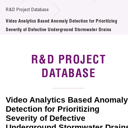
Introduction of Collaboration
R&D Project Database
Video Analytics Based Anomaly Detection for Prioritizing
Key R&D Focus
Severity of Defective Underground Stormwater Drains
Funding Opportunities
Call for Proposals
R&D PROJECT
R&D Project Database
DATABASE
Project Partners
News & Events
Video Analytics Based Anomaly
Tech Articles
Detection for Prioritizing
Severity of Defective
Membership
Underground Stormwater Drain