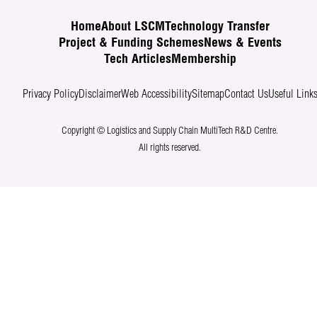
Home
About LSCM
Technology Transfer
Project & Funding Schemes
News & Events
Tech Articles
Membership
Privacy Policy
Disclaimer
Web Accessibility
Sitemap
Contact Us
Useful Link
Copyright © Logistics and Supply Chain MultiTech R&D Centre.
All rights reserved.