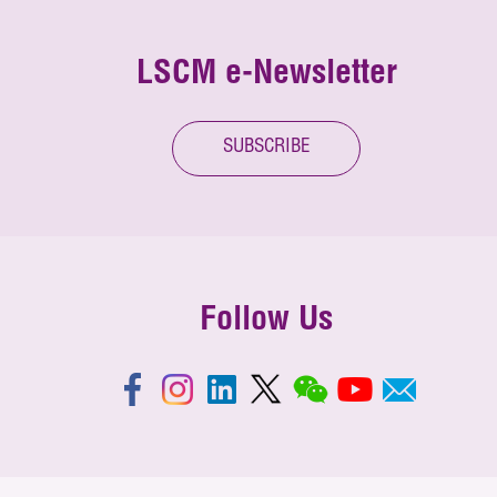
LSCM e-Newsletter
SUBSCRIBE
Follow Us