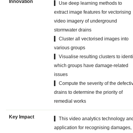
Innovation
▍ Use deep learning methods to
extract image features for vectorising
video imagery of underground
stormwater drains
▍ Cluster all vectorised images into
various groups
▍ Visualise resulting clusters to identi
which groups have damage-related
issues
▍ Compute the severity of the defecti
drains to determine the priority of
remedial works
Key Impact
▍ This video analytics technology an
application for recognising damages,