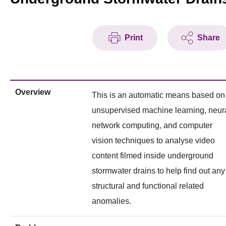
Print
Share
Overview
This is an automatic means based on
unsupervised machine learning, neur
network computing, and computer
vision techniques to analyse video
content filmed inside underground
stormwater drains to help find out any
structural and functional related
anomalies.