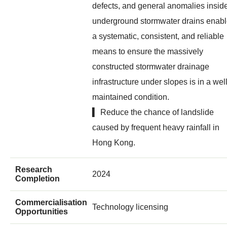
defects, and general anomalies insid
underground stormwater drains enab
a systematic, consistent, and reliable
means to ensure the massively
constructed stormwater drainage
infrastructure under slopes is in a wel
maintained condition.
▍ Reduce the chance of landslide
caused by frequent heavy rainfall in
Hong Kong.
Research
2024
Completion
Commercialisation
Technology licensing
Opportunities