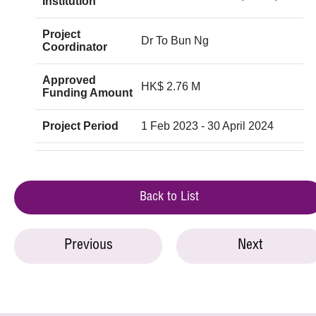
Institution
Project
Dr To Bun Ng
Coordinator
Approved
HK$ 2.76 M
Funding Amount
Project Period
1 Feb 2023 - 30 April 2024
Back to List
Previous
Next