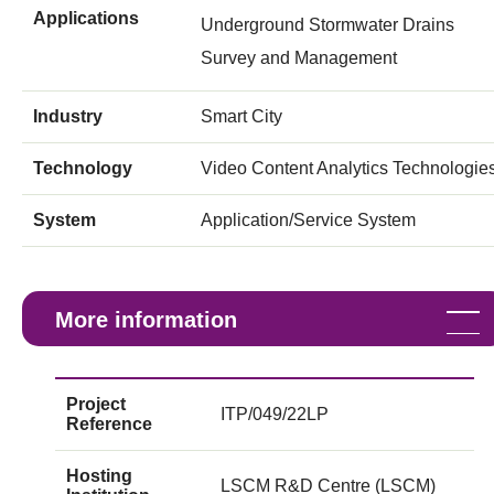
Applications
Underground Stormwater Drains
Survey and Management
Industry
Smart City
Technology
Video Content Analytics Technologie
System
Application/Service System
More information
Project
ITP/049/22LP
Reference
Hosting
LSCM R&D Centre (LSCM)