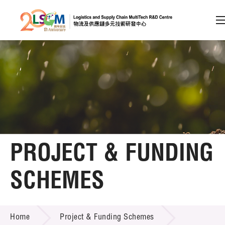
A
A
EN
繁
简
A
Skip to content (Press enter)
Member Login
Home
PROJECT & FUNDING
About LSCM
SCHEMES
Technology Transfer
PROJECT & FUNDING SCHEMES
Project & Funding Schemes
Home
Project & Funding Schemes