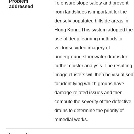
Problem
To ensure slope safety and prevent
addressed
from landslides is important for the
densely populated hillside areas in
Hong Kong. This system adopted the
use of deep learning methods to
vectorise video imagery of
underground stormwater drains for
further cluster analysis. The resulting
image clusters will then be visualise
for identifying which groups have
damage-related issues and then
compute the severity of the defective
drains to determine the priority of
remedial works.