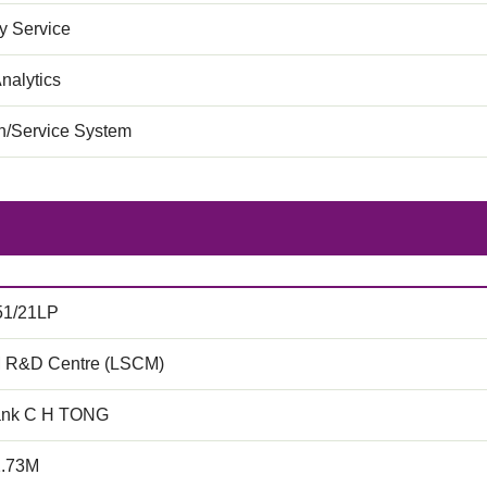
 Service
nalytics
on/Service System
51/21LP
 R&D Centre (LSCM)
ank C H TONG
2.73M