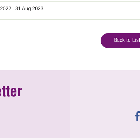
 2022 - 31 Aug 2023
Back to Lis
tter