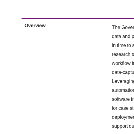
Overview
The Govern
data and p
in time to
research t
workflow f
data-captu
Leveraging
automation
software i
for case s
deployment
support du