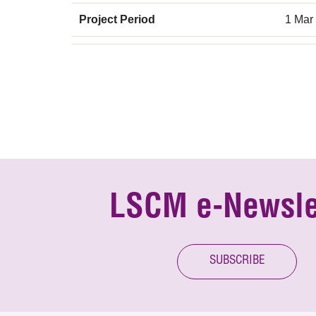
Project Period
1 Mar
LSCM e-Newsle
SUBSCRIBE