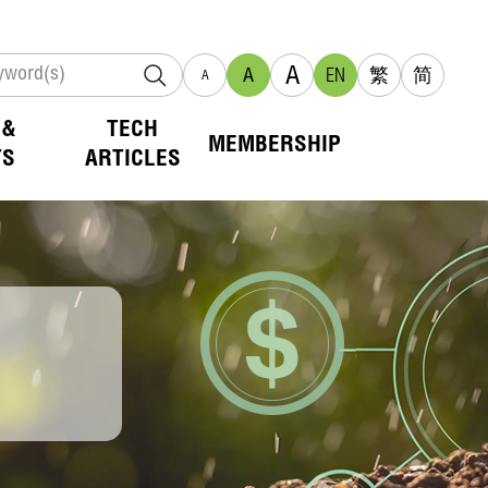
A
A
EN
繁
简
A
 &
TECH
MEMBERSHIP
TS
ARTICLES