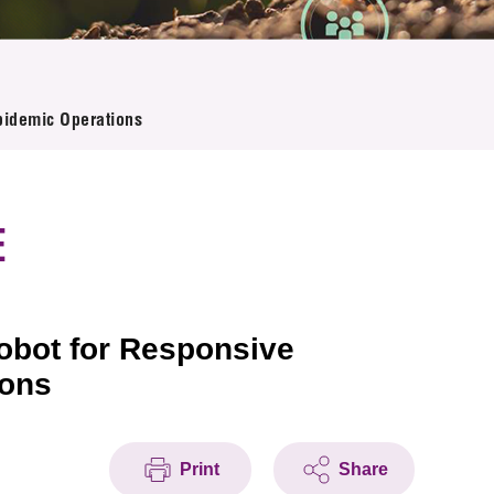
pidemic Operations
E
Robot for Responsive
ions
Print
Share