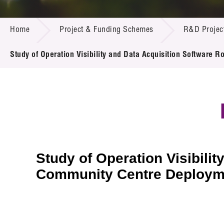
Call for
Resourc
PROJECT & FUNDING SCHEMES
Supplie
R&D Pro
Home
Project & Funding Schemes
R&D Projec
Multi-m
Publicat
Careers
Project
Study of Operation Visibility and Data Acquisition Software
Contact
Study of Operation Visibili
Community Centre Deployme