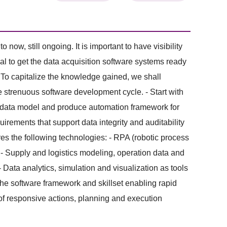
w, still ongoing. It is important to have visibility
ial to get the data acquisition software systems ready
 To capitalize the knowledge gained, we shall
 strenuous software development cycle. - Start with
y data model and produce automation framework for
rements that support data integrity and auditability
res the following technologies: - RPA (robotic process
- Supply and logistics modeling, operation data and
Data analytics, simulation and visualization as tools
the software framework and skillset enabling rapid
of responsive actions, planning and execution