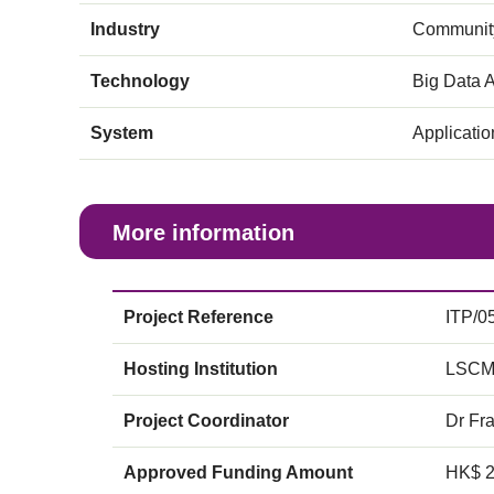
Industry
Community
Technology
Big Data A
System
Applicati
More information
Project Reference
ITP/0
Hosting Institution
LSCM
Project Coordinator
Dr Fr
Approved Funding Amount
HK$ 