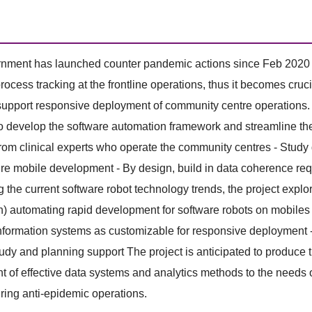
ment has launched counter pandemic actions since Feb 2020 to no
rocess tracking at the frontline operations, thus it becomes cruc
 support responsive deployment of community centre operations.
o develop the software automation framework and streamline the
rom clinical experts who operate the community centres - Stud
re mobile development - By design, build in data coherence requi
 the current software robot technology trends, the project explo
) automating rapid development for software robots on mobiles 
nformation systems as customizable for responsive deployment - 
tudy and planning support The project is anticipated to produce 
 of effective data systems and analytics methods to the needs 
ring anti-epidemic operations.