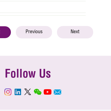
Previous
Next
t
Follow Us