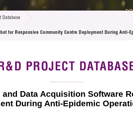
 Proposals
e Center
r Registration
ject Database
t Database
edia
ion
 Partners
 Robot for Responsive Community Centre Deployment During Anti-E
 Us
R&D PROJECT DATABAS
ty and Data Acquisition Software 
nt During Anti-Epidemic Operat