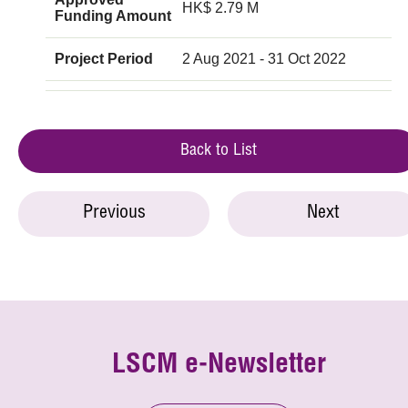
HK$ 2.79 M
Funding Amount
Project Period
2 Aug 2021 - 31 Oct 2022
Back to List
Previous
Next
LSCM e-Newsletter