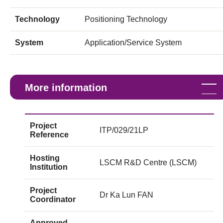
Technology
Positioning Technology
System
Application/Service System
More information
Project
ITP/029/21LP
Reference
Hosting
LSCM R&D Centre (LSCM)
Institution
Project
Dr Ka Lun FAN
Coordinator
Approved