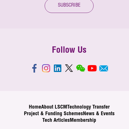
SUBSCRIBE
Follow Us
Home
About LSCM
Technology Transfer
Project & Funding Schemes
News & Events
Tech Articles
Membership