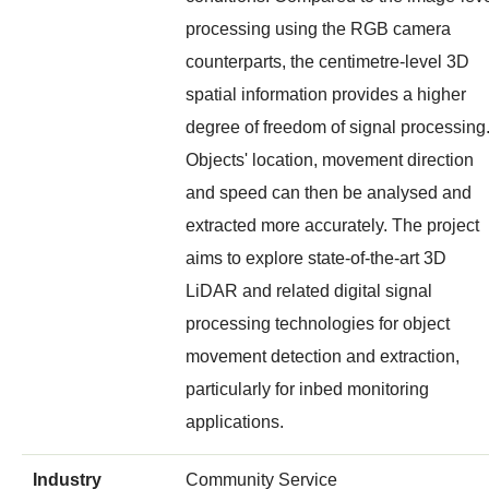
processing using the RGB camera
counterparts, the centimetre-level 3D
spatial information provides a higher
degree of freedom of signal processing
Objects' location, movement direction
and speed can then be analysed and
extracted more accurately. The project
aims to explore state-of-the-art 3D
LiDAR and related digital signal
processing technologies for object
movement detection and extraction,
particularly for inbed monitoring
applications.
Industry
Community Service