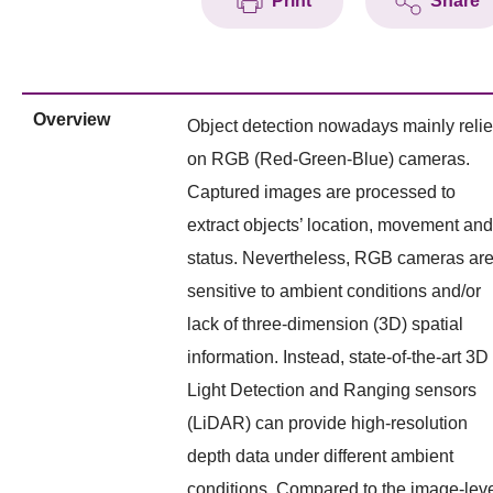
Print
Share
Overview
Object detection nowadays mainly reli
on RGB (Red-Green-Blue) cameras.
Captured images are processed to
extract objects’ location, movement and
status. Nevertheless, RGB cameras ar
sensitive to ambient conditions and/or
lack of three-dimension (3D) spatial
information. Instead, state-of-the-art 3D
Light Detection and Ranging sensors
(LiDAR) can provide high-resolution
depth data under different ambient
conditions. Compared to the image-lev