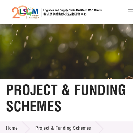
A
A
EN
繁
简
A
Skip to content (Press enter)
Member Login
Home
PROJECT & FUNDING
About LSCM
SCHEMES
Technology Transfer
PROJECT & FUNDING SCHEMES
Project & Funding Schemes
Home
Project & Funding Schemes