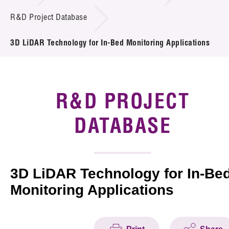
Introduction of Collaboration
R&D Project Database
Key R&D Focus
3D LiDAR Technology for In-Bed Monitoring Applications
Funding Opportunities
Call for Proposals
R&D PROJECT
R&D Project Database
DATABASE
Project Partners
News & Events
3D LiDAR Technology for In-Be
Monitoring Applications
Tech Articles
Membership