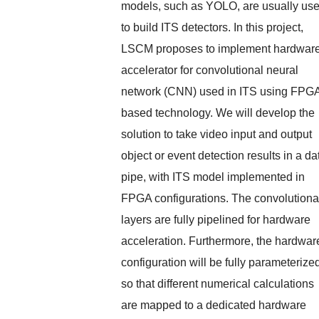
models, such as YOLO, are usually us
to build ITS detectors. In this project,
LSCM proposes to implement hardwar
accelerator for convolutional neural
network (CNN) used in ITS using FPG
based technology. We will develop the
solution to take video input and output
object or event detection results in a da
pipe, with ITS model implemented in
FPGA configurations. The convolutiona
layers are fully pipelined for hardware
acceleration. Furthermore, the hardwar
configuration will be fully parameterize
so that different numerical calculations
are mapped to a dedicated hardware