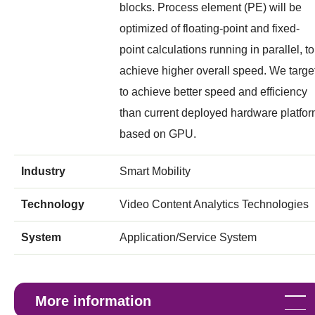
blocks. Process element (PE) will be
optimized of floating-point and fixed-
point calculations running in parallel, to
achieve higher overall speed. We targe
to achieve better speed and efficiency
than current deployed hardware platfo
based on GPU.
Industry
Smart Mobility
Technology
Video Content Analytics Technologies
System
Application/Service System
More information