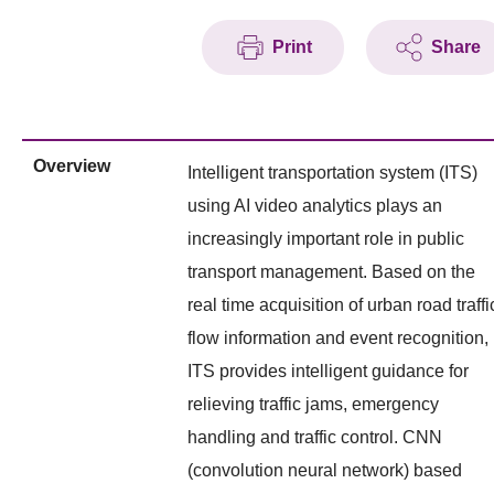
Print
Share
Overview
Intelligent transportation system (ITS)
using AI video analytics plays an
increasingly important role in public
transport management. Based on the
real time acquisition of urban road traffi
flow information and event recognition,
ITS provides intelligent guidance for
relieving traffic jams, emergency
handling and traffic control. CNN
(convolution neural network) based