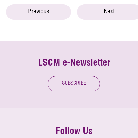
Previous
Next
LSCM e-Newsletter
SUBSCRIBE
Follow Us