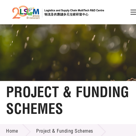
A
A
EN
繁
简
A
Skip to content (Press enter)
Member Login
Home
PROJECT & FUNDING
About LSCM
SCHEMES
Technology Transfer
PROJECT & FUNDING SCHEMES
Project & Funding Schemes
Home
Project & Funding Schemes