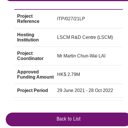
Project
ITP/027/21LP
Reference
Hosting
LSCM R&D Centre (LSCM)
Institution
Project
Mr Martin Chun-Wai LAI
Coordinator
Approved
HK$ 2.79M
Funding Amount
Project Period
29 June 2021 - 28 Oct 2022
Back to List