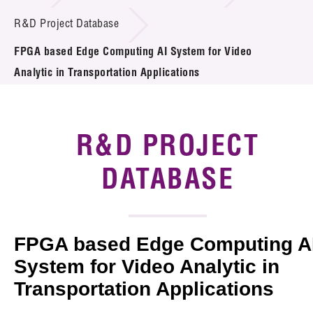
Introduction of Collaboration
R&D Project Database
FPGA based Edge Computing AI System for Video
Key R&D Focus
Analytic in Transportation Applications
Funding Opportunities
Call for Proposals
R&D PROJECT
R&D Project Database
DATABASE
Project Partners
News & Events
FPGA based Edge Computing A
Tech Articles
System for Video Analytic in
Transportation Applications
Membership