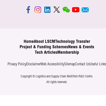
Home
About LSCM
Technology Transfer
Project & Funding Schemes
News & Events
Tech Articles
Membership
Privacy Policy
Disclaimer
Web Accessibility
Sitemap
Contact Us
Useful Link
Copyright © Logistics and Supply Chain MultiTech R&D Centre.
All rights reserved.