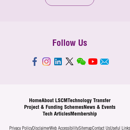
Follow Us
Home
About LSCM
Technology Transfer
Project & Funding Schemes
News & Events
Tech Articles
Membership
Privacy Policy
Disclaimer
Web Accessibility
Sitemap
Contact Us
Useful Link