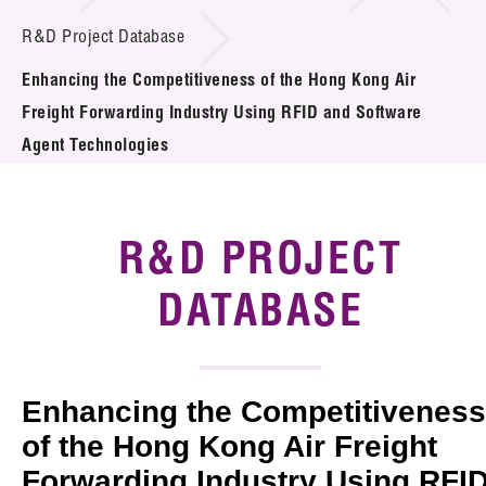
Introduction of Collaboration
R&D Project Database
Enhancing the Competitiveness of the Hong Kong Air
Key R&D Focus
Freight Forwarding Industry Using RFID and Software
Funding Opportunities
Agent Technologies
Call for Proposals
R&D PROJECT
R&D Project Database
DATABASE
Project Partners
News & Events
Tech Articles
Enhancing the Competitiveness
of the Hong Kong Air Freight
Membership
Forwarding Industry Using RFI