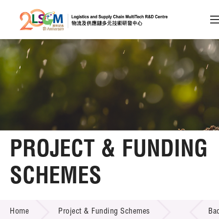
A
A
EN
繁
简
A
Skip to content (Press enter)
Member Login
Home
PROJECT & FUNDING
About LSCM
SCHEMES
Technology Transfer
PROJECT & FUNDING SCHEMES
Project & Funding Schemes
Home
Project & Funding Schemes
Ba