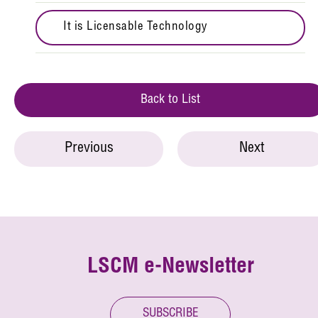
It is Licensable Technology
Back to List
Previous
Next
LSCM e-Newsletter
SUBSCRIBE