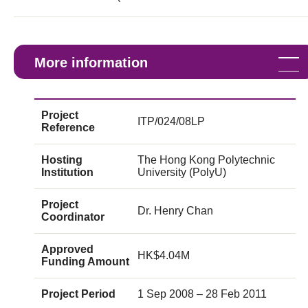
More information
Project
ITP/024/08LP
Reference
Hosting
The Hong Kong Polytechnic
Institution
University (PolyU)
Project
Dr. Henry Chan
Coordinator
Approved
HK$4.04M
Funding Amount
Project Period
1 Sep 2008 – 28 Feb 2011