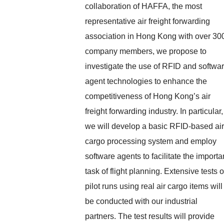
collaboration of HAFFA, the most
representative air freight forwarding
association in Hong Kong with over 30
company members, we propose to
investigate the use of RFID and softwa
agent technologies to enhance the
competitiveness of Hong Kong’s air
freight forwarding industry. In particular,
we will develop a basic RFID-based air
cargo processing system and employ
software agents to facilitate the importa
task of flight planning. Extensive tests o
pilot runs using real air cargo items will
be conducted with our industrial
partners. The test results will provide