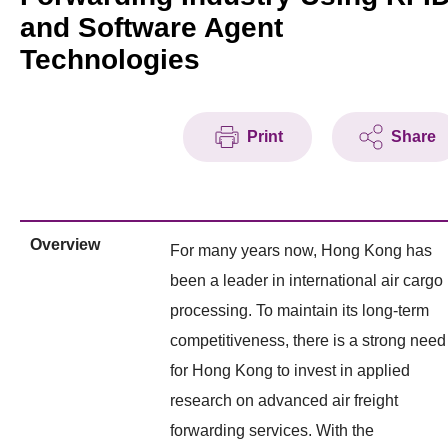
and Software Agent
Technologies
Print
Share
Overview
For many years now, Hong Kong has
been a leader in international air cargo
processing. To maintain its long-term
competitiveness, there is a strong need
for Hong Kong to invest in applied
research on advanced air freight
forwarding services. With the