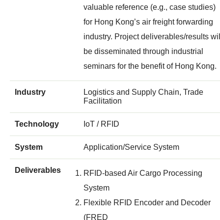
valuable reference (e.g., case studies)
for Hong Kong’s air freight forwarding
industry. Project deliverables/results wil
be disseminated through industrial
seminars for the benefit of Hong Kong.
Industry
Logistics and Supply Chain, Trade
Facilitation
Technology
IoT / RFID
System
Application/Service System
Deliverables
RFID-based Air Cargo Processing
System
Flexible RFID Encoder and Decoder
(FRED