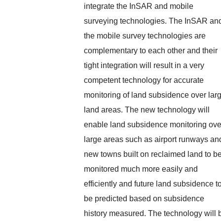
integrate the InSAR and mobile
surveying technologies. The InSAR an
the mobile survey technologies are
complementary to each other and their
tight integration will result in a very
competent technology for accurate
monitoring of land subsidence over lar
land areas. The new technology will
enable land subsidence monitoring ove
large areas such as airport runways an
new towns built on reclaimed land to b
monitored much more easily and
efficiently and future land subsidence t
be predicted based on subsidence
history measured. The technology will 