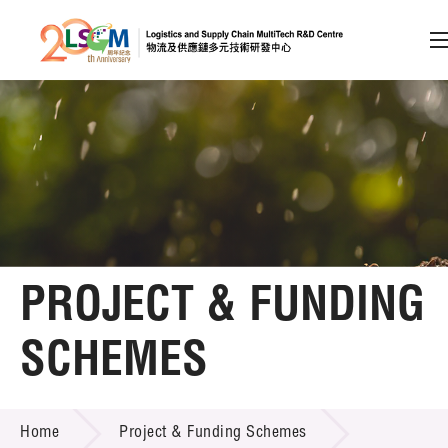
A
A
EN
繁
简
A
Skip to content (Press enter)
Member Login
Home
PROJECT & FUNDING
About LSCM
SCHEMES
Technology Transfer
PROJECT & FUNDING SCHEMES
Project & Funding Schemes
Home
Project & Funding Schemes