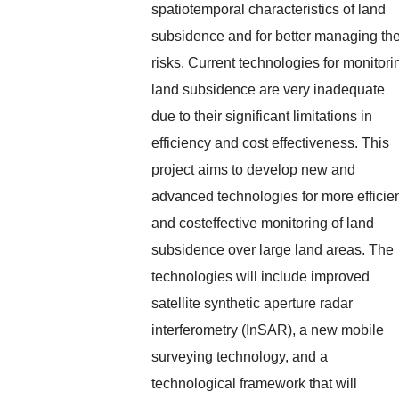
spatiotemporal characteristics of land
subsidence and for better managing th
risks. Current technologies for monitori
land subsidence are very inadequate
due to their significant limitations in
efficiency and cost effectiveness. This
project aims to develop new and
advanced technologies for more efficie
and costeffective monitoring of land
subsidence over large land areas. The
technologies will include improved
satellite synthetic aperture radar
interferometry (InSAR), a new mobile
surveying technology, and a
technological framework that will