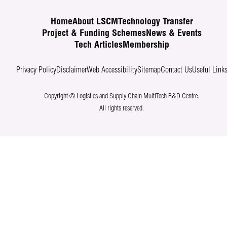
Home
About LSCM
Technology Transfer
Project & Funding Schemes
News & Events
Tech Articles
Membership
Privacy Policy
Disclaimer
Web Accessibility
Sitemap
Contact Us
Useful Link
Copyright © Logistics and Supply Chain MultiTech R&D Centre.
All rights reserved.