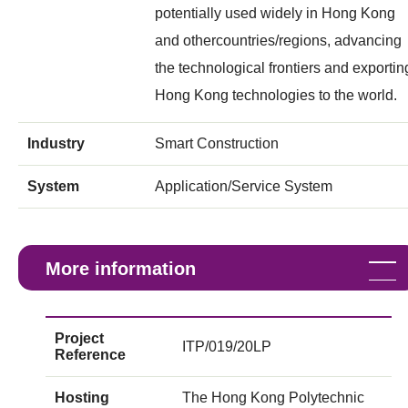
potentially used widely in Hong Kong
and othercountries/regions, advancing
the technological frontiers and exportin
Hong Kong technologies to the world.
Industry
Smart Construction
System
Application/Service System
More information
Project
ITP/019/20LP
Reference
Hosting
The Hong Kong Polytechnic