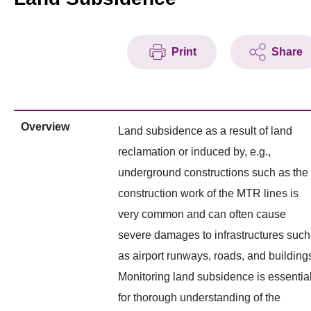
Print
Share
Overview
Land subsidence as a result of land
reclamation or induced by, e.g.,
underground constructions such as the
construction work of the MTR lines is
very common and can often cause
severe damages to infrastructures such
as airport runways, roads, and building
Monitoring land subsidence is essentia
for thorough understanding of the