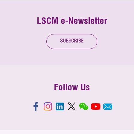
LSCM e-Newsletter
SUBSCRIBE
Follow Us