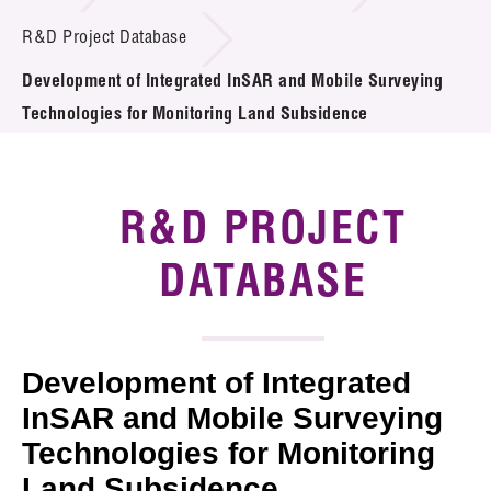
Introduction of Collaboration
R&D Project Database
Development of Integrated InSAR and Mobile Surveying
Key R&D Focus
Technologies for Monitoring Land Subsidence
Funding Opportunities
Call for Proposals
R&D PROJECT
R&D Project Database
DATABASE
Project Partners
News & Events
Development of Integrated
Tech Articles
InSAR and Mobile Surveying
Technologies for Monitoring
Membership
Land Subsidence