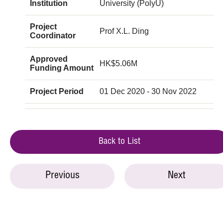
Institution
University (PolyU)
Project
Prof X.L. Ding
Coordinator
Approved
HK$5.06M
Funding Amount
Project Period
01 Dec 2020 - 30 Nov 2022
Back to List
Previous
Next