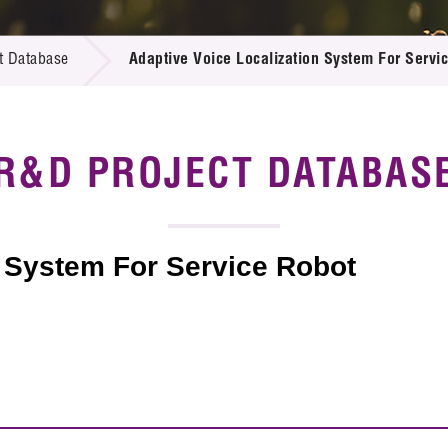
 Proposals
e Center
r Registration
ject Database
t Database
Adaptive Voice Localization System For Servi
edia
ion
 Partners
 Us
R&D PROJECT DATABAS
n System For Service Robot