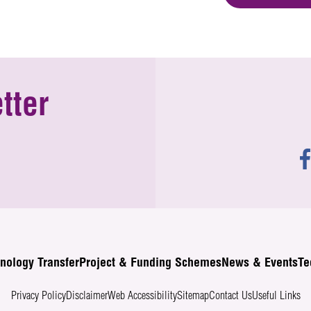
tter
nology Transfer
Project & Funding Schemes
News & Events
Te
Privacy Policy
Disclaimer
Web Accessibility
Sitemap
Contact Us
Useful Links