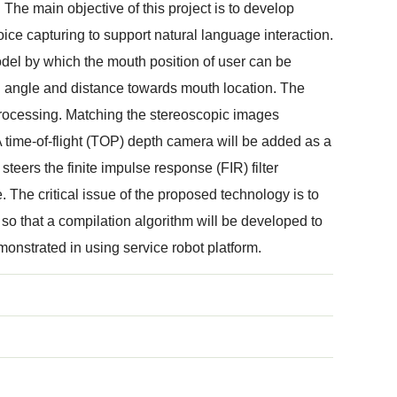
 The main objective of this project is to develop
ce capturing to support natural language interaction.
odel by which the mouth position of user can be
d angle and distance towards mouth location. The
rocessing. Matching the stereoscopic images
A time-of-flight (TOP) depth camera will be added as a
teers the finite impulse response (FIR) filter
. The critical issue of the proposed technology is to
 so that a compilation algorithm will be developed to
onstrated in using service robot platform.