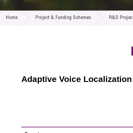
Call for
Resourc
PROJECT & FUNDING SCHEMES
Supplie
R&D Pro
Home
Project & Funding Schemes
R&D Projec
Multi-m
Publicat
Careers
Project
Contact
Adaptive Voice Localizatio