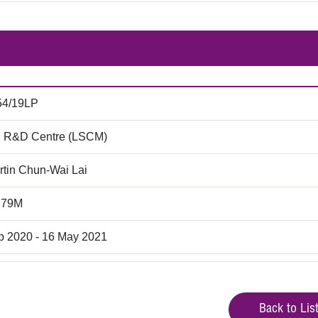
54/19LP
 R&D Centre (LSCM)
rtin Chun-Wai Lai
.79M
b 2020 - 16 May 2021
Back to Lis