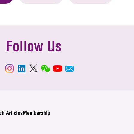
Follow Us
ch Articles
Membership