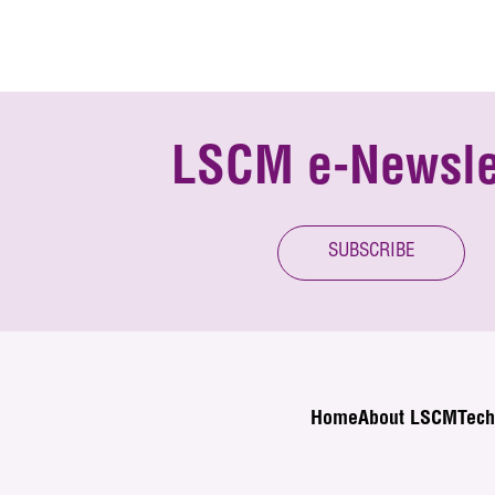
LSCM e-Newsle
SUBSCRIBE
Home
About LSCM
Tech