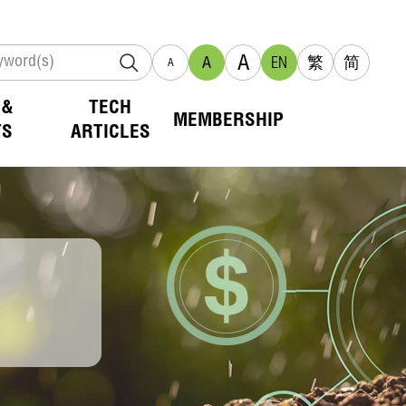
A
A
EN
繁
简
A
 &
TECH
MEMBERSHIP
TS
ARTICLES