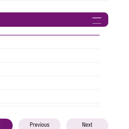
Previous
Next
t