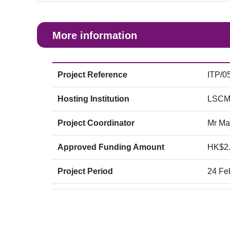
More information
Project Reference
ITP/0
Hosting Institution
LSCM
Project Coordinator
Mr Ma
Approved Funding Amount
HK$2
Project Period
24 Fe