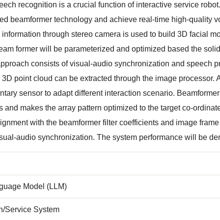
ech recognition is a crucial function of interactive service robot.
ed beamformer technology and achieve real-time high-quality voi
 information through stereo camera is used to build 3D facial m
eam former will be parameterized and optimized based the soli
pproach consists of visual-audio synchronization and speech p
a 3D point cloud can be extracted through the image processor. 
ary sensor to adapt different interaction scenario. Beamformer s
ts and makes the array pattern optimized to the target co-ordinate
lignment with the beamformer filter coefficients and image frame
sual-audio synchronization. The system performance will be dem
guage Model (LLM)
on/Service System