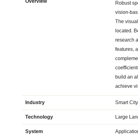
Overview
Robust spe
vision-bas
The visual
located. B
research a
features, 
complement
coefficien
build an a
achieve vi
Industry
Smart City
Technology
Large Lan
System
Applicati