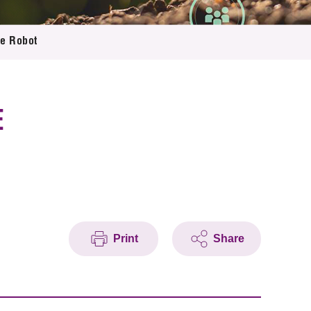
ce Robot
E
Print
Share