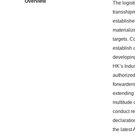
Overview
The logist
transshipm
establishe
materializ
targets. C
establish 
developing
HK’s Indus
authorized
forwarders
extending 
multitude 
conduct re
declaratio
the latest 