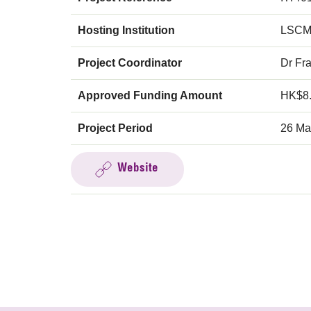
Hosting Institution
LSCM
Project Coordinator
Dr Fr
Approved Funding Amount
HK$8
Project Period
26 Ma
Website