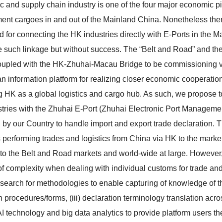
ic and supply chain industry is one of the four major economic pi
ent cargoes in and out of the Mainland China. Nonetheless ther
d for connecting the HK industries directly with E-Ports in the M
e such linkage but without success. The “Belt and Road” and the 
oupled with the HK-Zhuhai-Macau Bridge to be commissioning very
an information platform for realizing closer economic cooperation
 HK as a global logistics and cargo hub. As such, we propose to
tries with the Zhuhai E-Port (Zhuhai Electronic Port Management 
 by our Country to handle import and export trade declaration. Th
 performing trades and logistics from China via HK to the marke
to the Belt and Road markets and world-wide at large. However,
of complexity when dealing with individual customs for trade and l
search for methodologies to enable capturing of knowledge of the
n procedures/forms, (iii) declaration terminology translation acr
AI technology and big data analytics to provide platform users the