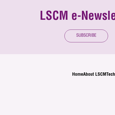
LSCM e-Newsle
SUBSCRIBE
Home
About LSCM
Tech