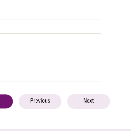
Previous
Next
t