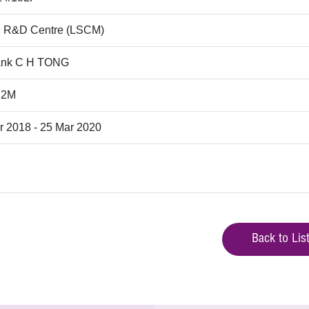
 R&D Centre (LSCM)
ank C H TONG
.2M
r 2018 - 25 Mar 2020
Back to Lis