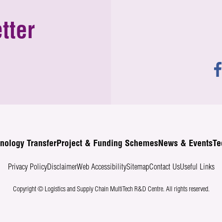
tter
nology Transfer
Project & Funding Schemes
News & Events
Te
Privacy Policy
Disclaimer
Web Accessibility
Sitemap
Contact Us
Useful Links
Copyright © Logistics and Supply Chain MultiTech R&D Centre.
All rights reserved.