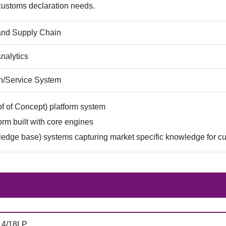
 customs declaration needs.
 and Supply Chain
nalytics
on/Service System
f of Concept) platform system
rm built with core engines
edge base) systems capturing market specific knowledge for c
14/18LP