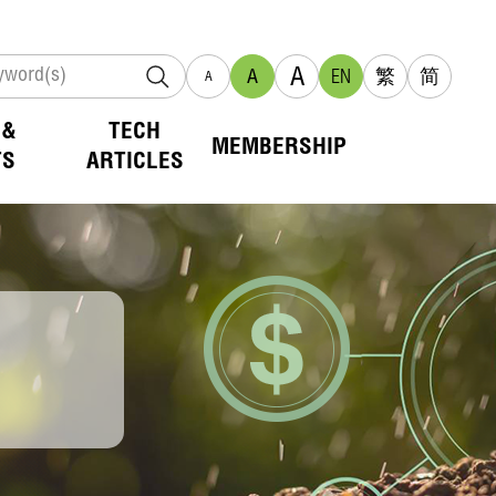
A
A
EN
繁
简
A
 &
TECH
MEMBERSHIP
TS
ARTICLES