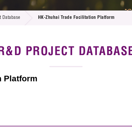
 Proposals
e Center
r Registration
ject Database
t Database
HK-Zhuhai Trade Facilitation Platform
edia
ion
 Partners
 Us
R&D PROJECT DATABAS
n Platform