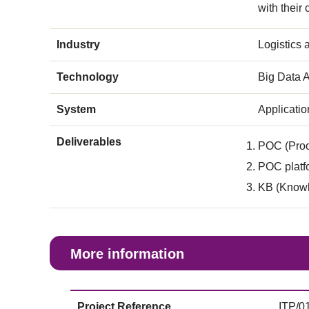
with their
Industry
Logistics
Technology
Big Data A
System
Applicati
Deliverables
POC (Proo
POC platfo
KB (Knowl
More information
Project Reference
ITP/0