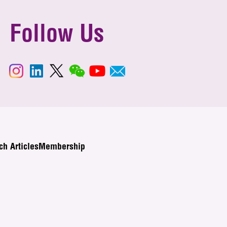
Follow Us
ch Articles
Membership