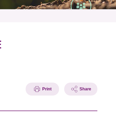
E
Print
Share