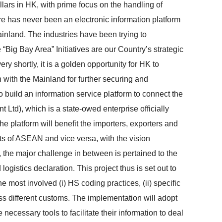
llars in HK, with prime focus on the handling of
e has never been an electronic information platform
ainland. The industries have been trying to
“Big Bay Area” Initiatives are our Country’s strategic
 shortly, it is a golden opportunity for HK to
 with the Mainland for further securing and
 build an information service platform to connect the
Ltd), which is a state-owed enterprise officially
e platform will benefit the importers, exporters and
ts of ASEAN and vice versa, with the vision
 the major challenge in between is pertained to the
ogistics declaration. This project thus is set out to
 most involved (i) HS coding practices, (ii) specific
oss different customs. The implementation will adopt
 necessary tools to facilitate their information to deal