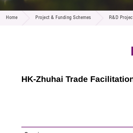
Call for
Resourc
PROJECT & FUNDING SCHEMES
Supplie
R&D Pro
Home
Project & Funding Schemes
R&D Projec
Multi-m
Publicat
Careers
Project
Contact
HK-Zhuhai Trade Facilitatio