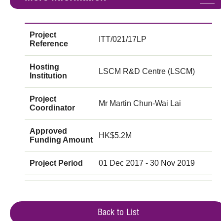
Project
ITT/021/17LP
Reference
Hosting
LSCM R&D Centre (LSCM)
Institution
Project
Mr Martin Chun-Wai Lai
Coordinator
Approved
HK$5.2M
Funding Amount
Project Period
01 Dec 2017 - 30 Nov 2019
Back to List