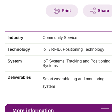
Print
Share
Industry
Community Service
Technology
IoT / RFID, Positioning Technology
System
IoT Systems, Tracking and Positioning
Systems
Deliverables
Smart wearable tag and monitoring
system
More information