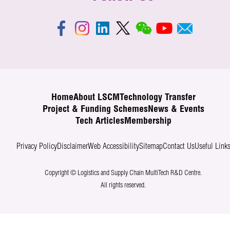
Home
About LSCM
Technology Transfer
Project & Funding Schemes
News & Events
Tech Articles
Membership
Privacy Policy
Disclaimer
Web Accessibility
Sitemap
Contact Us
Useful Link
Copyright © Logistics and Supply Chain MultiTech R&D Centre.
All rights reserved.