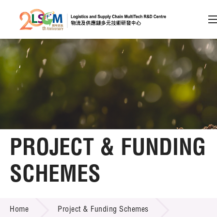
A
A
EN
繁
简
A
Skip to content (Press enter)
Member Login
Home
PROJECT & FUNDING
About LSCM
SCHEMES
Technology Transfer
PROJECT & FUNDING SCHEMES
Project & Funding Schemes
Home
Project & Funding Schemes