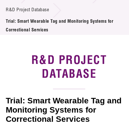
Introduction of Collaboration
R&D Project Database
Trial: Smart Wearable Tag and Monitoring Systems for
Key R&D Focus
Correctional Services
Funding Opportunities
Call for Proposals
R&D PROJECT
R&D Project Database
DATABASE
Project Partners
News & Events
Trial: Smart Wearable Tag and
Tech Articles
Monitoring Systems for
Correctional Services
Membership