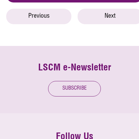
Previous
Next
LSCM e-Newsletter
SUBSCRIBE
Follow Us