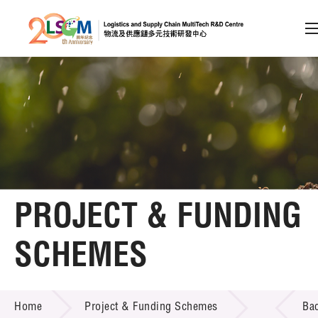
A
A
EN
繁
简
A
Skip to content (Press enter)
Member Login
Home
PROJECT & FUNDING
About LSCM
SCHEMES
Technology Transfer
PROJECT & FUNDING SCHEMES
Project & Funding Schemes
Home
Project & Funding Schemes
Ba