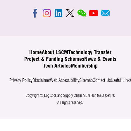
Home
About LSCM
Technology Transfer
Project & Funding Schemes
News & Events
Tech Articles
Membership
Privacy Policy
Disclaimer
Web Accessibility
Sitemap
Contact Us
Useful Link
Copyright © Logistics and Supply Chain MultiTech R&D Centre.
All rights reserved.