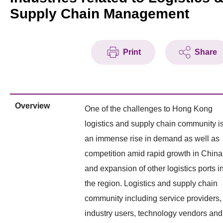
Supply Chain Management
Print
Share
Overview
One of the challenges to Hong Kong
logistics and supply chain community i
an immense rise in demand as well as
competition amid rapid growth in China
and expansion of other logistics ports i
the region. Logistics and supply chain
community including service providers,
industry users, technology vendors and