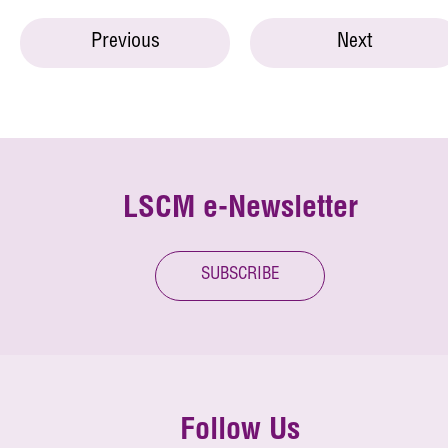
Previous
Next
LSCM e-Newsletter
SUBSCRIBE
Follow Us