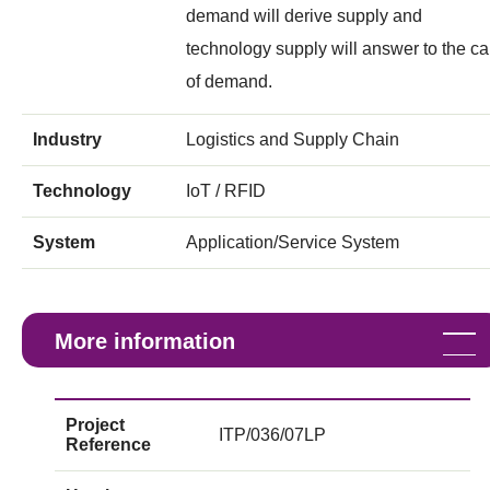
demand will derive supply and
technology supply will answer to the ca
of demand.
Industry
Logistics and Supply Chain
Technology
IoT / RFID
System
Application/Service System
More information
Project
ITP/036/07LP
Reference