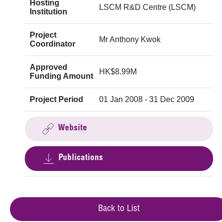
Hosting
LSCM R&D Centre (LSCM)
Institution
Project
Mr Anthony Kwok
Coordinator
Approved
HK$8.99M
Funding Amount
Project Period
01 Jan 2008 - 31 Dec 2009
Website
Publications
Back to List