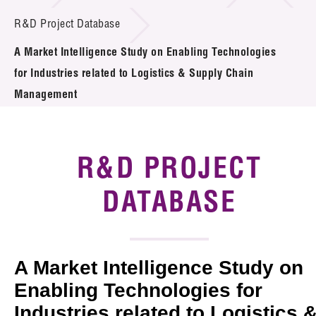
Introduction of Collaboration
R&D Project Database
A Market Intelligence Study on Enabling Technologies
Key R&D Focus
for Industries related to Logistics & Supply Chain
Funding Opportunities
Management
Call for Proposals
R&D PROJECT
R&D Project Database
DATABASE
Project Partners
News & Events
Tech Articles
A Market Intelligence Study on
Enabling Technologies for
Membership
Industries related to Logistics 