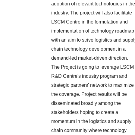
adoption of relevant technologies in the
industry. The project will also facilitate
LSCM Centre in the formulation and
implementation of technology roadmap
with an aim to strive logistics and suppl
chain technology development in a
demand-led market-driven direction.
The Project is going to leverage LSCM
R&D Centre's industry program and
strategic partners' network to maximize
the coverage. Project results will be
disseminated broadly among the
stakeholders hoping to create a
momentum in the logistics and supply
chain community where technology