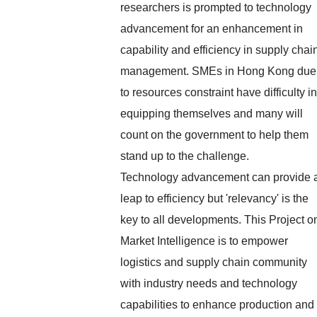
researchers is prompted to technology
advancement for an enhancement in
capability and efficiency in supply chai
management. SMEs in Hong Kong due
to resources constraint have difficulty in
equipping themselves and many will
count on the government to help them
stand up to the challenge.
Technology advancement can provide 
leap to efficiency but 'relevancy' is the
key to all developments. This Project o
Market Intelligence is to empower
logistics and supply chain community
with industry needs and technology
capabilities to enhance production and