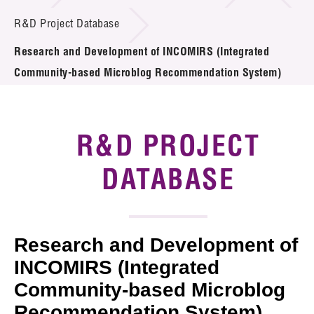
Introduction of Collaboration
R&D Project Database
Research and Development of INCOMIRS (Integrated
Key R&D Focus
Community-based Microblog Recommendation System)
Funding Opportunities
Call for Proposals
R&D PROJECT
R&D Project Database
DATABASE
Project Partners
News & Events
Research and Development of
Tech Articles
INCOMIRS (Integrated
Community-based Microblog
Membership
Recommendation System)