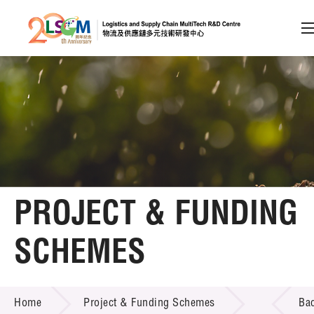
A
A
EN
繁
简
A
Skip to content (Press enter)
Member Login
Home
PROJECT & FUNDING
About LSCM
SCHEMES
Technology Transfer
PROJECT & FUNDING SCHEMES
Project & Funding Schemes
Home
Project & Funding Schemes
Ba