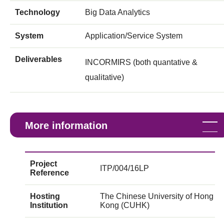
Technology
Big Data Analytics
System
Application/Service System
Deliverables
INCORMIRS (both quantative &
qualitative)
More information
Project
ITP/004/16LP
Reference
Hosting
The Chinese University of Hong
Institution
Kong (CUHK)