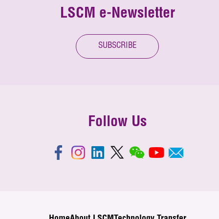
LSCM e-Newsletter
SUBSCRIBE
Follow Us
Home
About LSCM
Technology Transfer