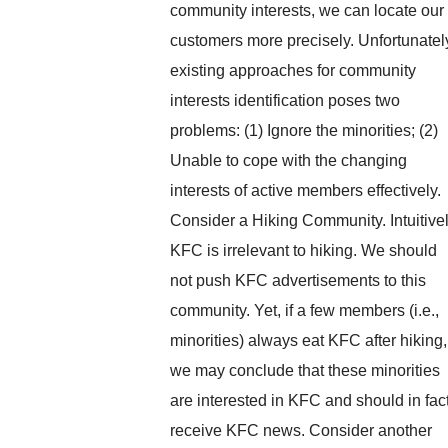
community interests, we can locate our
customers more precisely. Unfortunatel
existing approaches for community
interests identification poses two
problems: (1) Ignore the minorities; (2)
Unable to cope with the changing
interests of active members effectively.
Consider a Hiking Community. Intuitivel
KFC is irrelevant to hiking. We should
not push KFC advertisements to this
community. Yet, if a few members (i.e.,
minorities) always eat KFC after hiking,
we may conclude that these minorities
are interested in KFC and should in fac
receive KFC news. Consider another