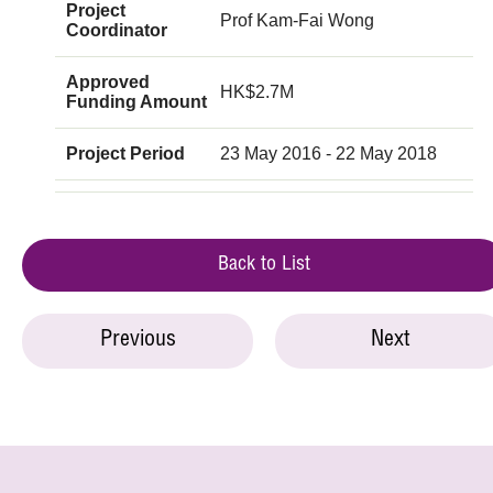
Project
Prof Kam-Fai Wong
Coordinator
Approved
HK$2.7M
Funding Amount
Project Period
23 May 2016 - 22 May 2018
Back to List
Previous
Next