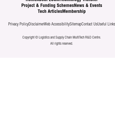
Project & Funding Schemes
News & Events
Tech Articles
Membership
Privacy Policy
Disclaimer
Web Accessibility
Sitemap
Contact Us
Useful Link
Copyright © Logistics and Supply Chain MultiTech R&D Centre.
All rights reserved.