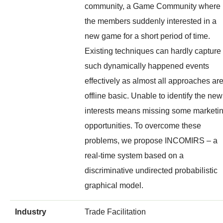
community, a Game Community where
the members suddenly interested in a
new game for a short period of time.
Existing techniques can hardly capture
such dynamically happened events
effectively as almost all approaches ar
offline basic. Unable to identify the new
interests means missing some marketi
opportunities. To overcome these
problems, we propose INCOMIRS – a
real-time system based on a
discriminative undirected probabilistic
graphical model.
Industry
Trade Facilitation