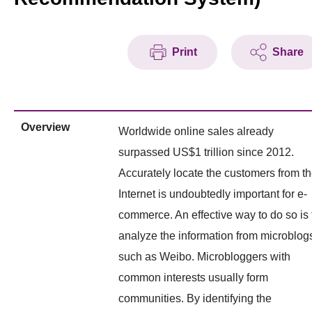
Print
Share
Overview
Worldwide online sales already
surpassed US$1 trillion since 2012.
Accurately locate the customers from t
Internet is undoubtedly important for e-
commerce. An effective way to do so is 
analyze the information from microblog
such as Weibo. Microbloggers with
common interests usually form
communities. By identifying the