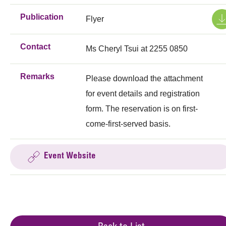
Publication
Flyer
Contact
Ms Cheryl Tsui at 2255 0850
Remarks
Please download the attachment
for event details and registration
form. The reservation is on first-
come-first-served basis.
Event Website