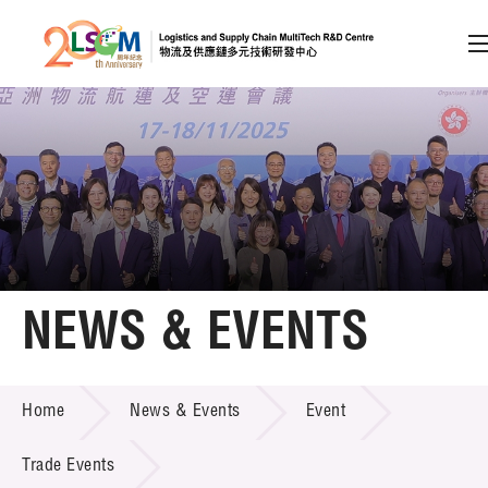
A
A
EN
繁
简
A
Skip to content (Press enter)
Member Login
Home
NEWS & EVENTS
About LSCM
NEWS & EVENTS
Home
News & Events
Event
Technology Transfer
Project & Funding Schemes
Trade Events