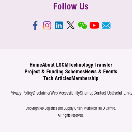
Follow Us
Home
About LSCM
Technology Transfer
Project & Funding Schemes
News & Events
Tech Articles
Membership
Privacy Policy
Disclaimer
Web Accessibility
Sitemap
Contact Us
Useful Link
Copyright © Logistics and Supply Chain MultiTech R&D Centre.
All rights reserved.