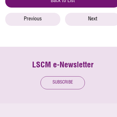
Back to List
Previous
Next
LSCM e-Newsletter
SUBSCRIBE