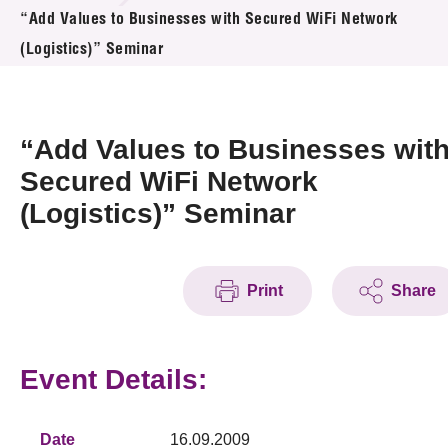
News & Events
“Add Values to Businesses with Secured WiFi Network
(Logistics)” Seminar
Event
Awards
“Add Values to Businesses wit
Press Room
Secured WiFi Network
(Logistics)” Seminar
Resource Center
Tech Articles
Print
Share
Membership
Event Details:
Date
16.09.2009