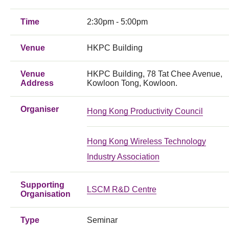
Time
2:30pm - 5:00pm
Venue
HKPC Building
Venue
HKPC Building, 78 Tat Chee Avenue,
Address
Kowloon Tong, Kowloon.
Organiser
Hong Kong Productivity Council
Hong Kong Wireless Technology
Industry Association
Supporting
LSCM R&D Centre
Organisation
Type
Seminar