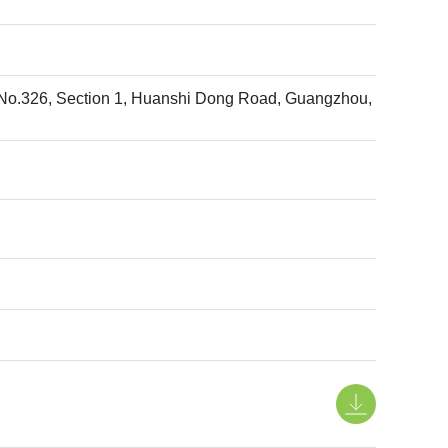
, No.326, Section 1, Huanshi Dong Road, Guangzhou,