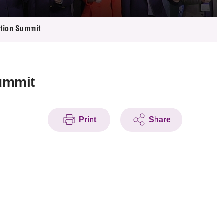
tion Summit
ummit
Print
Share