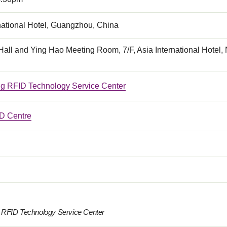
national Hotel, Guangzhou, China
all and Ying Hao Meeting Room, 7/F, Asia International Hotel
 RFID Technology Service Center
 Centre
RFID Technology Service Center