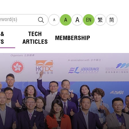
A
A
EN
繁
简
A
 &
TECH
MEMBERSHIP
TS
ARTICLES