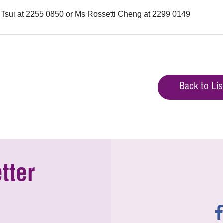
 Tsui at 2255 0850 or Ms Rossetti Cheng at 2299 0149
Back to Lis
tter