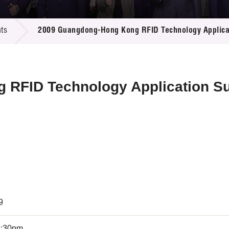
 Proposals
e Center
r Registration
ject Database
ts
2009 Guangdong-Hong Kong RFID Technology Applica
edia
ion
 Partners
 Us
 RFID Technology Application S
9
4:30pm