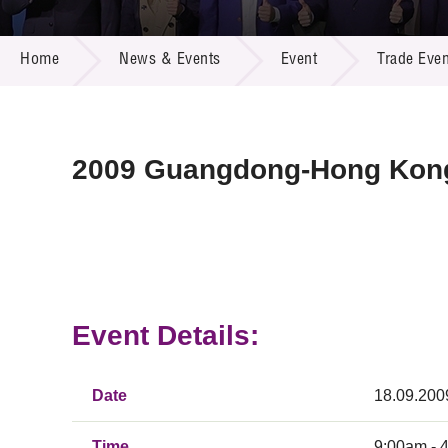
Call for
Resourc
NEWS & EVENTS
Supplie
R&D Pro
Home
News & Events
Event
Trade Even
Multi-m
Publicat
Careers
Project
Contact
2009 Guangdong-Hong Kong
Event Details:
Date
18.09.200
Time
9:00am - 