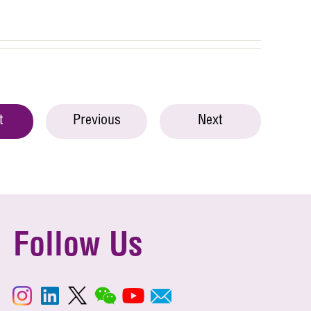
t
Previous
Next
Follow Us