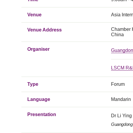
Venue
Asia Inter
Chamber H
Venue Address
China
Organiser
Guangdong
LSCM R&D
Type
Forum
Language
Mandarin
Presentation
Dr Li Ying
Guangdong 