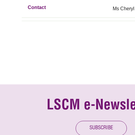
Contact
Ms Cheryl
LSCM e-Newsle
SUBSCRIBE