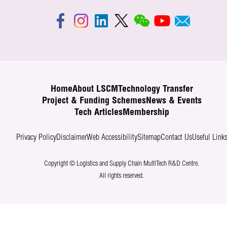
Home
About LSCM
Technology Transfer
Project & Funding Schemes
News & Events
Tech Articles
Membership
Privacy Policy
Disclaimer
Web Accessibility
Sitemap
Contact Us
Useful Link
Copyright © Logistics and Supply Chain MultiTech R&D Centre.
All rights reserved.