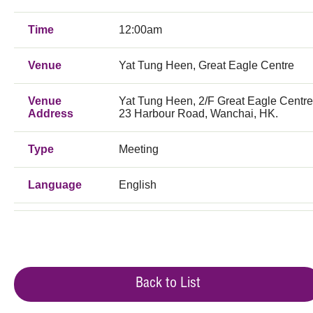
Time
12:00am
Venue
Yat Tung Heen, Great Eagle Centre
Venue
Yat Tung Heen, 2/F Great Eagle Centre
Address
23 Harbour Road, Wanchai, HK.
Type
Meeting
Language
English
Back to List