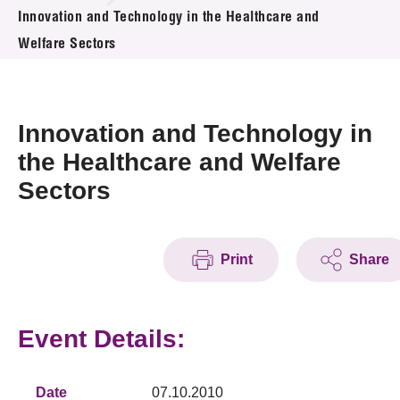
News & Events
Innovation and Technology in the Healthcare and
Welfare Sectors
Event
Awards
Innovation and Technology in
Press Room
the Healthcare and Welfare
Sectors
Resource Center
Tech Articles
Print
Share
Membership
Event Details:
Date
07.10.2010