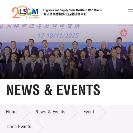
A
A
EN
繁
简
A
Skip to content (Press enter)
Member Login
Home
NEWS & EVENTS
About LSCM
NEWS & EVENTS
Home
News & Events
Event
Technology Transfer
Project & Funding Schemes
Trade Events