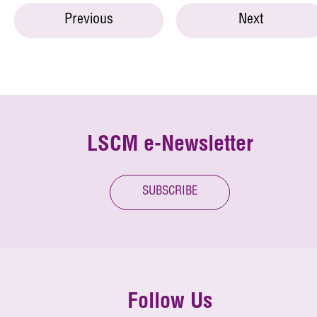
Previous
Next
LSCM e-Newsletter
SUBSCRIBE
Follow Us