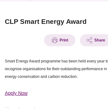
News & Events
Event
CLP Smart Energy Award
Awards
Print
Share
Press Room
Resource Center
Smart Energy Award programme has been held every year t
Tech Articles
recognise organisations for their outstanding performance in
Membership
energy conservation and carbon reduction.
Apply Now