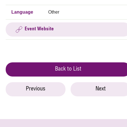
Language
Other
Event Website
Back to List
Previous
Next