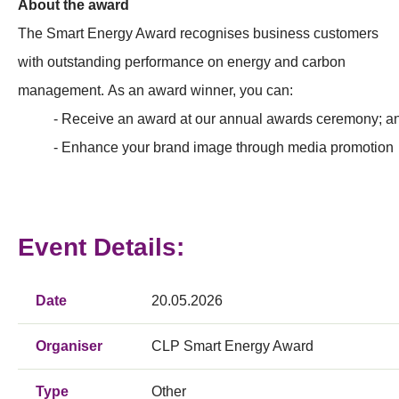
About the award
The Smart Energy Award recognises business customers
with outstanding performance on energy and carbon
management. As an award winner, you can:
- Receive an award at our annual awards ceremony; a
- Enhance your brand image through media promotion
Event Details:
Date
20.05.2026
Organiser
CLP Smart Energy Award
Type
Other