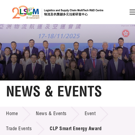
A
A
EN
繁
简
A
Skip to content (Press enter)
Member Login
Home
NEWS & EVENTS
About LSCM
NEWS & EVENTS
Home
News & Events
Event
Technology Transfer
Project & Funding Schemes
Trade Events
CLP Smart Energy Award