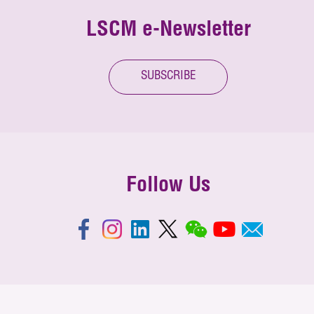
LSCM e-Newsletter
SUBSCRIBE
Follow Us