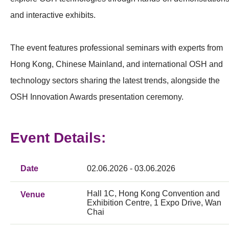
and interactive exhibits.
The event features professional seminars with experts from
Hong Kong, Chinese Mainland, and international OSH and
technology sectors sharing the latest trends, alongside the
OSH Innovation Awards presentation ceremony.
Event Details:
Date
02.06.2026 - 03.06.2026
Hall 1C, Hong Kong Convention and
Venue
Exhibition Centre, 1 Expo Drive, Wan
Chai