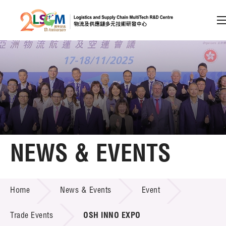
A
A
EN
繁
简
A
Skip to content (Press enter)
Member Login
Home
NEWS & EVENTS
About LSCM
NEWS & EVENTS
Home
News & Events
Event
Technology Transfer
Project & Funding Schemes
Trade Events
OSH INNO EXPO