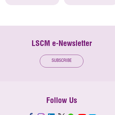
LSCM e-Newsletter
SUBSCRIBE
Follow Us