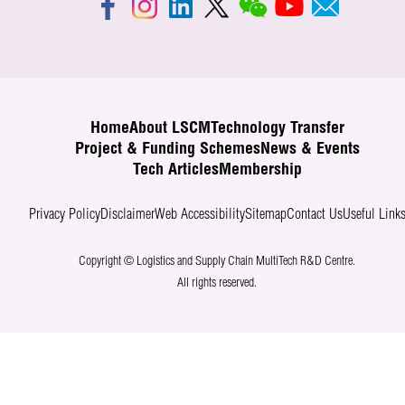
Home
About LSCM
Technology Transfer
Project & Funding Schemes
News & Events
Tech Articles
Membership
Privacy Policy
Disclaimer
Web Accessibility
Sitemap
Contact Us
Useful Link
Copyright © Logistics and Supply Chain MultiTech R&D Centre.
All rights reserved.