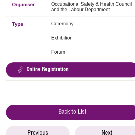
Occupational Safety & Health Council
Organiser
and the Labour Department
Ceremony
Type
Exhibition
Forum
Online Registration
Back to List
Previous
Next