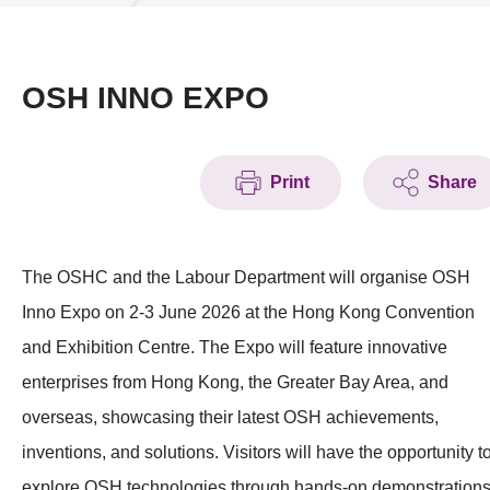
News & Events
Event
OSH INNO EXPO
Awards
Print
Share
Press Room
Resource Center
The OSHC and the Labour Department will organise OSH
Tech Articles
Inno Expo on 2-3 June 2026 at the Hong Kong Convention
Membership
and Exhibition Centre. The Expo will feature innovative
enterprises from Hong Kong, the Greater Bay Area, and
overseas, showcasing their latest OSH achievements,
inventions, and solutions. Visitors will have the opportunity t
explore OSH technologies through hands-on demonstration