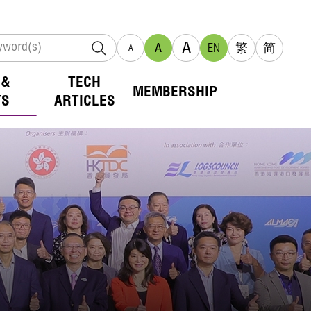
A
A
EN
繁
简
A
 &
TECH
MEMBERSHIP
TS
ARTICLES