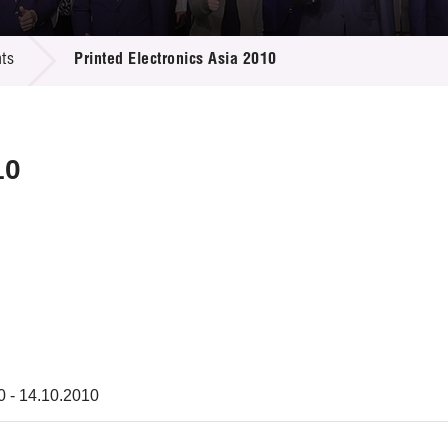
 Proposals
e Center
r Registration
ject Database
ts
Printed Electronics Asia 2010
edia
ion
 Partners
 Us
10
0 - 14.10.2010