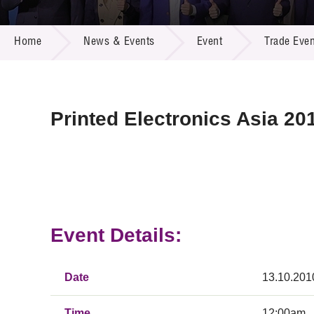
Call for
Resourc
NEWS & EVENTS
Supplie
R&D Pro
Home
News & Events
Event
Trade Even
Multi-m
Publicat
Careers
Project
Contact
Printed Electronics Asia 20
Event Details:
Date
13.10.201
Time
12:00am