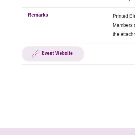
Remarks
Printed El
Members of
the attach
Event Website