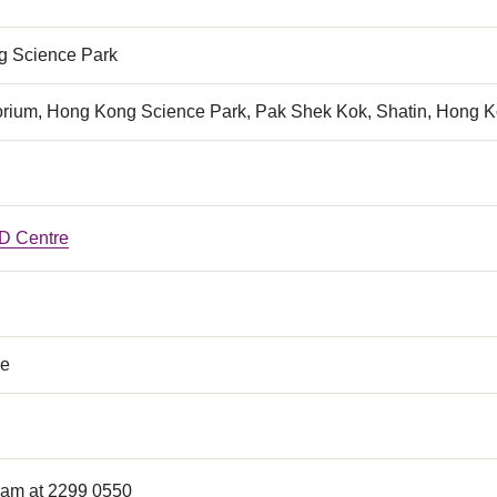
 Science Park
orium, Hong Kong Science Park, Pak Shek Kok, Shatin, Hong 
 Centre
ce
Lam at 2299 0550