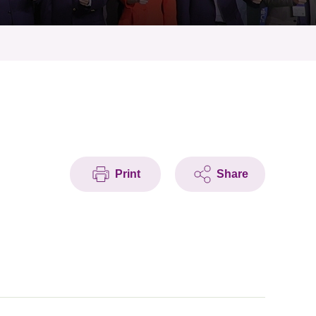
Print
Share