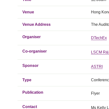
Venue
Hong Kong
Venue Address
The Audit
Organiser
DTechEx
Co-organiser
LSCM R&D
Sponsor
ASTRI
Type
Conferen
Publication
Flyer
Contact
Ms Kelly 