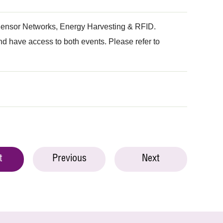
s Sensor Networks, Energy Harvesting & RFID.
 have access to both events. Please refer to
t
Previous
Next