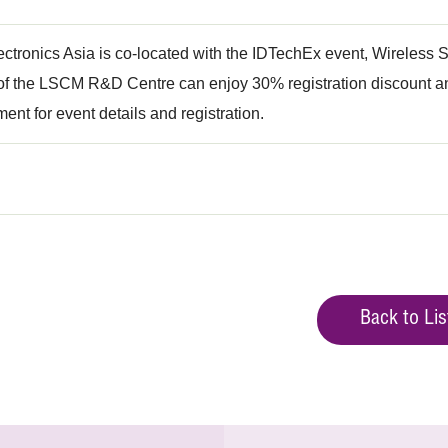
ectronics Asia is co-located with the IDTechEx event, Wireles
 the LSCM R&D Centre can enjoy 30% registration discount and
ment for event details and registration.
Back to Lis