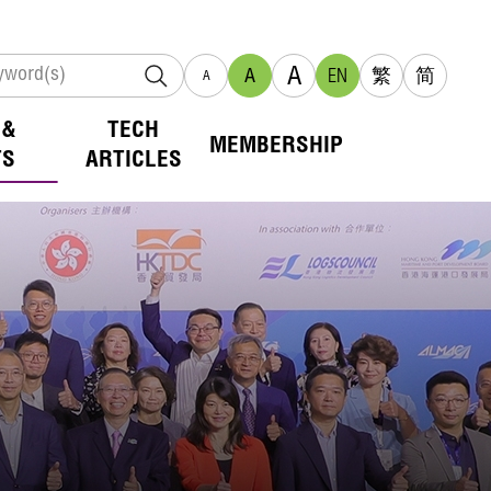
A
A
EN
繁
简
A
 &
TECH
MEMBERSHIP
TS
ARTICLES