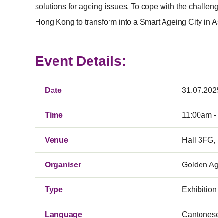
solutions for ageing issues. To cope with the challeng
Hong Kong to transform into a Smart Ageing City in As
Event Details:
Date
31.07.202
Time
11:00am -
Venue
Hall 3FG,
Organiser
Golden Ag
Type
Exhibition
Language
Cantones