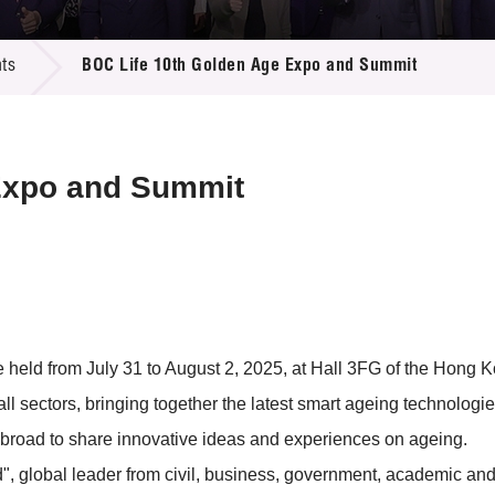
 Proposals
e Center
r Registration
ject Database
ts
BOC Life 10th Golden Age Expo and Summit
edia
ion
 Partners
 Us
Expo and Summit
eld from July 31 to August 2, 2025, at Hall 3FG of the Hong Ko
ll sectors, bringing together the latest smart ageing technologie
 abroad to share innovative ideas and experiences on ageing.
, global leader from civil, business, government, academic and