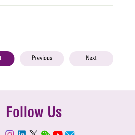
t
Previous
Next
Follow Us