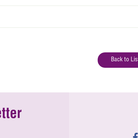
Back to Lis
tter