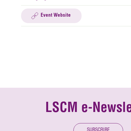
Event Website
LSCM e-Newsle
SUBSCRIBE