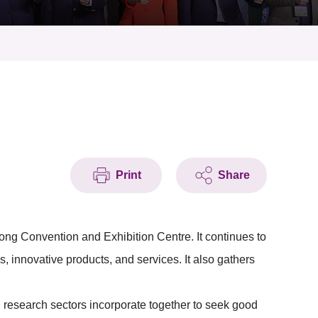
Print
Share
ng Convention and Exhibition Centre. It continues to
s, innovative products, and services. It also gathers
 research sectors incorporate together to seek good