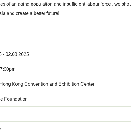
es of an aging population and insufficient labour force , we sho
ia and create a better future!
5 - 02.08.2025
 7:00pm
 Hong Kong Convention and Exhibition Center
e Foundation
e