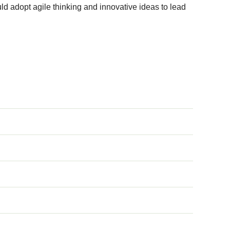
uld adopt agile thinking and innovative ideas to lead