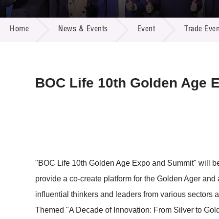
Call for
Resourc
NEWS & EVENTS
Supplie
R&D Pro
Home
News & Events
Event
Trade Even
Multi-m
Publicat
Careers
Project
Contact
BOC Life 10th Golden Age 
"BOC Life 10th Golden Age Expo and Summit" will be h
provide a co-create platform for the Golden Ager and a
influential thinkers and leaders from various sectors
Themed "A Decade of Innovation: From Silver to Gold"