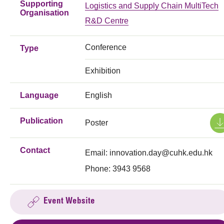
Supporting
Logistics and Supply Chain MultiTech
Organisation
R&D Centre
Conference
Type
Exhibition
Language
English
Publication
Poster
Contact
Email:
innovation.day@cuhk.edu.hk
Phone: 3943 9568
Event Website