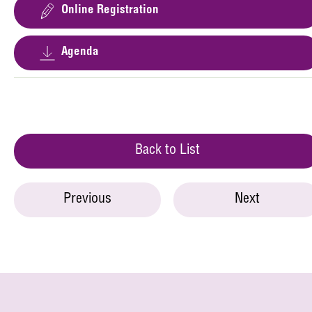
Online Registration
Agenda
Back to List
Previous
Next