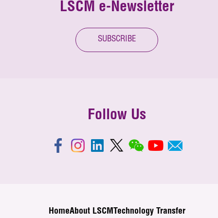
LSCM e-Newsletter
SUBSCRIBE
Follow Us
Home
About LSCM
Technology Transfer