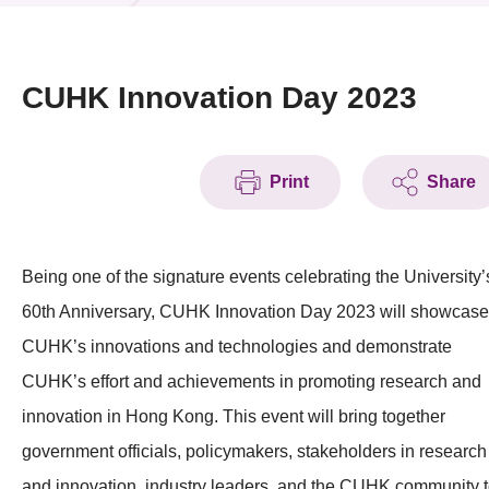
News & Events
Event
CUHK Innovation Day 2023
Awards
Print
Share
Press Room
Resource Center
Being one of the signature events celebrating the University’
Tech Articles
60th Anniversary, CUHK Innovation Day 2023 will showcase
Membership
CUHK’s innovations and technologies and demonstrate
CUHK’s effort and achievements in promoting research and
innovation in Hong Kong. This event will bring together
government officials, policymakers, stakeholders in research
and innovation, industry leaders, and the CUHK community 