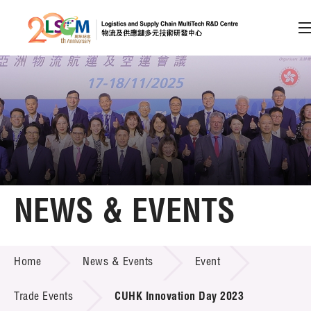
A
A
EN
繁
简
A
Skip to content (Press enter)
Member Login
Home
NEWS & EVENTS
About LSCM
NEWS & EVENTS
Home
News & Events
Event
Technology Transfer
Project & Funding Schemes
Trade Events
CUHK Innovation Day 2023