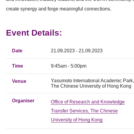
create synergy and forge meaningful connections.
Event Details:
Date
21.09.2023 - 21.09.2023
Time
9:45am - 5:00pm
Yasumoto International Academic Park,
Venue
The Chinese University of Hong Kong
Organiser
Office of Research and Knowledge
Transfer Services, The Chinese
University of Hong Kong