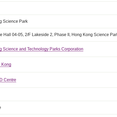
 Science Park
e Hall 04-05, 2/F Lakeside 2, Phase II, Hong Kong Science Par
 Science and Technology Parks Corporation
 Kong
 Centre
e