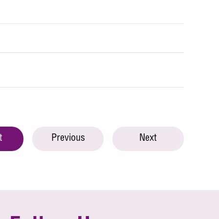
t
Previous
Next