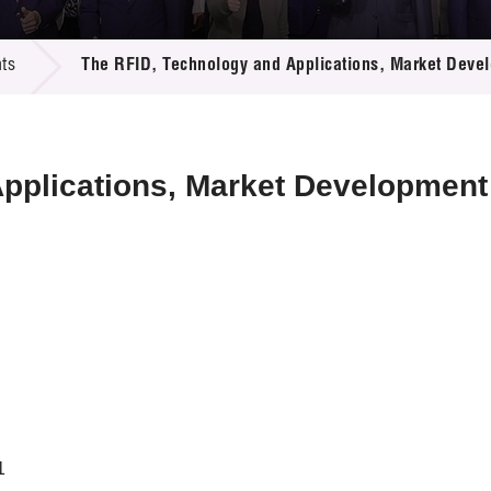
 Proposals
e Center
r Registration
ject Database
ts
The RFID, Technology and Applications, Market Develop
edia
ion
 Partners
 Us
pplications, Market Development 
1