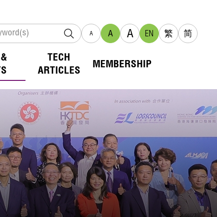
A
A
EN
繁
简
A
 &
TECH
MEMBERSHIP
TS
ARTICLES