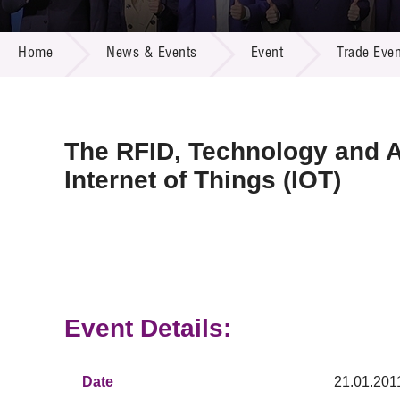
Call for
Resourc
NEWS & EVENTS
Supplie
R&D Pro
Home
News & Events
Event
Trade Even
Multi-m
Publicat
Careers
Project
Contact
The RFID, Technology and A
Internet of Things (IOT)
Event Details:
Date
21.01.201