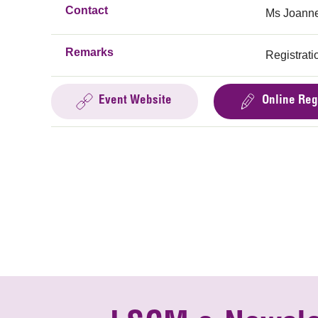
Contact
Ms Joanne
Remarks
Registratio
Event Website
Online Reg