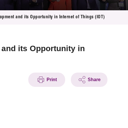
ment and its Opportunity in Internet of Things (IOT)
and its Opportunity in
Print
Share