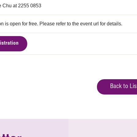
 Chu at 2255 0853
n is open for free. Please refer to the event url for details.
istration
Back to Lis