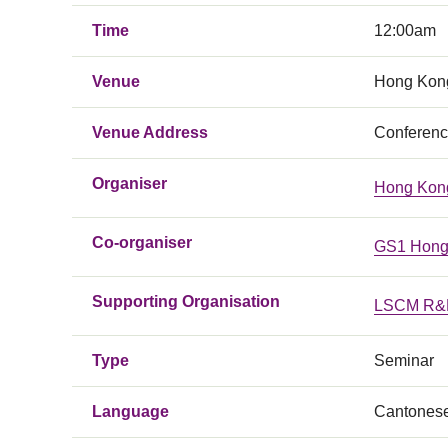
Time
12:00am
Venue
Hong Kong
Venue Address
Conferenc
Organiser
Hong Kong
Co-organiser
GS1 Hong
Supporting Organisation
LSCM R&D
Type
Seminar
Language
Cantones